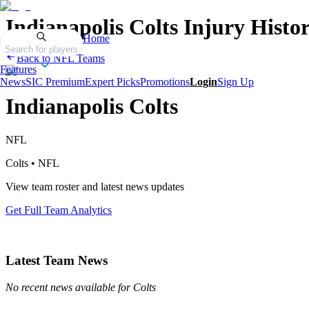
Indianapolis Colts
Injury Histo
Home
Search for players
Back to
NFL
Teams
Features
News
SIC Premium
Expert Picks
Promotions
Login
Sign Up
Indianapolis Colts
NFL
Colts
•
NFL
View team roster and latest news updates
Get Full Team Analytics
Latest Team News
No recent news available for
Colts