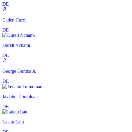
DE
Caden Curry
DE
Durell Nchami
DE
George Gumbs Jr.
DE
Jaylahn Tuimoloau
DE
Laiatu Latu
DE