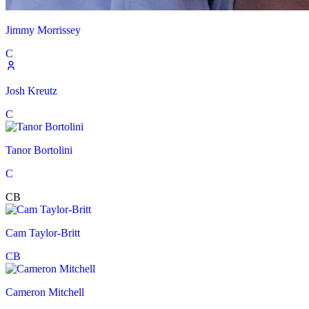
Jimmy Morrissey
C
Josh Kreutz
C
Tanor Bortolini
C
CB
Cam Taylor-Britt
CB
Cameron Mitchell