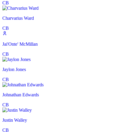
CB
Charvarius Ward
CB
Jai'Onte' McMillan
CB
Jaylon Jones
CB
Johnathan Edwards
CB
Justin Walley
CB