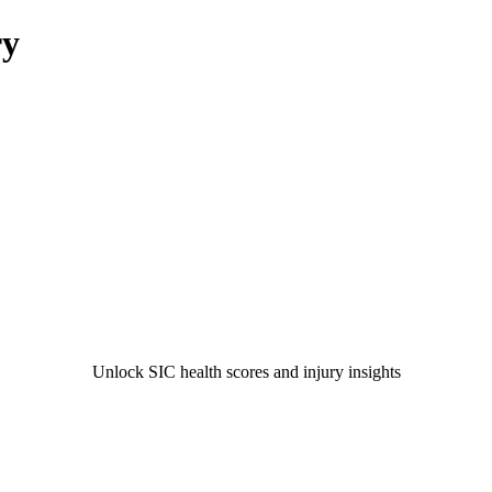
ry
Unlock SIC health scores and injury insights