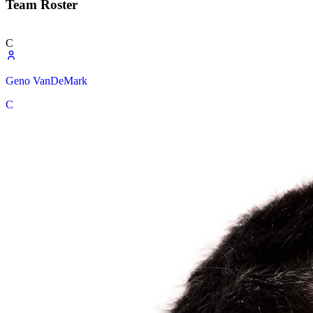
Team Roster
C
Geno VanDeMark
C