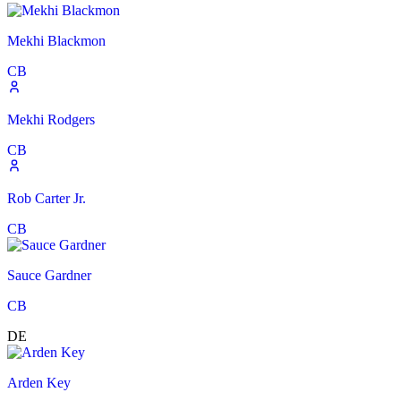
Mekhi Blackmon
CB
Mekhi Rodgers
CB
Rob Carter Jr.
CB
Sauce Gardner
CB
DE
Arden Key