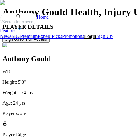
Anthony Gould
Health, Injury 
Home
Search for players
PLAYER DETAILS
Features
News
SIC Premium
Expert Picks
Promotions
Login
Sign Up
Sign Up for Full Access
Anthony Gould
WR
Height:
5'8"
Weight:
174 lbs
Age:
24 yrs
Player score
Player Edge