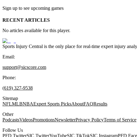
Sign up to see upcoming games
RECENT ARTICLES
No articles available for this player.
Sports Injury Central is the only place for real-time expert injury
Email:
support@sicscore.com
Phone:
(619) 327-9538
Sitemap
NFL
MLB
NBA
Expert Sports Picks
About
FAQ
Results
Other
Podcasts
Videos
Promotions
Newsletter
Privacy Policy
Terms of Service
Follow Us
PFD Twitter
SIC Twitter
YouTube
SIC TikTok
SIC Instagram
PFD Fac