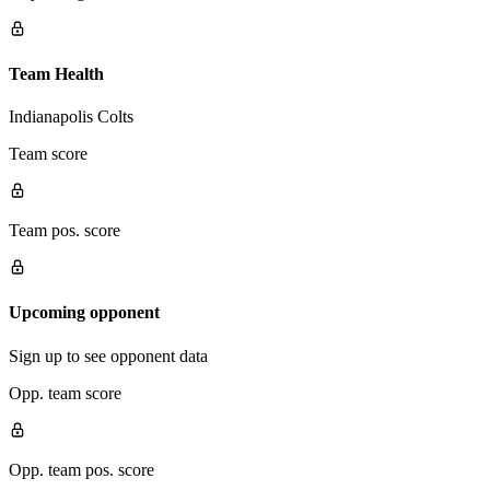
Team Health
Indianapolis Colts
Team score
Team pos. score
Upcoming opponent
Sign up to see opponent data
Opp. team score
Opp. team pos. score