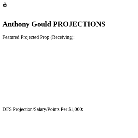
Anthony Gould
PROJECTIONS
Featured Projected Prop (Receiving):
DFS Projection/Salary/Points Per $1,000: