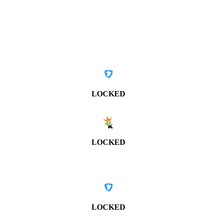
LOCKED
LOCKED
LOCKED