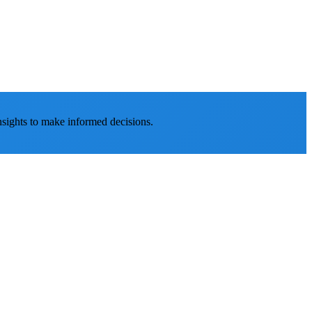
nsights to make informed decisions.