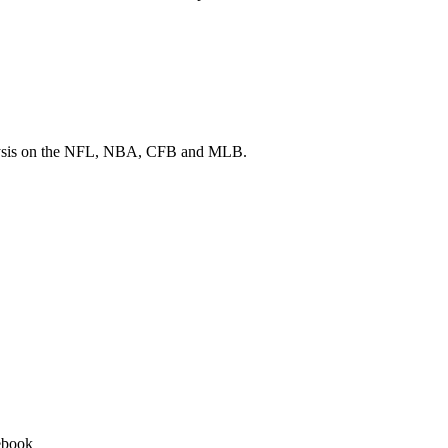
 analysis on the NFL, NBA, CFB and MLB.
ebook