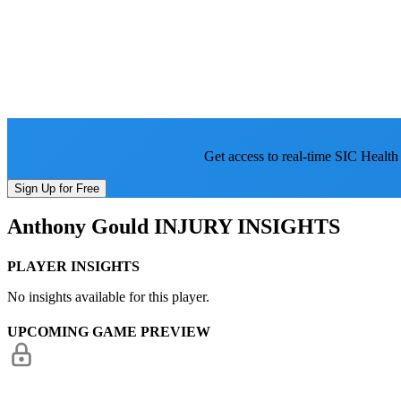
Get access to real-time SIC Health
Sign Up for Free
Anthony Gould
INJURY INSIGHTS
PLAYER INSIGHTS
No insights available for this player.
UPCOMING GAME PREVIEW