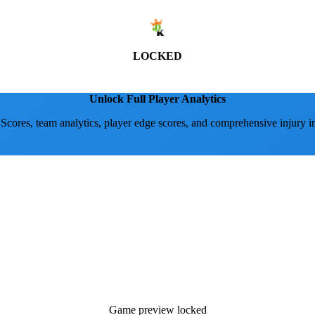
LOCKED
Unlock Full Player Analytics
 Scores, team analytics, player edge scores, and comprehensive injury i
Game preview locked