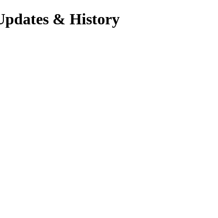
Updates & History