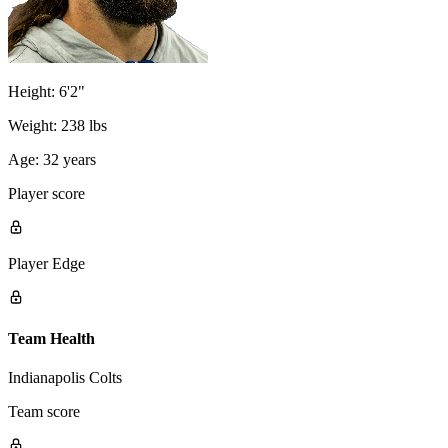
Height:
6'2"
Weight:
238 lbs
Age:
32 years
Player score
Player Edge
Team Health
Indianapolis Colts
Team score