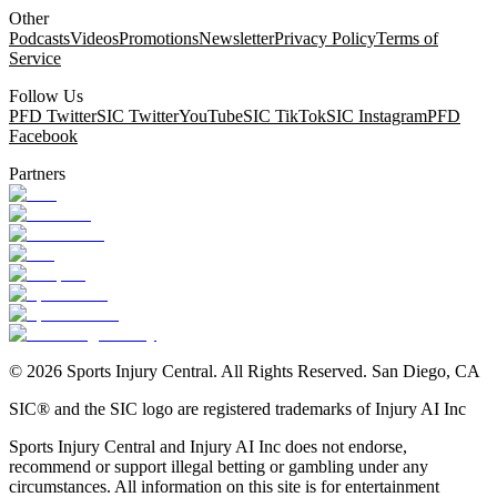
Other
Podcasts
Videos
Promotions
Newsletter
Privacy Policy
Terms of
Service
Follow Us
PFD Twitter
SIC Twitter
YouTube
SIC TikTok
SIC Instagram
PFD
Facebook
Partners
©
2026
Sports Injury Central. All Rights Reserved. San Diego, CA
SIC® and the SIC logo are registered trademarks of Injury AI Inc
Sports Injury Central and Injury AI Inc does not endorse,
recommend or support illegal betting or gambling under any
circumstances. All information on this site is for entertainment