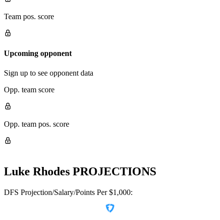
Team pos. score
Upcoming opponent
Sign up to see opponent data
Opp. team score
Opp. team pos. score
Luke Rhodes
PROJECTIONS
DFS Projection/Salary/Points Per $1,000: