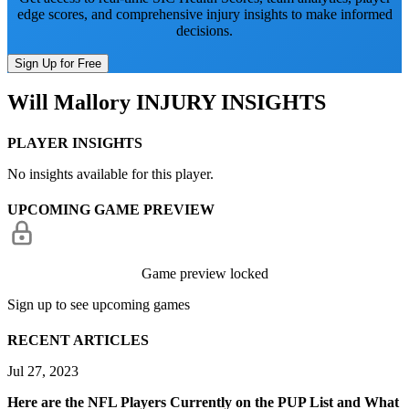
edge scores, and comprehensive injury insights to make informed
decisions.
Sign Up for Free
Will Mallory
INJURY INSIGHTS
PLAYER INSIGHTS
No insights available for this player.
UPCOMING GAME PREVIEW
Game preview locked
Sign up to see upcoming games
RECENT ARTICLES
Jul 27, 2023
Here are the NFL Players Currently on the PUP List and What