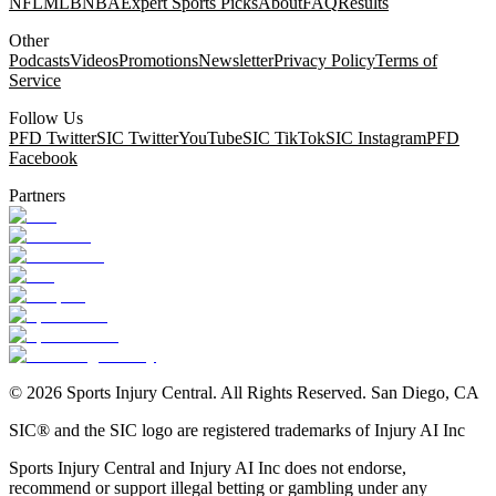
NFL
MLB
NBA
Expert Sports Picks
About
FAQ
Results
Other
Podcasts
Videos
Promotions
Newsletter
Privacy Policy
Terms of
Service
Follow Us
PFD Twitter
SIC Twitter
YouTube
SIC TikTok
SIC Instagram
PFD
Facebook
Partners
©
2026
Sports Injury Central. All Rights Reserved. San Diego, CA
SIC® and the SIC logo are registered trademarks of Injury AI Inc
Sports Injury Central and Injury AI Inc does not endorse,
recommend or support illegal betting or gambling under any