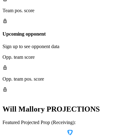
Team pos. score
Upcoming opponent
Sign up to see opponent data
Opp. team score
Opp. team pos. score
Will Mallory
PROJECTIONS
Featured Projected Prop (Receiving):