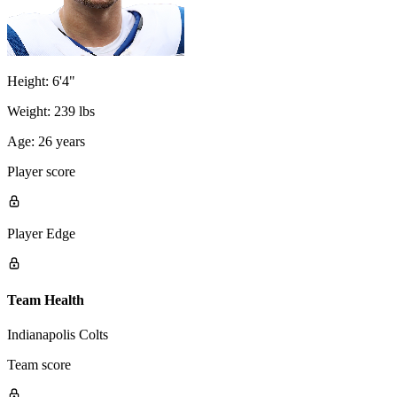
Height:
6'4"
Weight:
239 lbs
Age:
26 years
Player score
Player Edge
Team Health
Indianapolis Colts
Team score