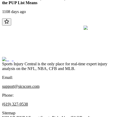
the PUP List Means
1108 days ago
Sports Injury Central is the only place for real-time expert injury
analysis on the NFL, NBA, CFB and MLB.
Email:
support@sicscore.com
Phone:
(619) 327-9538
Sitemap