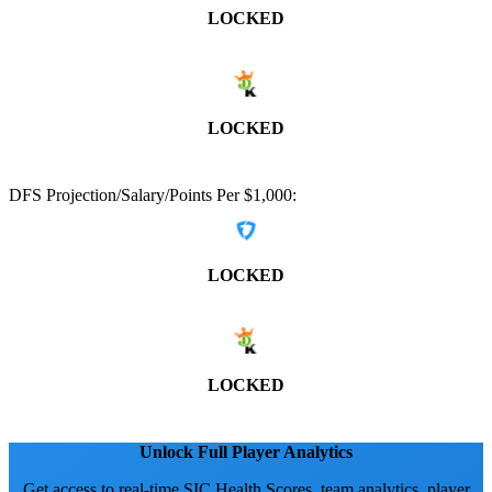
LOCKED
LOCKED
DFS Projection/Salary/Points Per $1,000:
LOCKED
LOCKED
Unlock Full Player Analytics
Get access to real-time SIC Health Scores, team analytics, player