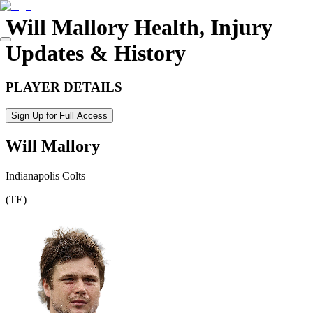
Will Mallory
Health, Injury
Updates & History
PLAYER DETAILS
Sign Up for Full Access
Will Mallory
Indianapolis Colts
(
TE
)