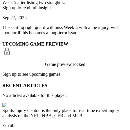
Week 5 after listing two straight f...
Sign up to read full insight
Sep 27, 2025
The starting right guard will miss Week 4 with a toe injury, we'll
monitor if this becomes a long-term issue
UPCOMING GAME PREVIEW
Game preview locked
Sign up to see upcoming games
RECENT ARTICLES
No articles available for this player.
Sports Injury Central is the only place for real-time expert injury
analysis on the NFL, NBA, CFB and MLB.
Email: