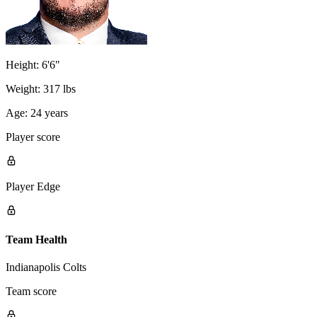
Height:
6'6"
Weight:
317 lbs
Age:
24 years
Player score
Player Edge
Team Health
Indianapolis Colts
Team score