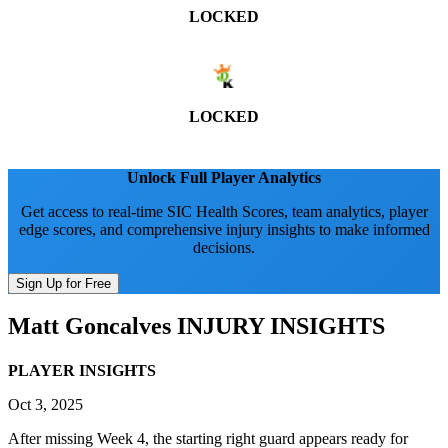
LOCKED
LOCKED
Unlock Full Player Analytics
Get access to real-time SIC Health Scores, team analytics, player
edge scores, and comprehensive injury insights to make informed
decisions.
Sign Up for Free
Matt Goncalves
INJURY INSIGHTS
PLAYER INSIGHTS
Oct 3, 2025
After missing Week 4, the starting right guard appears ready for