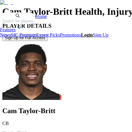
Cam Taylor-Britt
Health, Injur
Home
Search for players
PLAYER DETAILS
Features
News
SIC Premium
Expert Picks
Promotions
Login
Sign Up
Sign Up for Full Access
Cam Taylor-Britt
CB