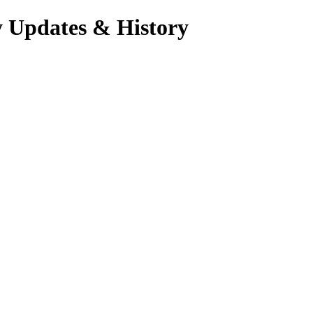
y Updates & History