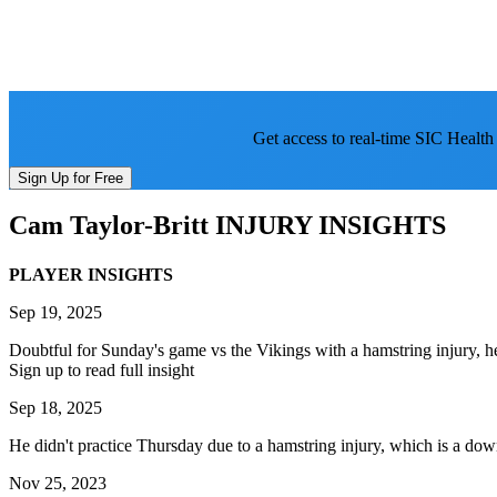
Get access to real-time SIC Health
Sign Up for Free
Cam Taylor-Britt
INJURY INSIGHTS
PLAYER INSIGHTS
Sep 19, 2025
Doubtful for Sunday's game vs the Vikings with a hamstring injury, h
Sign up to read full insight
Sep 18, 2025
He didn't practice Thursday due to a hamstring injury, which is a do
Nov 25, 2023