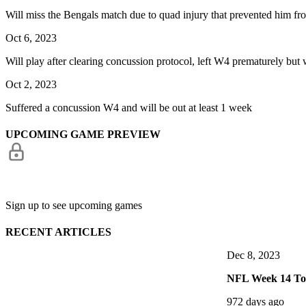
Will miss the Bengals match due to quad injury that prevented him fro
Oct 6, 2023
Will play after clearing concussion protocol, left W4 prematurely but
Oct 2, 2023
Suffered a concussion W4 and will be out at least 1 week
UPCOMING GAME PREVIEW
Sign up to see upcoming games
RECENT ARTICLES
Dec 8, 2023
NFL Week 14 Top
972 days ago