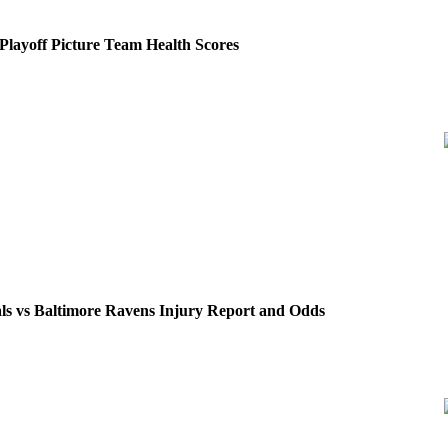
layoff Picture Team Health Scores
ls vs Baltimore Ravens Injury Report and Odds