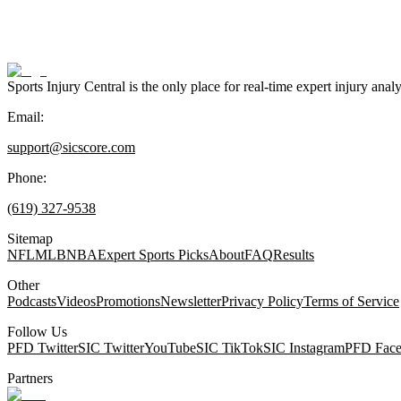
Sports Injury Central is the only place for real-time expert injury
Email:
support@sicscore.com
Phone:
(619) 327-9538
Sitemap
NFL
MLB
NBA
Expert Sports Picks
About
FAQ
Results
Other
Podcasts
Videos
Promotions
Newsletter
Privacy Policy
Terms of Service
Follow Us
PFD Twitter
SIC Twitter
YouTube
SIC TikTok
SIC Instagram
PFD Fac
Partners