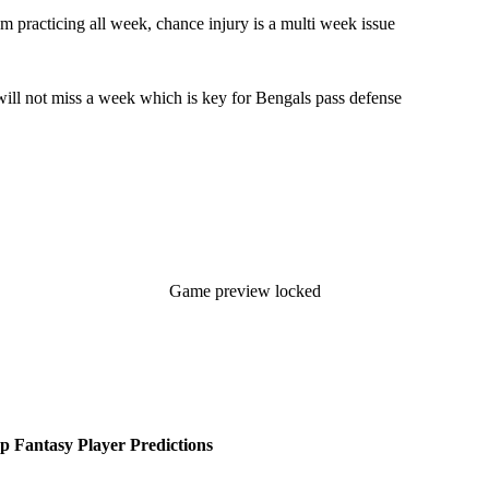
m practicing all week, chance injury is a multi week issue
 will not miss a week which is key for Bengals pass defense
Game preview locked
 Fantasy Player Predictions