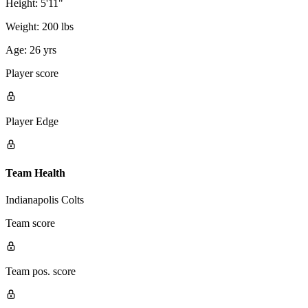
Height:
5'11"
Weight:
200 lbs
Age:
26 yrs
Player score
Player Edge
Team Health
Indianapolis Colts
Team score
Team pos. score