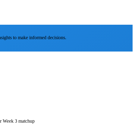
nsights to make informed decisions.
eir Week 3 matchup