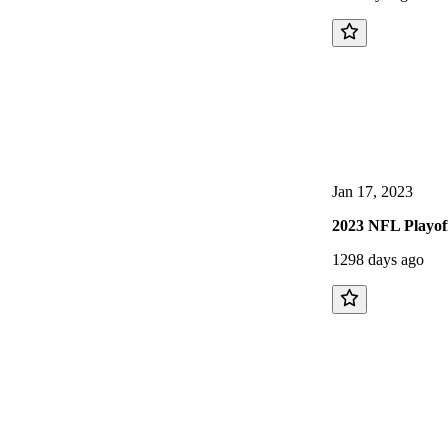
Jan 17, 2023
2023 NFL Playof
1298 days ago