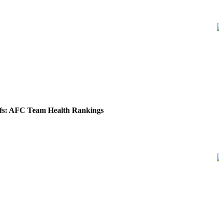
fs: AFC Team Health Rankings