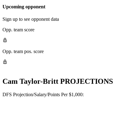
Upcoming opponent
Sign up to see opponent data
Opp. team score
Opp. team pos. score
Cam Taylor-Britt
PROJECTIONS
DFS Projection/Salary/Points Per $1,000: