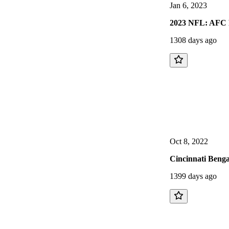
Jan 6, 2023
2023 NFL: AFC P
1308 days ago
Oct 8, 2022
Cincinnati Benga
1399 days ago