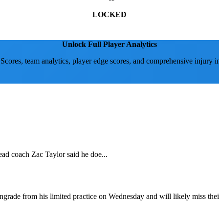
LOCKED
Unlock Full Player Analytics
 Scores, team analytics, player edge scores, and comprehensive injury i
ead coach Zac Taylor said he doe...
wngrade from his limited practice on Wednesday and will likely miss th