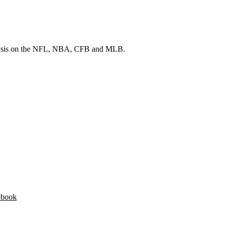
 analysis on the NFL, NBA, CFB and MLB.
ebook