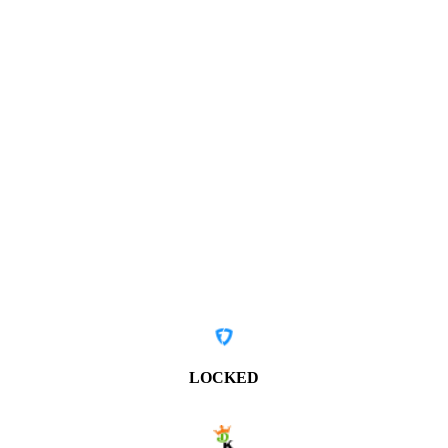
LOCKED