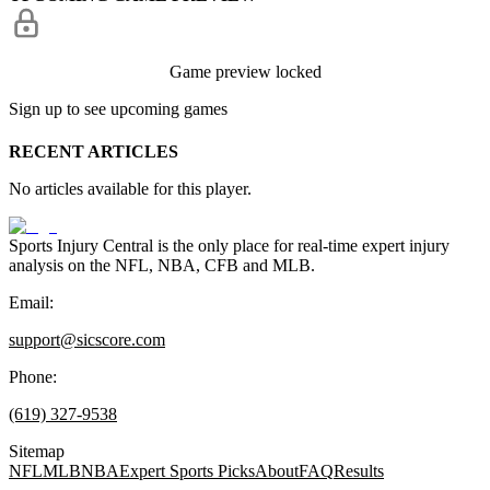
Game preview locked
Sign up to see upcoming games
RECENT ARTICLES
No articles available for this player.
Sports Injury Central is the only place for real-time expert injury
analysis on the NFL, NBA, CFB and MLB.
Email:
support@sicscore.com
Phone:
(619) 327-9538
Sitemap
NFL
MLB
NBA
Expert Sports Picks
About
FAQ
Results