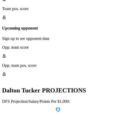
Team pos. score
Upcoming opponent
Sign up to see opponent data
Opp. team score
Opp. team pos. score
Dalton Tucker
PROJECTIONS
DFS Projection/Salary/Points Per $1,000: