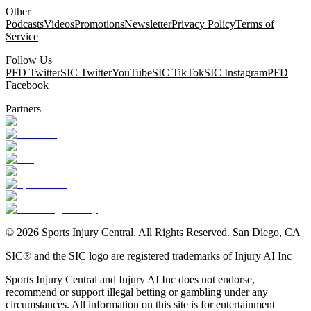
Other
Podcasts
Videos
Promotions
Newsletter
Privacy Policy
Terms of
Service
Follow Us
PFD Twitter
SIC Twitter
YouTube
SIC TikTok
SIC Instagram
PFD
Facebook
Partners
©
2026
Sports Injury Central. All Rights Reserved. San Diego, CA
SIC® and the SIC logo are registered trademarks of Injury AI Inc
Sports Injury Central and Injury AI Inc does not endorse,
recommend or support illegal betting or gambling under any
circumstances. All information on this site is for entertainment