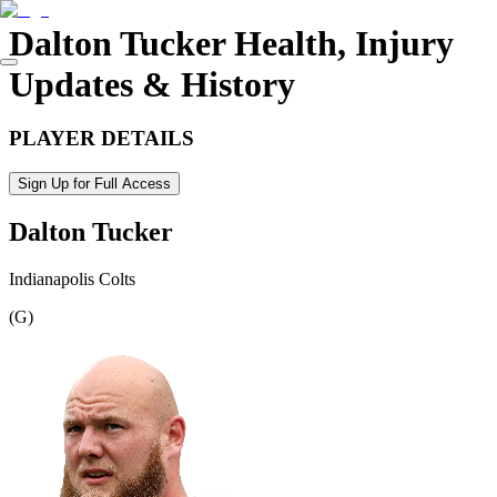
Dalton Tucker
Health, Injury
Updates & History
PLAYER DETAILS
Sign Up for Full Access
Dalton Tucker
Indianapolis Colts
(
G
)