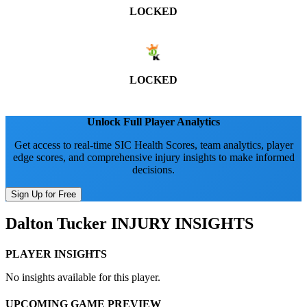
LOCKED
LOCKED
Unlock Full Player Analytics
Get access to real-time SIC Health Scores, team analytics, player
edge scores, and comprehensive injury insights to make informed
decisions.
Sign Up for Free
Dalton Tucker
INJURY INSIGHTS
PLAYER INSIGHTS
No insights available for this player.
UPCOMING GAME PREVIEW