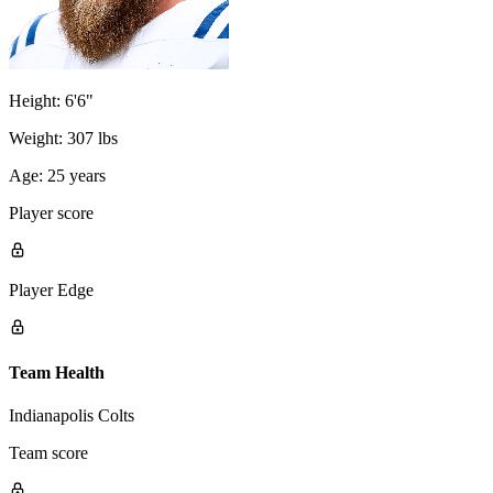
Height:
6'6"
Weight:
307 lbs
Age:
25 years
Player score
Player Edge
Team Health
Indianapolis Colts
Team score