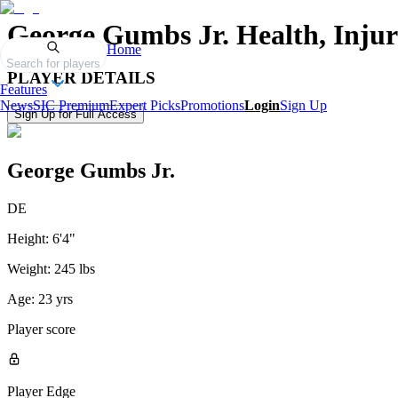
George Gumbs Jr.
Health, Inju
Home
Search for players
PLAYER DETAILS
Features
News
SIC Premium
Expert Picks
Promotions
Login
Sign Up
Sign Up for Full Access
George Gumbs Jr.
DE
Height:
6'4"
Weight:
245 lbs
Age:
23 yrs
Player score
Player Edge