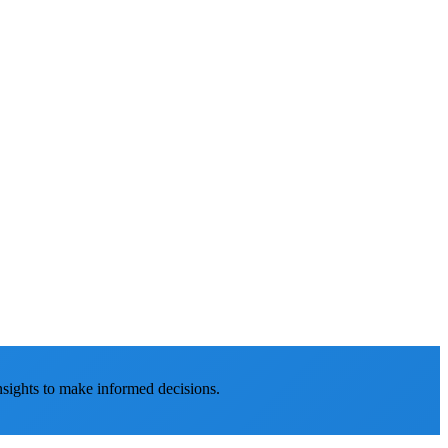
nsights to make informed decisions.