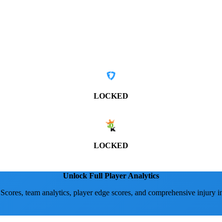
LOCKED
LOCKED
Unlock Full Player Analytics
 Scores, team analytics, player edge scores, and comprehensive injury i