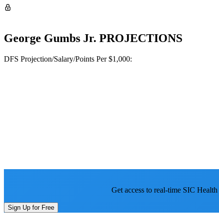
George Gumbs Jr.
PROJECTIONS
DFS Projection/Salary/Points Per $1,000:
Get access to real-time SIC Health
Sign Up for Free