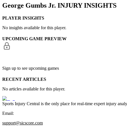
George Gumbs Jr.
INJURY INSIGHTS
PLAYER INSIGHTS
No insights available for this player.
UPCOMING GAME PREVIEW
Sign up to see upcoming games
RECENT ARTICLES
No articles available for this player.
Sports Injury Central is the only place for real-time expert injury
Email:
support@sicscore.com