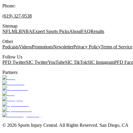
Phone:
(619) 327-9538
Sitemap
NFL
MLB
NBA
Expert Sports Picks
About
FAQ
Results
Other
Podcasts
Videos
Promotions
Newsletter
Privacy Policy
Terms of Service
Follow Us
PFD Twitter
SIC Twitter
YouTube
SIC TikTok
SIC Instagram
PFD Fac
Partners
©
2026
Sports Injury Central. All Rights Reserved. San Diego, CA