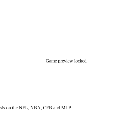
Game preview locked
 analysis on the NFL, NBA, CFB and MLB.