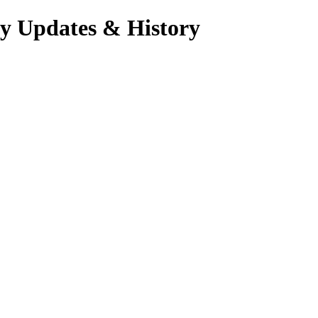
ry Updates & History