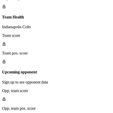
Team Health
Indianapolis Colts
Team score
Team pos. score
Upcoming opponent
Sign up to see opponent data
Opp. team score
Opp. team pos. score