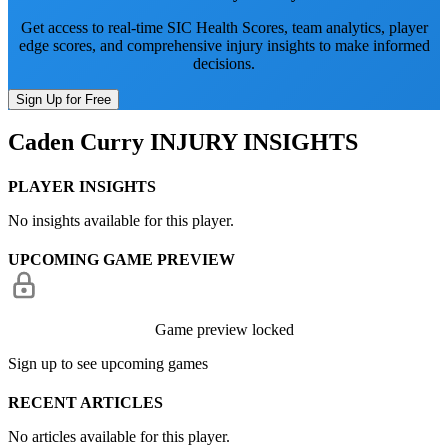
Get access to real-time SIC Health Scores, team analytics, player
edge scores, and comprehensive injury insights to make informed
decisions.
Sign Up for Free
Caden Curry
INJURY INSIGHTS
PLAYER INSIGHTS
No insights available for this player.
UPCOMING GAME PREVIEW
Game preview locked
Sign up to see upcoming games
RECENT ARTICLES
No articles available for this player.