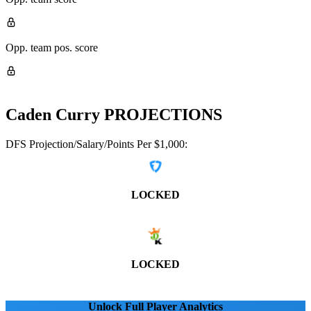
Opp. team pos. score
Caden Curry
PROJECTIONS
DFS Projection/Salary/Points Per $1,000:
LOCKED
LOCKED
Unlock Full Player Analytics