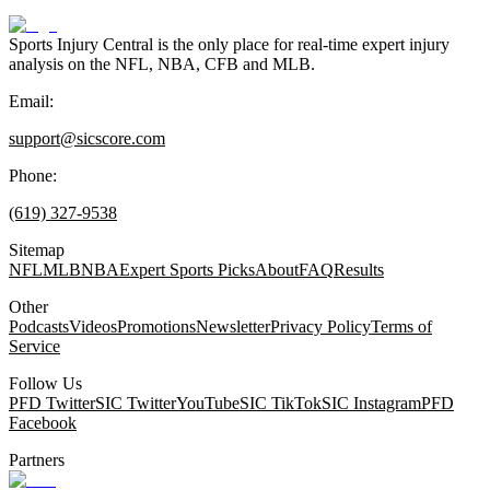
Sports Injury Central is the only place for real-time expert injury
analysis on the NFL, NBA, CFB and MLB.
Email:
support@sicscore.com
Phone:
(619) 327-9538
Sitemap
NFL
MLB
NBA
Expert Sports Picks
About
FAQ
Results
Other
Podcasts
Videos
Promotions
Newsletter
Privacy Policy
Terms of
Service
Follow Us
PFD Twitter
SIC Twitter
YouTube
SIC TikTok
SIC Instagram
PFD
Facebook
Partners