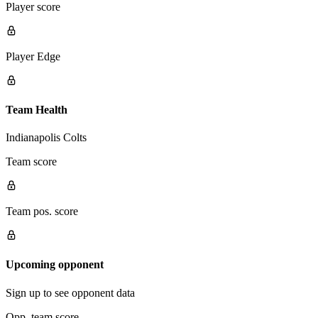
Player score
Player Edge
Team Health
Indianapolis Colts
Team score
Team pos. score
Upcoming opponent
Sign up to see opponent data
Opp. team score