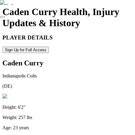
Caden Curry
Health, Injury
Updates & History
PLAYER DETAILS
Sign Up for Full Access
Caden Curry
Indianapolis Colts
(
DE
)
Height:
6'2"
Weight:
257 lbs
Age:
23 years