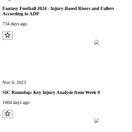
Fantasy Football 2024 - Injury-Based Risers and Fallers
According to ADP
734 days ago
Nov 6, 2023
SIC Roundup: Key Injury Analysis from Week 9
1004 days ago