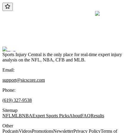
Sports Injury Central is the only place for real-time expert injury
analysis on the NFL, NBA, CFB and MLB.
Email:
support@sicscore.com
Phone:
(619) 327-9538
Sitemap
NFL
MLB
NBA
Expert Sports Picks
About
FAQ
Results
Other
Podcasts
Videos
Promotions
Newsletter
Privacy Policy
Terms of