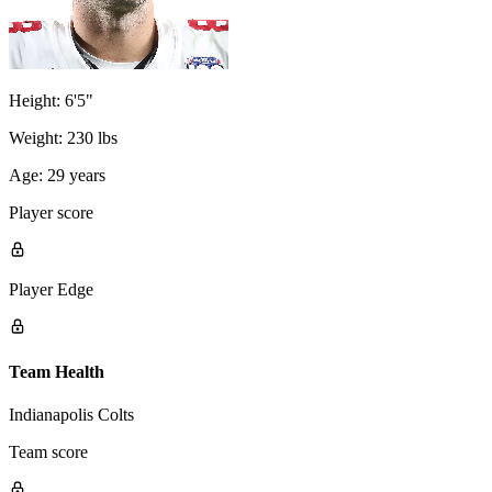
Height:
6'5"
Weight:
230 lbs
Age:
29 years
Player score
Player Edge
Team Health
Indianapolis Colts
Team score