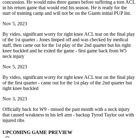
concussion. He would miss three games before suffering a torn ACL
in his return game that would end his season. He is ready for the
start of training camp and will not be on the Giants initial PUP list.
Nov 5, 2023
By video, significant worry for right knee ACL tear on the final play
of the 1st quarter - Jones limped off and was checked by medical
staff, then came out for the 1st play of the 2nd quarter but his right
knee buckled and he exited the game - first game back from W5
neck injury
Nov 5, 2023
By video, significant worry for right knee ACL tear on the final play
of the first quarter - came out for the 1st play of the 2nd quarter but
right knee buckled
Nov 3, 2023
Officially back for W9 - missed the past month with a neck injury
that caused weakness in his left arm - backup Tyrod Taylor out with
injured ribs
UPCOMING GAME PREVIEW