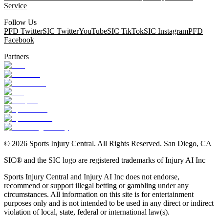
Service
Follow Us
PFD Twitter
SIC Twitter
YouTube
SIC TikTok
SIC Instagram
PFD
Facebook
Partners
©
2026
Sports Injury Central. All Rights Reserved. San Diego, CA
SIC® and the SIC logo are registered trademarks of Injury AI Inc
Sports Injury Central and Injury AI Inc does not endorse,
recommend or support illegal betting or gambling under any
circumstances. All information on this site is for entertainment
purposes only and is not intended to be used in any direct or indirect
violation of local, state, federal or international law(s).