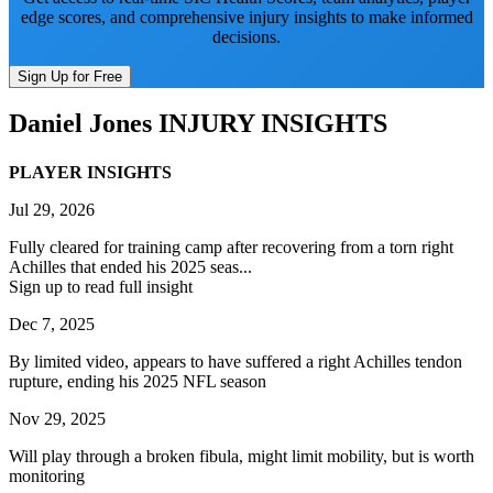
edge scores, and comprehensive injury insights to make informed
decisions.
Sign Up for Free
Daniel Jones
INJURY INSIGHTS
PLAYER INSIGHTS
Jul 29, 2026
Fully cleared for training camp after recovering from a torn right
Achilles that ended his 2025 seas...
Sign up to read full insight
Dec 7, 2025
By limited video, appears to have suffered a right Achilles tendon
rupture, ending his 2025 NFL season
Nov 29, 2025
Will play through a broken fibula, might limit mobility, but is worth
monitoring