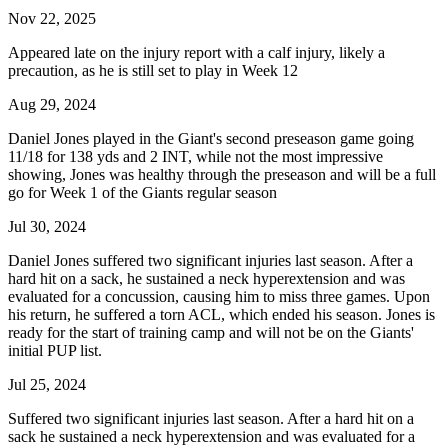
Nov 22, 2025
Appeared late on the injury report with a calf injury, likely a
precaution, as he is still set to play in Week 12
Aug 29, 2024
Daniel Jones played in the Giant's second preseason game going
11/18 for 138 yds and 2 INT, while not the most impressive
showing, Jones was healthy through the preseason and will be a full
go for Week 1 of the Giants regular season
Jul 30, 2024
Daniel Jones suffered two significant injuries last season. After a
hard hit on a sack, he sustained a neck hyperextension and was
evaluated for a concussion, causing him to miss three games. Upon
his return, he suffered a torn ACL, which ended his season. Jones is
ready for the start of training camp and will not be on the Giants'
initial PUP list.
Jul 25, 2024
Suffered two significant injuries last season. After a hard hit on a
sack he sustained a neck hyperextension and was evaluated for a