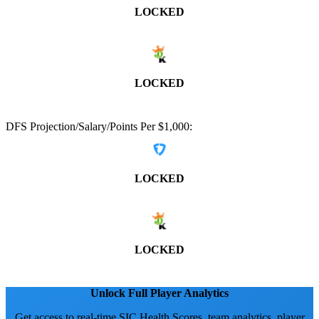
LOCKED
LOCKED
DFS Projection/Salary/Points Per $1,000:
LOCKED
LOCKED
Unlock Full Player Analytics
Get access to real-time SIC Health Scores, team analytics, player