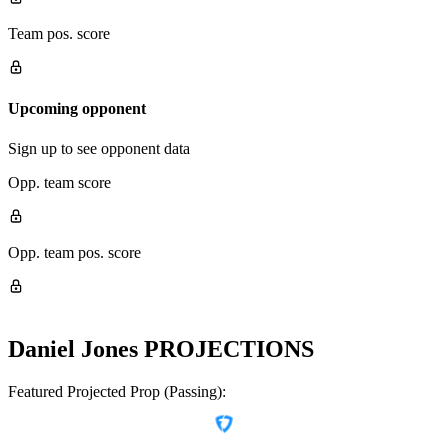
Team pos. score
Upcoming opponent
Sign up to see opponent data
Opp. team score
Opp. team pos. score
Daniel Jones
PROJECTIONS
Featured Projected Prop (Passing):