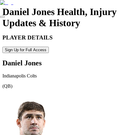
Daniel Jones
Health, Injury
Updates & History
PLAYER DETAILS
Sign Up for Full Access
Daniel Jones
Indianapolis Colts
(
QB
)