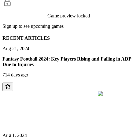
Game preview locked
Sign up to see upcoming games
RECENT ARTICLES
Aug 21, 2024
Fantasy Football 2024: Key Players Rising and Falling in ADP
Due to Injuries
714 days ago
Aug 1, 2024