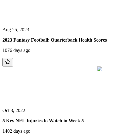
Aug 25, 2023
2023 Fantasy Football: Quarterback Health Scores
1076 days ago
Oct 3, 2022
5 Key NFL Injuries to Watch in Week 5
1402 days ago