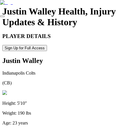
Justin Walley
Health, Injury
Updates & History
PLAYER DETAILS
Sign Up for Full Access
Justin Walley
Indianapolis Colts
(
CB
)
Height:
5'10"
Weight:
190 lbs
Age:
23 years