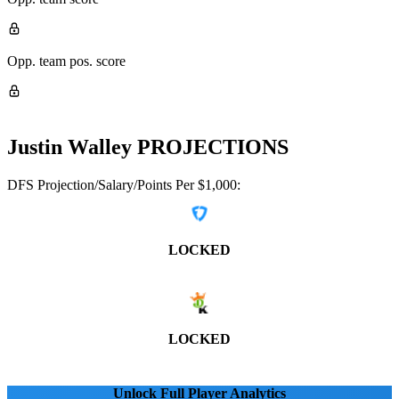
Opp. team pos. score
Justin Walley
PROJECTIONS
DFS Projection/Salary/Points Per $1,000:
LOCKED
LOCKED
Unlock Full Player Analytics