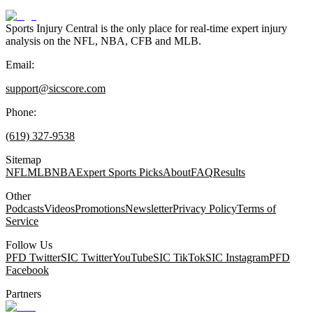
Sports Injury Central is the only place for real-time expert injury
analysis on the NFL, NBA, CFB and MLB.
Email:
support@sicscore.com
Phone:
(619) 327-9538
Sitemap
NFL
MLB
NBA
Expert Sports Picks
About
FAQ
Results
Other
Podcasts
Videos
Promotions
Newsletter
Privacy Policy
Terms of
Service
Follow Us
PFD Twitter
SIC Twitter
YouTube
SIC TikTok
SIC Instagram
PFD
Facebook
Partners