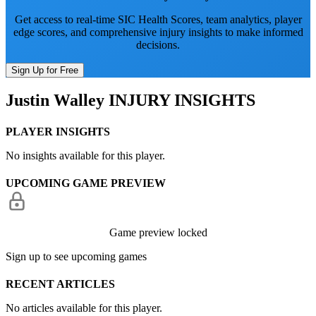
Get access to real-time SIC Health Scores, team analytics, player
edge scores, and comprehensive injury insights to make informed
decisions.
Sign Up for Free
Justin Walley
INJURY INSIGHTS
PLAYER INSIGHTS
No insights available for this player.
UPCOMING GAME PREVIEW
Game preview locked
Sign up to see upcoming games
RECENT ARTICLES
No articles available for this player.