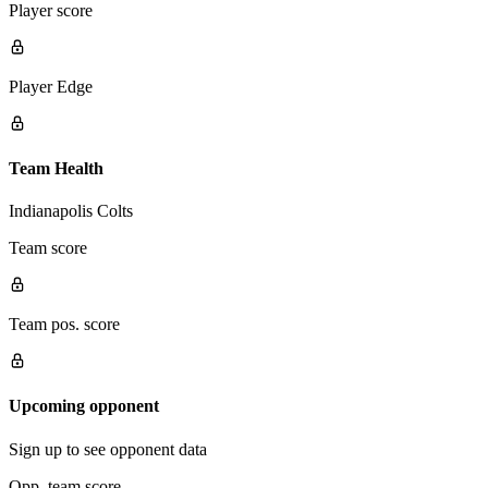
Player score
Player Edge
Team Health
Indianapolis Colts
Team score
Team pos. score
Upcoming opponent
Sign up to see opponent data
Opp. team score