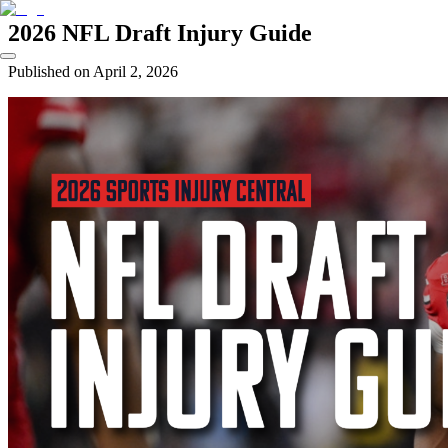
2026 NFL Draft Injury Guide
Published on
April 2, 2026