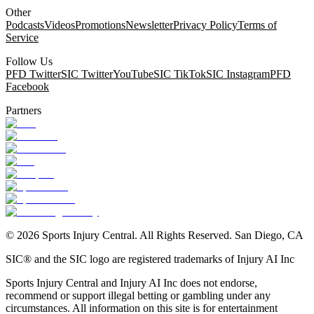
Other
Podcasts
Videos
Promotions
Newsletter
Privacy Policy
Terms of
Service
Follow Us
PFD Twitter
SIC Twitter
YouTube
SIC TikTok
SIC Instagram
PFD
Facebook
Partners
©
2026
Sports Injury Central. All Rights Reserved. San Diego, CA
SIC® and the SIC logo are registered trademarks of Injury AI Inc
Sports Injury Central and Injury AI Inc does not endorse,
recommend or support illegal betting or gambling under any
circumstances. All information on this site is for entertainment