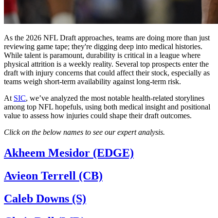
As the 2026 NFL Draft approaches, teams are doing more than just
reviewing game tape; they're digging deep into medical histories.
While talent is paramount, durability is critical in a league where
physical attrition is a weekly reality. Several top prospects enter the
draft with injury concerns that could affect their stock, especially as
teams weigh short-term availability against long-term risk.
At
SIC
, we’ve analyzed the most notable health-related storylines
among top NFL hopefuls, using both medical insight and positional
value to assess how injuries could shape their draft outcomes.
Click on the below names to see our expert analysis.
Akheem Mesidor (EDGE)
Avieon Terrell (CB)
Caleb Downs (S)