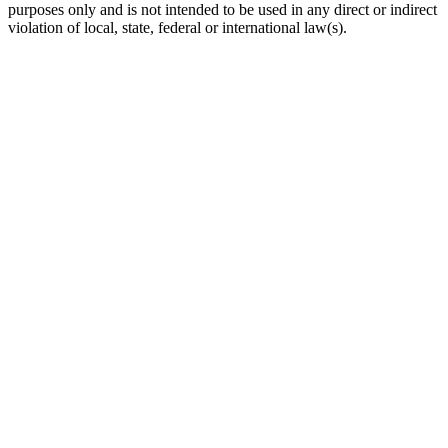
purposes only and is not intended to be used in any direct or indirect
violation of local, state, federal or international law(s).