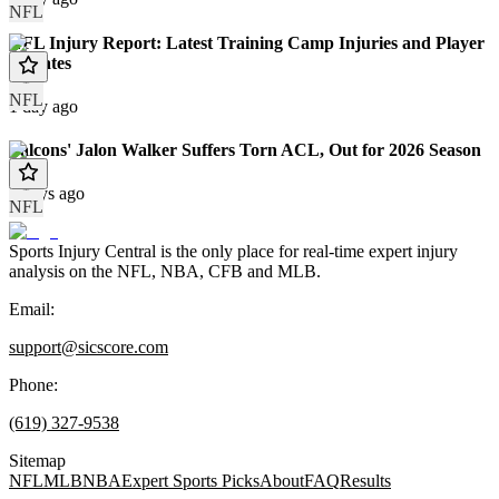
NFL
NFL Injury Report: Latest Training Camp Injuries and Player
Updates
NFL
1 day ago
Falcons' Jalon Walker Suffers Torn ACL, Out for 2026 Season
2 days ago
NFL
Sports Injury Central is the only place for real-time expert injury
analysis on the NFL, NBA, CFB and MLB.
Email:
support@sicscore.com
Phone:
(619) 327-9538
Sitemap
NFL
MLB
NBA
Expert Sports Picks
About
FAQ
Results