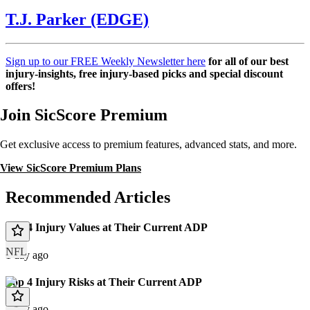
T.J. Parker (EDGE)
Sign up to our FREE Weekly Newsletter here
for all of our best
injury-insights, free injury-based picks and special discount
offers!
Join SicScore Premium
Get exclusive access to premium features, advanced stats, and more.
View SicScore Premium Plans
Recommended Articles
Top 4 Injury Values at Their Current ADP
NFL
1 day ago
Top 4 Injury Risks at Their Current ADP
1 day ago