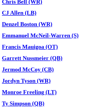
Chris Bell (WR)
CJ Allen (LB)
Denzel Boston (WR)
Emmanuel McNeil-Warren (S)
Francis Mauigoa (OT)
Garrett Nussmeier (QB)
Jermod McCoy (CB)
Jordyn Tyson (WR)
Monroe Freeling (LT)
Ty Simpson (QB)