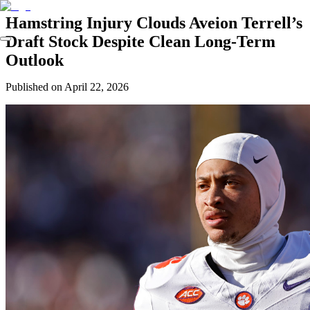
Hamstring Injury Clouds Aveion Terrell’s
Draft Stock Despite Clean Long-Term
Outlook
Published on
April 22, 2026