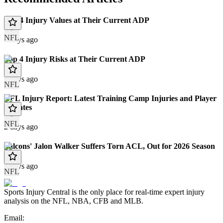
Top 4 Injury Values at Their Current ADP
NFL
2 days ago
Top 4 Injury Risks at Their Current ADP
2 days ago
NFL
NFL Injury Report: Latest Training Camp Injuries and Player
Updates
NFL
2 days ago
Falcons' Jalon Walker Suffers Torn ACL, Out for 2026 Season
3 days ago
NFL
Sports Injury Central is the only place for real-time expert injury
analysis on the NFL, NBA, CFB and MLB.
Email: