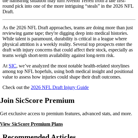
the hamstring situation may turn Aveion Terrell from a late first-
round pick into one of the more intriguing “steals” in the 2026 NFL
Draft.
As the 2026 NFL Draft approaches, teams are doing more than just
reviewing game tape; they're digging deep into medical histories.
While talent is paramount, durability is critical in a league where
physical attrition is a weekly reality. Several top prospects enter the
draft with injury concerns that could affect their stock, especially as
teams weigh short-term availability against long-term risk.
At
SIC
, we’ve analyzed the most notable health-related storylines
among top NFL hopefuls, using both medical insight and positional
value to assess how injuries could shape their draft outcomes.
Check out the
2026 NFL Draft Injury Guide
Join SicScore Premium
Get exclusive access to premium features, advanced stats, and more.
View SicScore Premium Plans
Recommended Articles