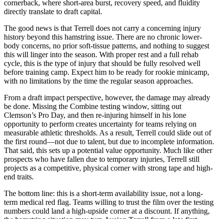
cornerback, where short-area burst, recovery speed, and fluidity
directly translate to draft capital.
The good news is that Terrell does not carry a concerning injury
history beyond this hamstring issue. There are no chronic lower-
body concerns, no prior soft-tissue patterns, and nothing to suggest
this will linger into the season. With proper rest and a full rehab
cycle, this is the type of injury that should be fully resolved well
before training camp. Expect him to be ready for rookie minicamp,
with no limitations by the time the regular season approaches.
From a draft impact perspective, however, the damage may already
be done. Missing the Combine testing window, sitting out
Clemson’s Pro Day, and then re-injuring himself in his lone
opportunity to perform creates uncertainty for teams relying on
measurable athletic thresholds. As a result, Terrell could slide out of
the first round—not due to talent, but due to incomplete information.
That said, this sets up a potential value opportunity. Much like other
prospects who have fallen due to temporary injuries, Terrell still
projects as a competitive, physical corner with strong tape and high-
end traits.
The bottom line: this is a short-term availability issue, not a long-
term medical red flag. Teams willing to trust the film over the testing
numbers could land a high-upside corner at a discount. If anything,