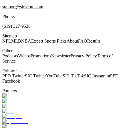
support@sicscore.com
Phone:
(619) 327-9538
Sitemap
NFL
MLB
NBA
Expert Sports Picks
About
FAQ
Results
Other
Podcasts
Videos
Promotions
Newsletter
Privacy Policy
Terms of
Service
Follow Us
PFD Twitter
SIC Twitter
YouTube
SIC TikTok
SIC Instagram
PFD
Facebook
Partners