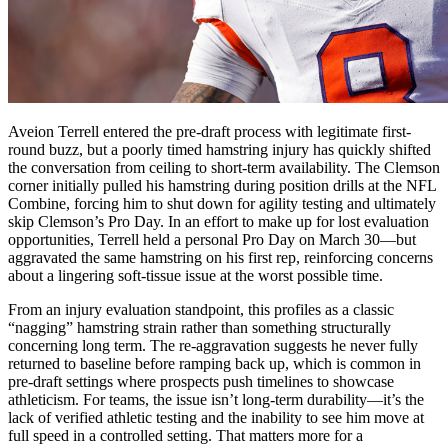
Aveion Terrell entered the pre-draft process with legitimate first-
round buzz, but a poorly timed hamstring injury has quickly shifted
the conversation from ceiling to short-term availability. The Clemson
corner initially pulled his hamstring during position drills at the NFL
Combine, forcing him to shut down for agility testing and ultimately
skip Clemson’s Pro Day. In an effort to make up for lost evaluation
opportunities, Terrell held a personal Pro Day on March 30—but
aggravated the same hamstring on his first rep, reinforcing concerns
about a lingering soft-tissue issue at the worst possible time.
From an injury evaluation standpoint, this profiles as a classic
“nagging” hamstring strain rather than something structurally
concerning long term. The re-aggravation suggests he never fully
returned to baseline before ramping back up, which is common in
pre-draft settings where prospects push timelines to showcase
athleticism. For teams, the issue isn’t long-term durability—it’s the
lack of verified athletic testing and the inability to see him move at
full speed in a controlled setting. That matters more for a