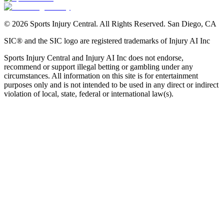
©
2026
Sports Injury Central. All Rights Reserved. San Diego, CA
SIC® and the SIC logo are registered trademarks of Injury AI Inc
Sports Injury Central and Injury AI Inc does not endorse,
recommend or support illegal betting or gambling under any
circumstances. All information on this site is for entertainment
purposes only and is not intended to be used in any direct or indirect
violation of local, state, federal or international law(s).