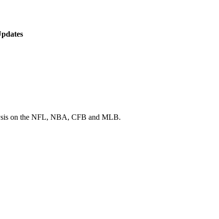
Updates
 analysis on the NFL, NBA, CFB and MLB.