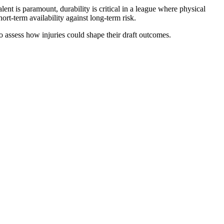
nt is paramount, durability is critical in a league where physical
hort-term availability against long-term risk.
o assess how injuries could shape their draft outcomes.