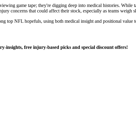
wing game tape; they're digging deep into medical histories. While tale
 injury concerns that could affect their stock, especially as teams weigh s
ong top NFL hopefuls, using both medical insight and positional value t
ury-insights, free injury-based picks and special discount offers!