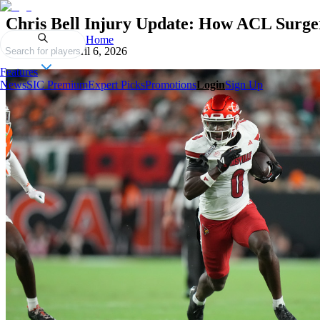
Chris Bell Injury Update: How ACL Surge
Home
Published on
April 6, 2026
Search for players
Features
News
SIC Premium
Expert Picks
Promotions
Login
Sign Up