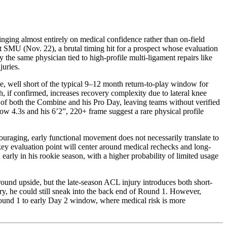
hinging almost entirely on medical confidence rather than on-field
 SMU (Nov. 22), a brutal timing hit for a prospect whose evaluation
he same physician tied to high-profile multi-ligament repairs like
juries.
me, well short of the typical 9–12 month return-to-play window for
 if confirmed, increases recovery complexity due to lateral knee
ut of both the Combine and his Pro Day, leaving teams without verified
low 4.3s and his 6’2”, 220+ frame suggest a rare physical profile
ouraging, early functional movement does not necessarily translate to
e key evaluation point will center around medical rechecks and long-
 early in his rookie season, with a higher probability of limited usage
t-round upside, but the late-season ACL injury introduces both short-
tory, he could still sneak into the back end of Round 1. However,
te Round 1 to early Day 2 window, where medical risk is more