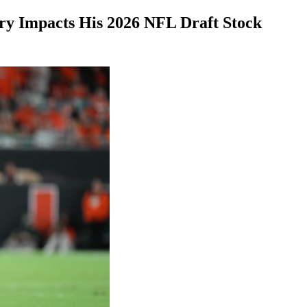
ry Impacts His 2026 NFL Draft Stock