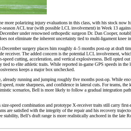
the more polarizing injury evaluations in this class, with his stock now 
ate-season ACL tear (with possible LCL involvement) in Week 13 against
 December under renowned orthopedic surgeon Dr. Dan Cooper, notably t
es not eliminate the inherent uncertainty tied to multi-ligament knee in
 mid-December surgery places him roughly 4–5 months post-op at draft ti
de receiver. The added concern is the potential LCL involvement, which,
gh-speed cutting, acceleration, and vertical explosiveness. Bell opted o
 tied to elite athletic traits. While reported in-game GPS speeds in the 
xplosiveness keeps a major box unchecked.
ule, already running and jumping roughly five months post-op. While enc
nd speed, route sharpness, and confidence in lateral cuts. For teams, th
istic scenarios, Bell is more likely to follow a gradual integration path
s size-speed combination and prototype X-receiver traits still carry firs
ams are satisfied with the integrity of the repair and his recovery trajec
ee stability, Bell’s draft range is more realistically anchored in the la