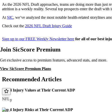
As the 2026 NFL Draft approaches, teams are doing more than just revie
attrition is a weekly reality. Several top prospects enter the draft with
At
SIC
, we’ve analyzed the most notable health-related storylines am
Check out the
2026 NFL Draft Injury Guide
Sign up to our FREE Weekly Newsletter here
for all of our best inj
Join SicScore Premium
Get exclusive access to premium features, advanced stats, and more.
View SicScore Premium Plans
Recommended Articles
Top 4 Injury Values at Their Current ADP
NFL
Today
Top 4 Injury Risks at Their Current ADP