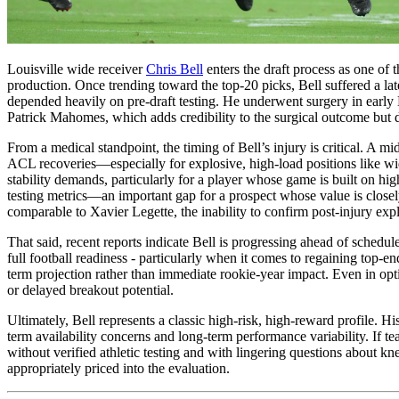
Louisville wide receiver
Chris Bell
enters the draft process as one of 
production. Once trending toward the top-20 picks, Bell suffered a l
depended heavily on pre-draft testing. He underwent surgery in early
Patrick Mahomes, which adds credibility to the surgical outcome but do
From a medical standpoint, the timing of Bell’s injury is critical. A
ACL recoveries—especially for explosive, high-load positions like wi
stability demands, particularly for a player whose game is built on hi
testing metrics—an important gap for a prospect whose value is closely
comparable to Xavier Legette, the inability to confirm post-injury e
That said, recent reports indicate Bell is progressing ahead of sched
full football readiness - particularly when it comes to regaining top-e
term projection rather than immediate rookie-year impact. Even in optim
or delayed breakout potential.
Ultimately, Bell represents a classic high-risk, high-reward profile. Hi
term availability concerns and long-term performance variability. If te
without verified athletic testing and with lingering questions about kn
appropriately priced into the evaluation.