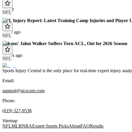
Today
NFL
NFL Injury Report: Latest Training Camp Injuries and Player 
1 day ago
NFL
Falcons' Jalon Walker Suffers Torn ACL, Out for 2026 Season
2 days ago
NFL
Sports Injury Central is the only place for real-time expert injury
Email:
support@sicscore.com
Phone:
(619) 327-9538
Sitemap
NFL
MLB
NBA
Expert Sports Picks
About
FAQ
Results