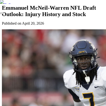
Emmanuel McNeil-Warren NFL Draft
Outlook: Injury History and Stock
Published on
April 20, 2026