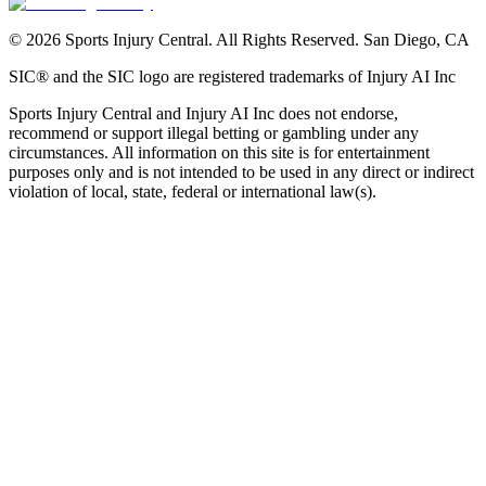
©
2026
Sports Injury Central. All Rights Reserved. San Diego, CA
SIC® and the SIC logo are registered trademarks of Injury AI Inc
Sports Injury Central and Injury AI Inc does not endorse,
recommend or support illegal betting or gambling under any
circumstances. All information on this site is for entertainment
purposes only and is not intended to be used in any direct or indirect
violation of local, state, federal or international law(s).