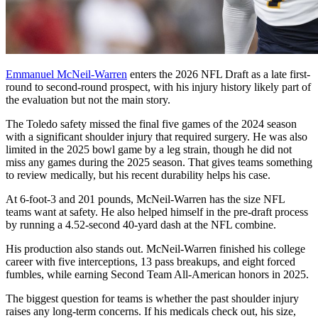
Emmanuel McNeil-Warren
enters the 2026 NFL Draft as a late first-
round to second-round prospect, with his injury history likely part of
the evaluation but not the main story.
The Toledo safety missed the final five games of the 2024 season
with a significant shoulder injury that required surgery. He was also
limited in the 2025 bowl game by a leg strain, though he did not
miss any games during the 2025 season. That gives teams something
to review medically, but his recent durability helps his case.
At 6-foot-3 and 201 pounds, McNeil-Warren has the size NFL
teams want at safety. He also helped himself in the pre-draft process
by running a 4.52-second 40-yard dash at the NFL combine.
His production also stands out. McNeil-Warren finished his college
career with five interceptions, 13 pass breakups, and eight forced
fumbles, while earning Second Team All-American honors in 2025.
The biggest question for teams is whether the past shoulder injury
raises any long-term concerns. If his medicals check out, his size,