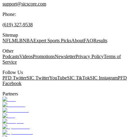
support@sicscore.com
Phone:
(619) 327-9538
Sitemap
NFL
MLB
NBA
Expert Sports Picks
About
FAQ
Results
Other
Podcasts
Videos
Promotions
Newsletter
Privacy Policy
Terms of
Service
Follow Us
PFD Twitter
SIC Twitter
YouTube
SIC TikTok
SIC Instagram
PFD
Facebook
Partners