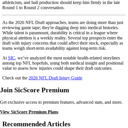
athleticism, and ball production should keep him firmly in the late
Round 1 to Round 2 conversation.
As the 2026 NFL Draft approaches, teams are doing more than just
reviewing game tape; they're digging deep into medical histories.
While talent is paramount, durability is critical in a league where
physical attrition is a weekly reality. Several top prospects enter the
draft with injury concerns that could affect their stock, especially as
teams weigh short-term availability against long-term risk.
At
SIC
, we’ve analyzed the most notable health-related storylines
among top NFL hopefuls, using both medical insight and positional
value to assess how injuries could shape their draft outcomes.
Check out the
2026 NFL Draft Injury Guide
Join SicScore Premium
Get exclusive access to premium features, advanced stats, and more.
View SicScore Premium Plans
Recommended Articles