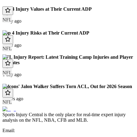
Top 4 Injury Values at Their Current ADP
NFL
1 day ago
Top 4 Injury Risks at Their Current ADP
1 day ago
NFL
NFL Injury Report: Latest Training Camp Injuries and Player
Updates
NFL
1 day ago
Falcons' Jalon Walker Suffers Torn ACL, Out for 2026 Season
2 days ago
NFL
Sports Injury Central is the only place for real-time expert injury
analysis on the NFL, NBA, CFB and MLB.
Email: