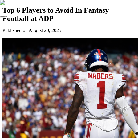
Top 6 Players to Avoid In Fantasy
Football at ADP
Published on
August 20, 2025