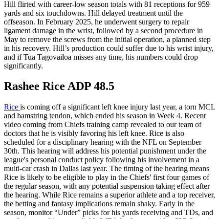
Hill flirted with career-low season totals with 81 receptions for 959
yards and six touchdowns. Hill delayed treatment until the
offseason. In February 2025, he underwent surgery to repair
ligament damage in the wrist, followed by a second procedure in
May to remove the screws from the initial operation, a planned step
in his recovery. Hill’s production could suffer due to his wrist injury,
and if Tua Tagovailoa misses any time, his numbers could drop
significantly.
Rashee Rice ADP 48.5
Rice
is coming off a significant left knee injury last year, a torn MCL
and hamstring tendon, which ended his season in Week 4. Recent
video coming from Chiefs training camp revealed to our team of
doctors that he is visibly favoring his left knee. Rice is also
scheduled for a disciplinary hearing with the NFL on September
30th. This hearing will address his potential punishment under the
league's personal conduct policy following his involvement in a
multi-car crash in Dallas last year. The timing of the hearing means
Rice is likely to be eligible to play in the Chiefs' first four games of
the regular season, with any potential suspension taking effect after
the hearing. While Rice remains a superior athlete and a top receiver,
the betting and fantasy implications remain shaky. Early in the
season, monitor “Under” picks for his yards receiving and TDs, and