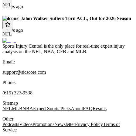
NFL
2 days ago
Falcons' Jalon Walker Suffers Torn ACL, Out for 2026 Season
3 days ago
NFL
Sports Injury Central is the only place for real-time expert injury
analysis on the NFL, NBA, CFB and MLB.
Email:
support@sicscore.com
Phone:
(619) 327-9538
Sitemap
NFL
MLB
NBA
Expert Sports Picks
About
FAQ
Results
Other
Podcasts
Videos
Promotions
Newsletter
Privacy Policy
Terms of
Service