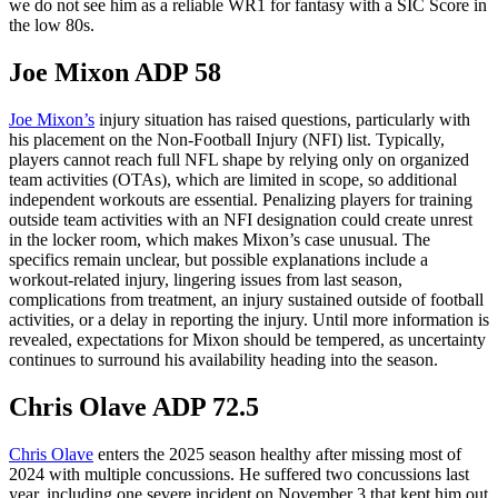
we do not see him as a reliable WR1 for fantasy with a SIC Score in
the low 80s.
Joe Mixon ADP 58
Joe Mixon’s
injury situation has raised questions, particularly with
his placement on the Non-Football Injury (NFI) list. Typically,
players cannot reach full NFL shape by relying only on organized
team activities (OTAs), which are limited in scope, so additional
independent workouts are essential. Penalizing players for training
outside team activities with an NFI designation could create unrest
in the locker room, which makes Mixon’s case unusual. The
specifics remain unclear, but possible explanations include a
workout-related injury, lingering issues from last season,
complications from treatment, an injury sustained outside of football
activities, or a delay in reporting the injury. Until more information is
revealed, expectations for Mixon should be tempered, as uncertainty
continues to surround his availability heading into the season.
Chris Olave ADP 72.5
Chris Olave
enters the 2025 season healthy after missing most of
2024 with multiple concussions. He suffered two concussions last
year, including one severe incident on November 3 that kept him out