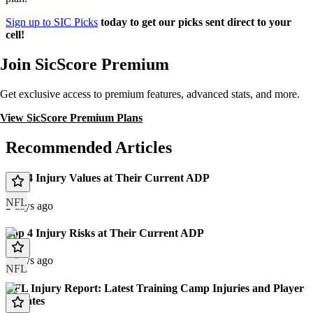
Sign up to SIC Picks
today to get our picks sent direct to your
cell!
Join SicScore Premium
Get exclusive access to premium features, advanced stats, and more.
View SicScore Premium Plans
Recommended Articles
Top 4 Injury Values at Their Current ADP
NFL
2 days ago
Top 4 Injury Risks at Their Current ADP
2 days ago
NFL
NFL Injury Report: Latest Training Camp Injuries and Player
Updates