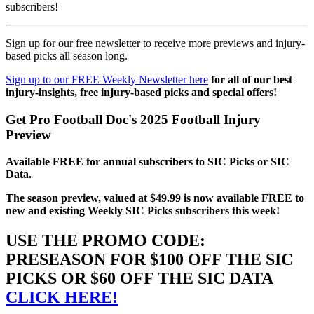
subscribers!
Sign up for our free newsletter to receive more previews and injury-
based picks all season long.
Sign up to our FREE Weekly Newsletter here
for all of our best
injury-insights, free injury-based picks and special offers!
Get Pro Football Doc's 2025 Football Injury
Preview
Available FREE for annual subscribers to SIC Picks or SIC
Data.
The season preview, valued at $49.99 is now available FREE to
new and existing Weekly SIC Picks subscribers this week!
USE THE PROMO CODE:
PRESEASON FOR $100 OFF THE SIC
PICKS OR $60 OFF THE SIC DATA
CLICK HERE!