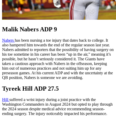
Malik Nabers ADP 9
Nabers
has been nursing a toe injury that dates back to college. It
also hampered him towards the end of the regular season last year.
Nabers admitted to reporters that the possibility of having surgery on
his toe sometime in his career has been “up in the air,” meaning it’s
possible, but he hasn’t seriously considered it. The Giants have
taken a cautious approach with Nabers in the offseason, keeping
him out of numerous practices and not suiting him up for any
preseason games. At his current ADP and with the uncertainty at the
QB position, Nabers is someone we are avoiding.
Tyreek Hill ADP 27.5
Hill
suffered a wrist injury during a joint practice with the
Washington Commanders in August 2024 but opted to play through
the 2024 season despite medical advice recommending season-
ending surgery. The injury noticeably impacted his performance.