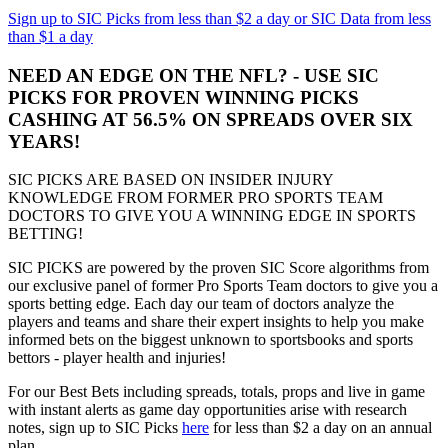
Sign up to SIC Picks from less than $2 a day or SIC Data from less
than $1 a day
NEED AN EDGE ON THE NFL? - USE SIC
PICKS FOR PROVEN WINNING PICKS
CASHING AT 56.5% ON SPREADS OVER SIX
YEARS!
SIC PICKS ARE BASED ON INSIDER INJURY
KNOWLEDGE FROM FORMER PRO SPORTS TEAM
DOCTORS TO GIVE YOU A WINNING EDGE IN SPORTS
BETTING!
SIC PICKS are powered by the proven SIC Score algorithms from
our exclusive panel of former Pro Sports Team doctors to give you a
sports betting edge. Each day our team of doctors analyze the
players and teams and share their expert insights to help you make
informed bets on the biggest unknown to sportsbooks and sports
bettors - player health and injuries!
For our Best Bets including spreads, totals, props and live in game
with instant alerts as game day opportunities arise with research
notes, sign up to SIC Picks
here
for less than $2 a day on an annual
plan.