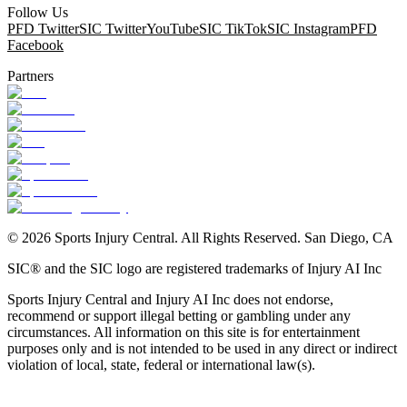
Follow Us
PFD Twitter
SIC Twitter
YouTube
SIC TikTok
SIC Instagram
PFD
Facebook
Partners
©
2026
Sports Injury Central. All Rights Reserved. San Diego, CA
SIC® and the SIC logo are registered trademarks of Injury AI Inc
Sports Injury Central and Injury AI Inc does not endorse,
recommend or support illegal betting or gambling under any
circumstances. All information on this site is for entertainment
purposes only and is not intended to be used in any direct or indirect
violation of local, state, federal or international law(s).