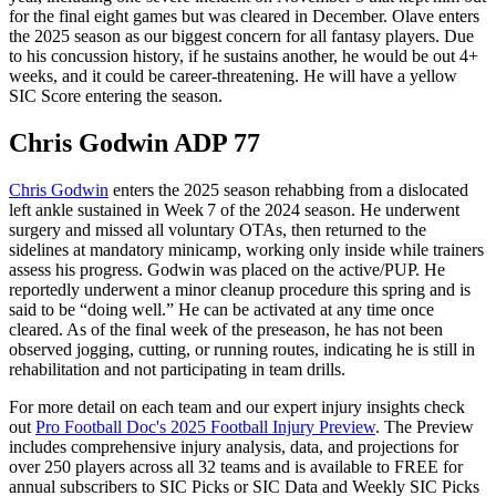
for the final eight games but was cleared in December. Olave enters
the 2025 season as our biggest concern for all fantasy players. Due
to his concussion history, if he sustains another, he would be out 4+
weeks, and it could be career-threatening. He will have a yellow
SIC Score entering the season.
Chris Godwin ADP 77
Chris Godwin
enters the 2025 season rehabbing from a dislocated
left ankle sustained in Week 7 of the 2024 season. He underwent
surgery and missed all voluntary OTAs, then returned to the
sidelines at mandatory minicamp, working only inside while trainers
assess his progress. Godwin was placed on the active/PUP. He
reportedly underwent a minor cleanup procedure this spring and is
said to be “doing well.” He can be activated at any time once
cleared. As of the final week of the preseason, he has not been
observed jogging, cutting, or running routes, indicating he is still in
rehabilitation and not participating in team drills.
For more detail on each team and our expert injury insights check
out
Pro Football Doc's 2025 Football Injury Preview
. The Preview
includes comprehensive injury analysis, data, and projections for
over 250 players across all 32 teams and is available to FREE for
annual subscribers to SIC Picks or SIC Data and Weekly SIC Picks