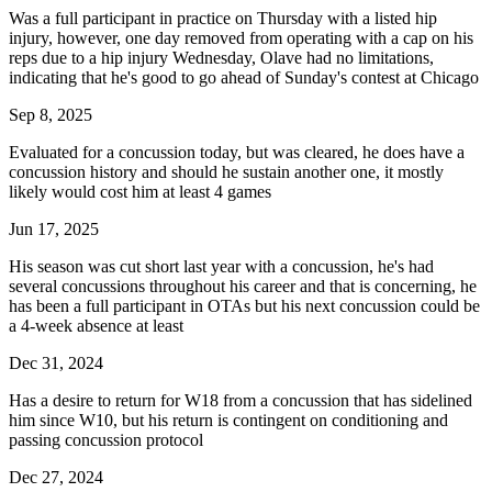
Was a full participant in practice on Thursday with a listed hip
injury, however, one day removed from operating with a cap on his
reps due to a hip injury Wednesday, Olave had no limitations,
indicating that he's good to go ahead of Sunday's contest at Chicago
Sep 8, 2025
Evaluated for a concussion today, but was cleared, he does have a
concussion history and should he sustain another one, it mostly
likely would cost him at least 4 games
Jun 17, 2025
His season was cut short last year with a concussion, he's had
several concussions throughout his career and that is concerning, he
has been a full participant in OTAs but his next concussion could be
a 4-week absence at least
Dec 31, 2024
Has a desire to return for W18 from a concussion that has sidelined
him since W10, but his return is contingent on conditioning and
passing concussion protocol
Dec 27, 2024