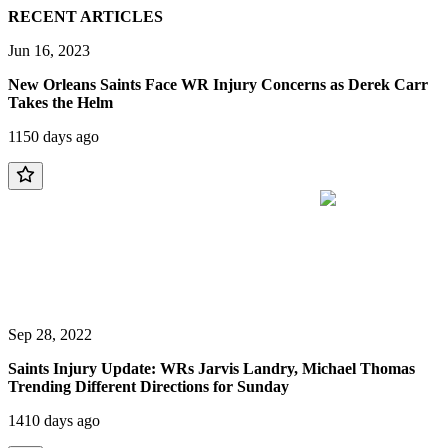
RECENT ARTICLES
Jun 16, 2023
New Orleans Saints Face WR Injury Concerns as Derek Carr
Takes the Helm
1150 days ago
Sep 28, 2022
Saints Injury Update: WRs Jarvis Landry, Michael Thomas
Trending Different Directions for Sunday
1410 days ago