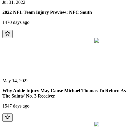
Jul 31, 2022
2022 NFL Team Injury Preview: NFC South
1470 days ago
May 14, 2022
Why Ankle Injury May Cause Michael Thomas To Return As
The Saints' No. 3 Receiver
1547 days ago