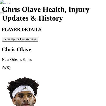
Chris Olave
Health, Injury
Updates & History
PLAYER DETAILS
Sign Up for Full Access
Chris Olave
New Orleans Saints
(
WR
)