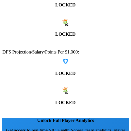
LOCKED
LOCKED
DFS Projection/Salary/Points Per $1,000:
LOCKED
LOCKED
Unlock Full Player Analytics
Get access to real-time SIC Health Scores, team analytics, player