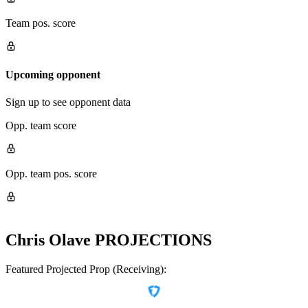
Team pos. score
Upcoming opponent
Sign up to see opponent data
Opp. team score
Opp. team pos. score
Chris Olave
PROJECTIONS
Featured Projected Prop (Receiving):