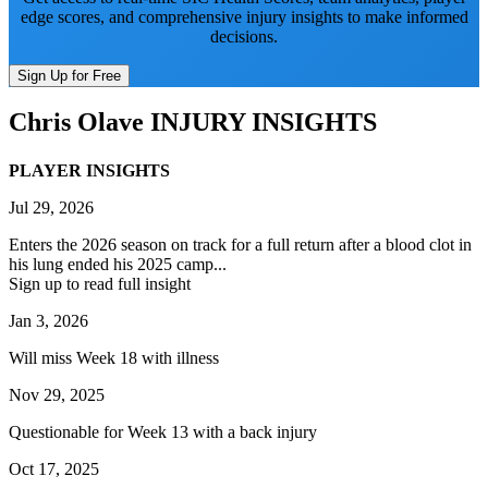
edge scores, and comprehensive injury insights to make informed
decisions.
Sign Up for Free
Chris Olave
INJURY INSIGHTS
PLAYER INSIGHTS
Jul 29, 2026
Enters the 2026 season on track for a full return after a blood clot in
his lung ended his 2025 camp...
Sign up to read full insight
Jan 3, 2026
Will miss Week 18 with illness
Nov 29, 2025
Questionable for Week 13 with a back injury
Oct 17, 2025