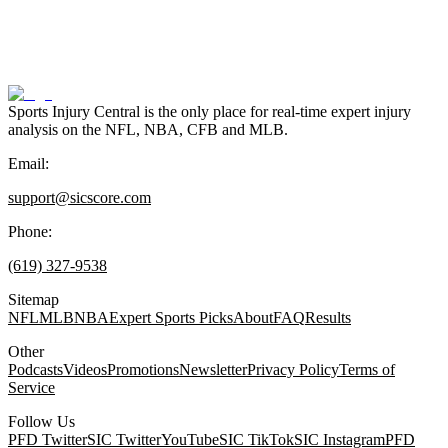
Sports Injury Central is the only place for real-time expert injury
analysis on the NFL, NBA, CFB and MLB.
Email:
support@sicscore.com
Phone:
(619) 327-9538
Sitemap
NFL
MLB
NBA
Expert Sports Picks
About
FAQ
Results
Other
Podcasts
Videos
Promotions
Newsletter
Privacy Policy
Terms of
Service
Follow Us
PFD Twitter
SIC Twitter
YouTube
SIC TikTok
SIC Instagram
PFD