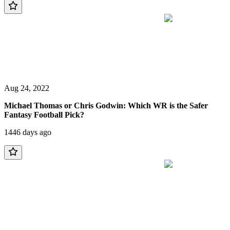
Aug 24, 2022
Michael Thomas or Chris Godwin: Which WR is the Safer
Fantasy Football Pick?
1446 days ago