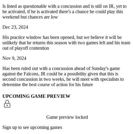
Is listed as questionable with a concussion and is still on IR, yet to
be activated, if he is activated there's a chance he could play this
weekend but chances are low
Dec 23, 2024
His practice window has been opened, but we believe it will be
unlikely that he returns this season with two games left and his team
out of playoff contention
Nov 9, 2024
Has been ruled out with a concussion ahead of Sunday's game
against the Falcons, IR could be a possibility given that this is
second concussion in two weeks, he will meet with specialists to
determine the best course of action for his future
UPCOMING GAME PREVIEW
Game preview locked
Sign up to see upcoming games