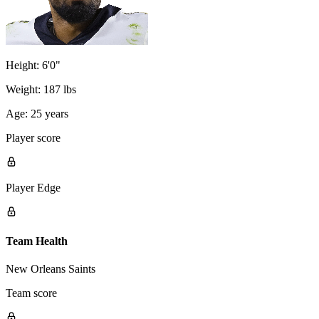
Height:
6'0"
Weight:
187 lbs
Age:
25 years
Player score
Player Edge
Team Health
New Orleans Saints
Team score