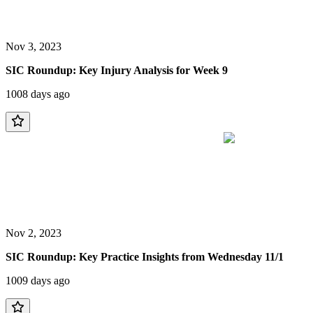
Nov 3, 2023
SIC Roundup: Key Injury Analysis for Week 9
1008 days ago
Nov 2, 2023
SIC Roundup: Key Practice Insights from Wednesday 11/1
1009 days ago