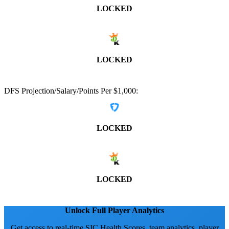
LOCKED
LOCKED
DFS Projection/Salary/Points Per $1,000:
LOCKED
LOCKED
Unlock Full Player Analytics
Get access to real-time SIC Health Scores, team analytics, player