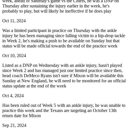
week, ahead of Saturday's game vs the Chiefs, he was a DNP on
Thursday after sustaining the injury earlier in the week, he's
probably to play, but will likely be ineffective if he does play
Oct 11, 2024
Was a limited participant in practice on Thursday with the ankle
injury he has been managing since falling victim to a hip-drop tackle
in Week 2, he's making a push to be available on Sunday but that
status will be made official towards the end of the practice week
Oct 10, 2024
Listed as a DNP on Wednesday with an ankle injury, hasn't played
since Week 2 and has managed just one limited practice since then,
head coach DeMeco Ryans isn't sure if Mixon will be available this
Sunday at New England, he will need to be monitored for an official
status update at the end of the week
Oct 4, 2024
Has been ruled out of Week 5 with an ankle injury, he was unable to
practice this week and the Texans are targeting an October 13th
return date for Mixon
Sep 21, 2024