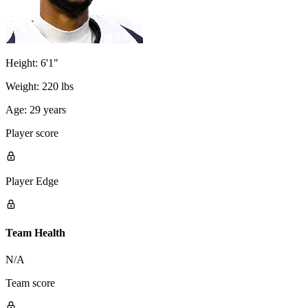
Height:
6'1"
Weight:
220 lbs
Age:
29 years
Player score
Player Edge
Team Health
N/A
Team score