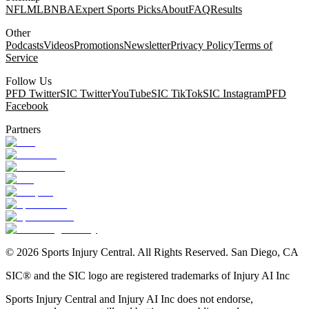
NFL
MLB
NBA
Expert Sports Picks
About
FAQ
Results
Other
Podcasts
Videos
Promotions
Newsletter
Privacy Policy
Terms of
Service
Follow Us
PFD Twitter
SIC Twitter
YouTube
SIC TikTok
SIC Instagram
PFD
Facebook
Partners
©
2026
Sports Injury Central. All Rights Reserved. San Diego, CA
SIC® and the SIC logo are registered trademarks of Injury AI Inc
Sports Injury Central and Injury AI Inc does not endorse,