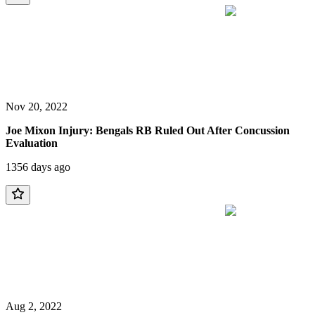
Nov 20, 2022
Joe Mixon Injury: Bengals RB Ruled Out After Concussion
Evaluation
1356 days ago
Aug 2, 2022