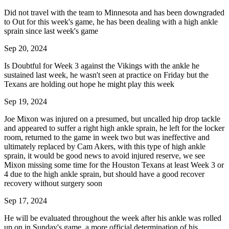
Did not travel with the team to Minnesota and has been downgraded
to Out for this week's game, he has been dealing with a high ankle
sprain since last week's game
Sep 20, 2024
Is Doubtful for Week 3 against the Vikings with the ankle he
sustained last week, he wasn't seen at practice on Friday but the
Texans are holding out hope he might play this week
Sep 19, 2024
Joe Mixon was injured on a presumed, but uncalled hip drop tackle
and appeared to suffer a right high ankle sprain, he left for the locker
room, returned to the game in week two but was ineffective and
ultimately replaced by Cam Akers, with this type of high ankle
sprain, it would be good news to avoid injured reserve, we see
Mixon missing some time for the Houston Texans at least Week 3 or
4 due to the high ankle sprain, but should have a good recover
recovery without surgery soon
Sep 17, 2024
He will be evaluated throughout the week after his ankle was rolled
up on in Sunday's game, a more official determination of his