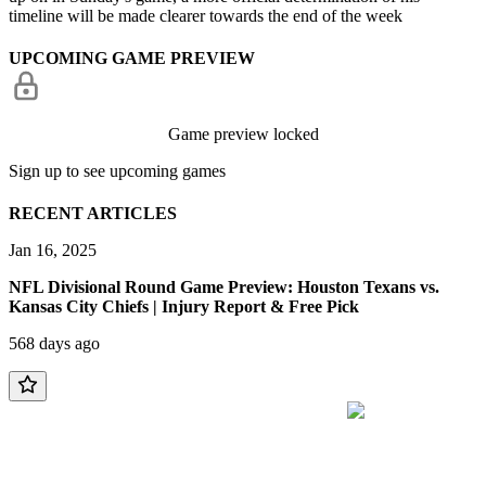
timeline will be made clearer towards the end of the week
UPCOMING GAME PREVIEW
Game preview locked
Sign up to see upcoming games
RECENT ARTICLES
Jan 16, 2025
NFL Divisional Round Game Preview: Houston Texans vs.
Kansas City Chiefs | Injury Report & Free Pick
568 days ago