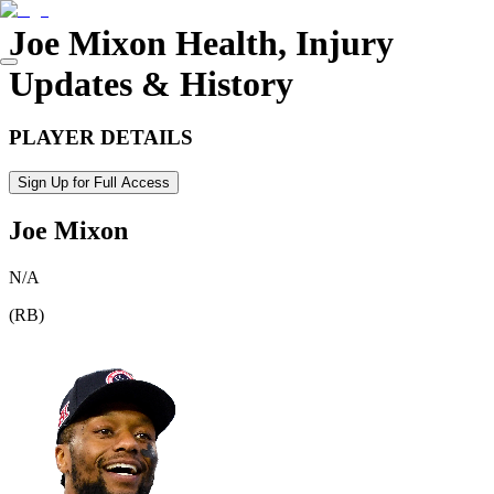
Joe Mixon
Health, Injury
Updates & History
PLAYER DETAILS
Sign Up for Full Access
Joe Mixon
N/A
(
RB
)