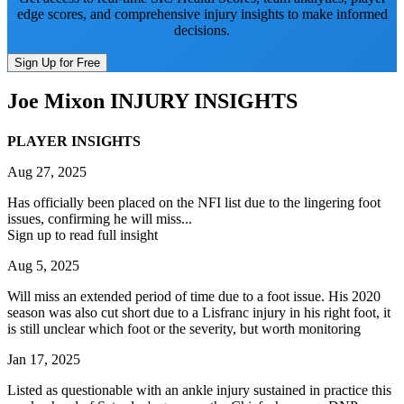
edge scores, and comprehensive injury insights to make informed
decisions.
Sign Up for Free
Joe Mixon
INJURY INSIGHTS
PLAYER INSIGHTS
Aug 27, 2025
Has officially been placed on the NFI list due to the lingering foot
issues, confirming he will miss...
Sign up to read full insight
Aug 5, 2025
Will miss an extended period of time due to a foot issue. His 2020
season was also cut short due to a Lisfranc injury in his right foot, it
is still unclear which foot or the severity, but worth monitoring
Jan 17, 2025
Listed as questionable with an ankle injury sustained in practice this