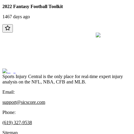
2022 Fantasy Football Toolkit
1467 days ago
Sports Injury Central is the only place for real-time expert injury
analysis on the NFL, NBA, CFB and MLB.
Email:
support@sicscore.com
Phone:
(619) 327-9538
Sitemap