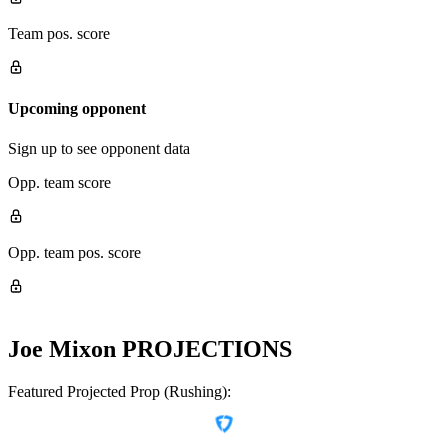
Team pos. score
Upcoming opponent
Sign up to see opponent data
Opp. team score
Opp. team pos. score
Joe Mixon
PROJECTIONS
Featured Projected Prop (Rushing):