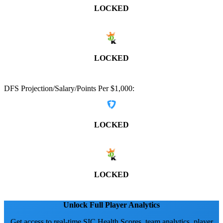
LOCKED
LOCKED
DFS Projection/Salary/Points Per $1,000:
LOCKED
LOCKED
Unlock Full Player Analytics
Get access to real-time SIC Health Scores, team analytics, player