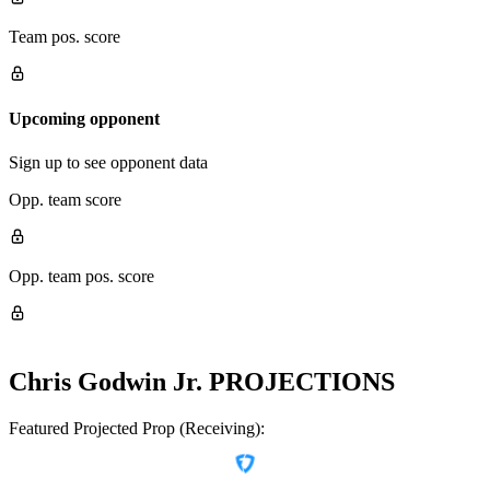
Team pos. score
Upcoming opponent
Sign up to see opponent data
Opp. team score
Opp. team pos. score
Chris Godwin Jr.
PROJECTIONS
Featured Projected Prop (Receiving):