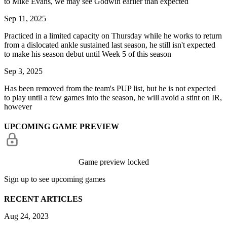
to Mike Evans, we may see Godwin earlier than expected
Sep 11, 2025
Practiced in a limited capacity on Thursday while he works to return
from a dislocated ankle sustained last season, he still isn't expected
to make his season debut until Week 5 of this season
Sep 3, 2025
Has been removed from the team's PUP list, but he is not expected
to play until a few games into the season, he will avoid a stint on IR,
however
UPCOMING GAME PREVIEW
Game preview locked
Sign up to see upcoming games
RECENT ARTICLES
Aug 24, 2023