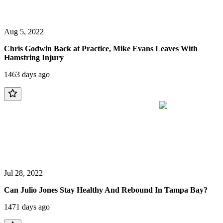
Aug 5, 2022
Chris Godwin Back at Practice, Mike Evans Leaves With
Hamstring Injury
1463 days ago
Jul 28, 2022
Can Julio Jones Stay Healthy And Rebound In Tampa Bay?
1471 days ago