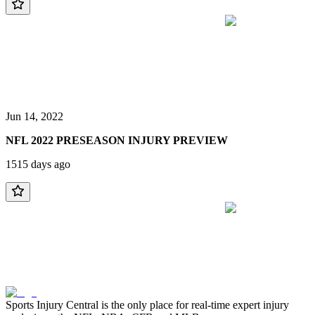
Jun 14, 2022
NFL 2022 PRESEASON INJURY PREVIEW
1515 days ago
Sports Injury Central is the only place for real-time expert injury