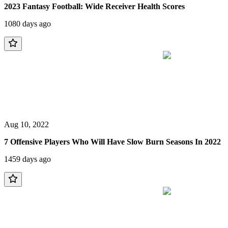
2023 Fantasy Football: Wide Receiver Health Scores
1080 days ago
Aug 10, 2022
7 Offensive Players Who Will Have Slow Burn Seasons In 2022
1459 days ago