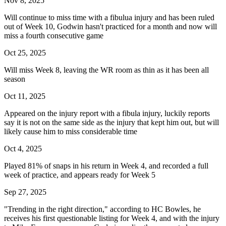
Nov 8, 2025
Will continue to miss time with a fibulua injury and has been ruled
out of Week 10, Godwin hasn't practiced for a month and now will
miss a fourth consecutive game
Oct 25, 2025
Will miss Week 8, leaving the WR room as thin as it has been all
season
Oct 11, 2025
Appeared on the injury report with a fibula injury, luckily reports
say it is not on the same side as the injury that kept him out, but will
likely cause him to miss considerable time
Oct 4, 2025
Played 81% of snaps in his return in Week 4, and recorded a full
week of practice, and appears ready for Week 5
Sep 27, 2025
"Trending in the right direction," according to HC Bowles, he
receives his first questionable listing for Week 4, and with the injury