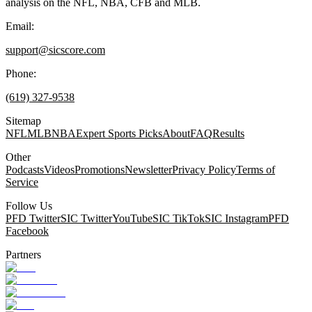
analysis on the NFL, NBA, CFB and MLB.
Email:
support@sicscore.com
Phone:
(619) 327-9538
Sitemap
NFL
MLB
NBA
Expert Sports Picks
About
FAQ
Results
Other
Podcasts
Videos
Promotions
Newsletter
Privacy Policy
Terms of
Service
Follow Us
PFD Twitter
SIC Twitter
YouTube
SIC TikTok
SIC Instagram
PFD
Facebook
Partners