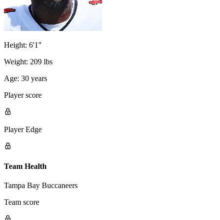
Height:
6'1"
Weight:
209 lbs
Age:
30 years
Player score
Player Edge
Team Health
Tampa Bay Buccaneers
Team score