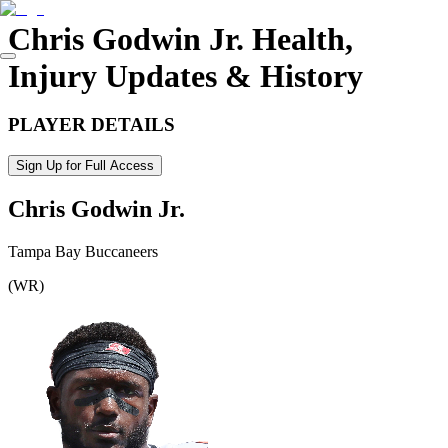
Chris Godwin Jr.
Health,
Injury Updates & History
PLAYER DETAILS
Sign Up for Full Access
Chris Godwin Jr.
Tampa Bay Buccaneers
(
WR
)