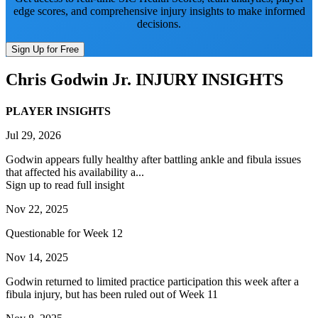
edge scores, and comprehensive injury insights to make informed
decisions.
Sign Up for Free
Chris Godwin Jr.
INJURY INSIGHTS
PLAYER INSIGHTS
Jul 29, 2026
Godwin appears fully healthy after battling ankle and fibula issues
that affected his availability a...
Sign up to read full insight
Nov 22, 2025
Questionable for Week 12
Nov 14, 2025
Godwin returned to limited practice participation this week after a
fibula injury, but has been ruled out of Week 11