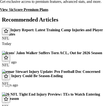
Get exclusive access to premium features, advanced stats, and more.
View SicScore Premium Plans
Recommended Articles
NFL Injury Report: Latest Training Camp Injuries and Player
Updates
NFL
Today
Falcons' Jalon Walker Suffers Torn ACL, Out for 2026 Season
1 day ago
NFL
Shemar Stewart Injury Update: Pro Football Doc Concerned
Knee Injury Could Be Season-Ending
NFL
8 days ago
2026 NFL Tight End Injury Preview: TEs to Watch Entering
the Season