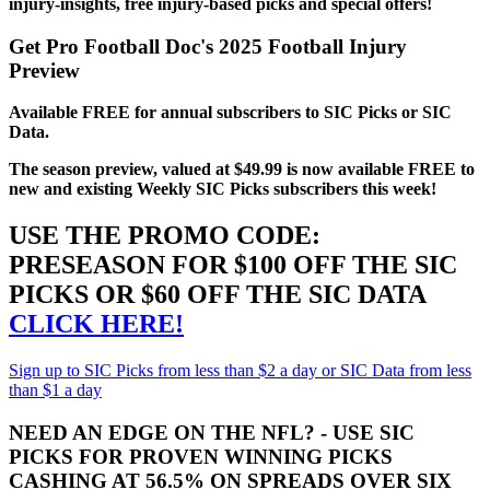
injury-insights, free injury-based picks and special offers!
Get Pro Football Doc's 2025 Football Injury
Preview
Available FREE for annual subscribers to SIC Picks or SIC
Data.
The season preview, valued at $49.99 is now available FREE to
new and existing Weekly SIC Picks subscribers this week!
USE THE PROMO CODE:
PRESEASON FOR $100 OFF THE SIC
PICKS OR $60 OFF THE SIC DATA
CLICK HERE!
Sign up to SIC Picks from less than $2 a day or SIC Data from less
than $1 a day
NEED AN EDGE ON THE NFL? - USE SIC
PICKS FOR PROVEN WINNING PICKS
CASHING AT 56.5% ON SPREADS OVER SIX