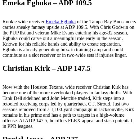
Emeka Egbuka – ADP 109.5
Rookie wide receiver
Emeka Egbuka
of the Tampa Bay Buccaneers
carries sneaky fantasy upside at ADP 109.5. With Chris Godwin on
the PUP list and veteran Mike Evans entering his age-32 season,
Egbuka could carve out a meaningful role early in the season.
Known for his reliable hands and ability to create separation,
Egbuka is already generating buzz in training camp and could
contribute as a slot receiver or in two-wide sets if injuries linger.
Christian Kirk – ADP 147.5
Now with the Houston Texans, wide receiver Christian Kirk has
become one of the more overlooked players in fantasy drafts. With
Tank Dell sidelined and John Metchie traded, Kirk steps into a
retooled receiving corps led by quarterback C.J. Stroud. Just two
seasons removed from a 1,100-yard campaign in Jacksonville, Kirk
remains in his prime and has a path to targets in a high-volume
offense. At ADP 147.5, he offers FLEX appeal and stash potential
in PPR leagues.