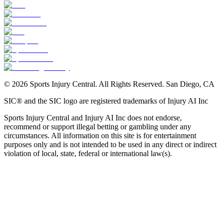
©
2026
Sports Injury Central. All Rights Reserved. San Diego, CA
SIC® and the SIC logo are registered trademarks of Injury AI Inc
Sports Injury Central and Injury AI Inc does not endorse,
recommend or support illegal betting or gambling under any
circumstances. All information on this site is for entertainment
purposes only and is not intended to be used in any direct or indirect
violation of local, state, federal or international law(s).