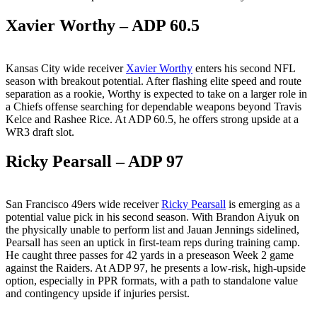
Xavier Worthy – ADP 60.5
Kansas City wide receiver
Xavier Worthy
enters his second NFL
season with breakout potential. After flashing elite speed and route
separation as a rookie, Worthy is expected to take on a larger role in
a Chiefs offense searching for dependable weapons beyond Travis
Kelce and Rashee Rice. At ADP 60.5, he offers strong upside at a
WR3 draft slot.
Ricky Pearsall – ADP 97
San Francisco 49ers wide receiver
Ricky Pearsall
is emerging as a
potential value pick in his second season. With Brandon Aiyuk on
the physically unable to perform list and Jauan Jennings sidelined,
Pearsall has seen an uptick in first-team reps during training camp.
He caught three passes for 42 yards in a preseason Week 2 game
against the Raiders. At ADP 97, he presents a low-risk, high-upside
option, especially in PPR formats, with a path to standalone value
and contingency upside if injuries persist.