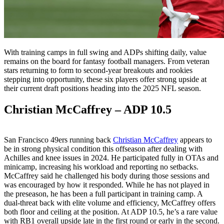
With training camps in full swing and ADPs shifting daily, value
remains on the board for fantasy football managers. From veteran
stars returning to form to second-year breakouts and rookies
stepping into opportunity, these six players offer strong upside at
their current draft positions heading into the 2025 NFL season.
Christian McCaffrey – ADP 10.5
San Francisco 49ers running back
Christian McCaffrey
appears to
be in strong physical condition this offseason after dealing with
Achilles and knee issues in 2024. He participated fully in OTAs and
minicamp, increasing his workload and reporting no setbacks.
McCaffrey said he challenged his body during those sessions and
was encouraged by how it responded. While he has not played in
the preseason, he has been a full participant in training camp. A
dual-threat back with elite volume and efficiency, McCaffrey offers
both floor and ceiling at the position. At ADP 10.5, he’s a rare value
with RB1 overall upside late in the first round or early in the second.