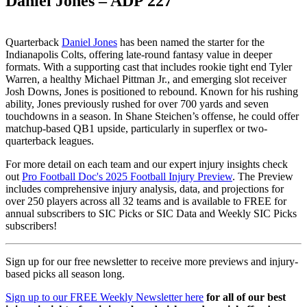
Daniel Jones – ADP 227
Quarterback
Daniel Jones
has been named the starter for the
Indianapolis Colts, offering late-round fantasy value in deeper
formats. With a supporting cast that includes rookie tight end Tyler
Warren, a healthy Michael Pittman Jr., and emerging slot receiver
Josh Downs, Jones is positioned to rebound. Known for his rushing
ability, Jones previously rushed for over 700 yards and seven
touchdowns in a season. In Shane Steichen’s offense, he could offer
matchup-based QB1 upside, particularly in superflex or two-
quarterback leagues.
For more detail on each team and our expert injury insights check
out
Pro Football Doc's 2025 Football Injury Preview
. The Preview
includes comprehensive injury analysis, data, and projections for
over 250 players across all 32 teams and is available to FREE for
annual subscribers to SIC Picks or SIC Data and Weekly SIC Picks
subscribers!
Sign up for our free newsletter to receive more previews and injury-
based picks all season long.
Sign up to our FREE Weekly Newsletter here
for all of our best