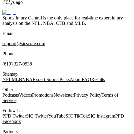
NFL
9 days ago
Sports Injury Central is the only place for real-time expert injury
analysis on the NFL, NBA, CFB and MLB.
Email:
support@sicscore.com
Phone:
(619) 327-9538
Sitemap
NFL
MLB
NBA
Expert Sports Picks
About
FAQ
Results
Other
Podcasts
Videos
Promotions
Newsletter
Privacy Policy
Terms of
Service
Follow Us
PFD Twitter
SIC Twitter
YouTube
SIC TikTok
SIC Instagram
PFD
Facebook
Partners