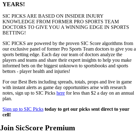
YEARS!
SIC PICKS ARE BASED ON INSIDER INJURY
KNOWLEDGE FROM FORMER PRO SPORTS TEAM
DOCTORS TO GIVE YOU A WINNING EDGE IN SPORTS
BETTING!
SIC PICKS are powered by the proven SIC Score algorithms from
our exclusive panel of former Pro Sports Team doctors to give you a
sports betting edge. Each day our team of doctors analyze the
players and teams and share their expert insights to help you make
informed bets on the biggest unknown to sportsbooks and sports
bettors - player health and injuries!
For our Best Bets including spreads, totals, props and live in game
with instant alerts as game day opportunities arise with research
notes, sign up to SIC Picks
here
for less than $2 a day on an annual
plan.
Sign up to SIC Picks
today to get our picks sent direct to your
cell!
Join SicScore Premium