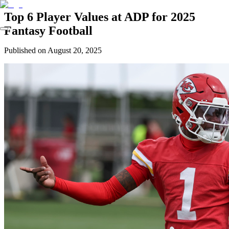
Top 6 Player Values at ADP for 2025
Fantasy Football
Published on
August 20, 2025