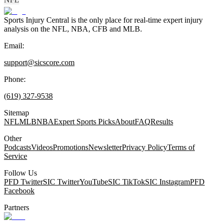
Sports Injury Central is the only place for real-time expert injury
analysis on the NFL, NBA, CFB and MLB.
Email:
support@sicscore.com
Phone:
(619) 327-9538
Sitemap
NFL
MLB
NBA
Expert Sports Picks
About
FAQ
Results
Other
Podcasts
Videos
Promotions
Newsletter
Privacy Policy
Terms of
Service
Follow Us
PFD Twitter
SIC Twitter
YouTube
SIC TikTok
SIC Instagram
PFD
Facebook
Partners