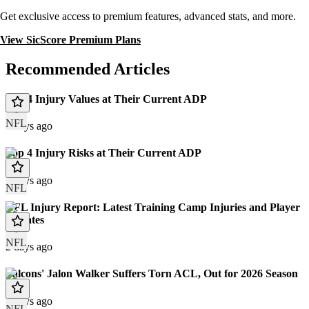
Get exclusive access to premium features, advanced stats, and more.
View SicScore Premium Plans
Recommended Articles
Top 4 Injury Values at Their Current ADP
NFL
2 days ago
Top 4 Injury Risks at Their Current ADP
2 days ago
NFL
NFL Injury Report: Latest Training Camp Injuries and Player
Updates
NFL
2 days ago
Falcons' Jalon Walker Suffers Torn ACL, Out for 2026 Season
3 days ago
NFL