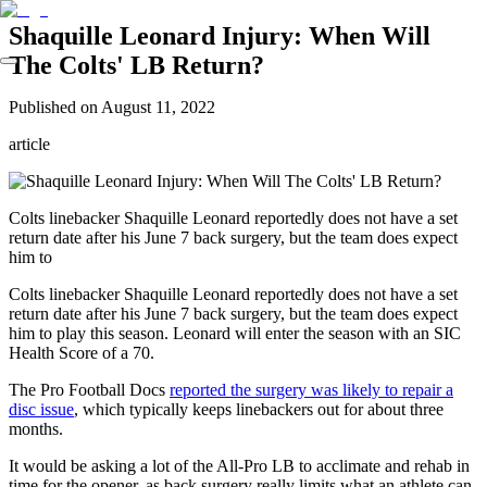
Shaquille Leonard Injury: When Will
The Colts' LB Return?
Published on
August 11, 2022
article
Colts linebacker Shaquille Leonard reportedly does not have a set
return date after his June 7 back surgery, but the team does expect
him to
Colts linebacker Shaquille Leonard reportedly does not have a set
return date after his June 7 back surgery, but the team does expect
him to play this season. Leonard will enter the season with an SIC
Health Score of a 70.
The Pro Football Docs
reported the surgery was likely to repair a
disc issue
, which typically keeps linebackers out for about three
months.
It would be asking a lot of the All-Pro LB to acclimate and rehab in
time for the opener, as back surgery really limits what an athlete can