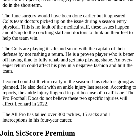
do in the short-term.
The June surgery would have been done earlier but it appeared
Colts team doctors picked up on the issue during a season-entry
physical. This is no fault of the medical staff, these issues happen
and it’s up to the coaching staff and doctors to think on their feet to
help the team win.
The Colts are playing it safe and smart with the captain of their
defense by not rushing a return. He is a proven player who is better
off having time to fully rehab and get into playing shape. An over-
eager return could affect his play in a negative fashion and hurt the
team.
Leonard could still return early in the season if his rehab is going as
planned. He also dealt with an ankle injury last season. According to
reports, the ankle injury lingered in part because of a calf issue. The
Pro Football Docs do not believe these two specific injuries will
affect Leonard in 2022.
The All-Pro has tallied over 300 tackles, 15 sacks and 11
interceptions in his four-year career.
Join SicScore Premium