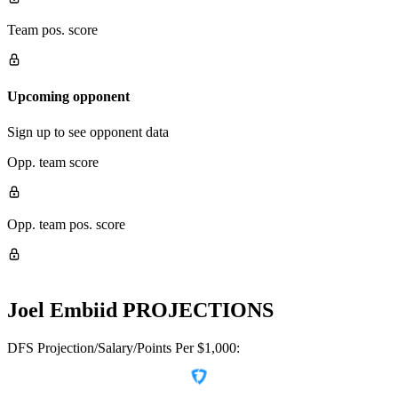
Team pos. score
Upcoming opponent
Sign up to see opponent data
Opp. team score
Opp. team pos. score
Joel Embiid
PROJECTIONS
DFS Projection/Salary/Points Per $1,000: