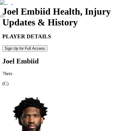
Joel Embiid
Health, Injury
Updates & History
PLAYER DETAILS
Sign Up for Full Access
Joel Embiid
76ers
(
C
)