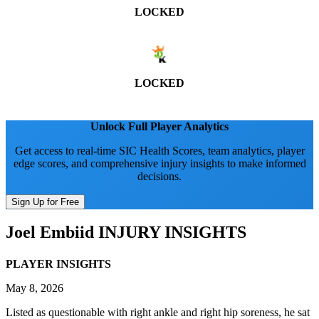
LOCKED
LOCKED
Unlock Full Player Analytics
Get access to real-time SIC Health Scores, team analytics, player
edge scores, and comprehensive injury insights to make informed
decisions.
Sign Up for Free
Joel Embiid
INJURY INSIGHTS
PLAYER INSIGHTS
May 8, 2026
Listed as questionable with right ankle and right hip soreness, he sat