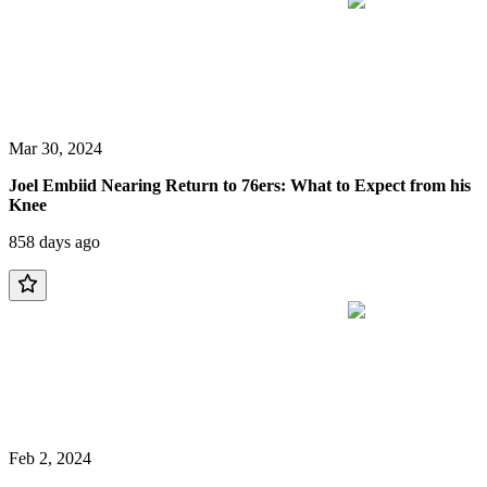
Mar 30, 2024
Joel Embiid Nearing Return to 76ers: What to Expect from his
Knee
858 days ago
Feb 2, 2024