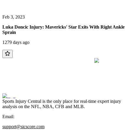
Feb 3, 2023
Luka Doncic Injury: Mavericks' Star Exits With Right Ankle
Sprain
1279 days ago
Sports Injury Central is the only place for real-time expert injury
analysis on the NFL, NBA, CFB and MLB.
Email:
support@sicscore.com