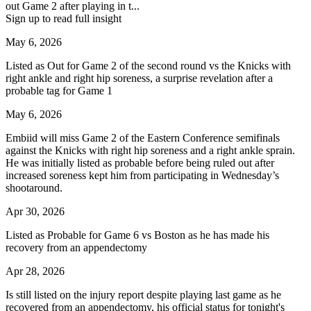
out Game 2 after playing in t...
Sign up to read full insight
May 6, 2026
Listed as Out for Game 2 of the second round vs the Knicks with
right ankle and right hip soreness, a surprise revelation after a
probable tag for Game 1
May 6, 2026
Embiid will miss Game 2 of the Eastern Conference semifinals
against the Knicks with right hip soreness and a right ankle sprain.
He was initially listed as probable before being ruled out after
increased soreness kept him from participating in Wednesday’s
shootaround.
Apr 30, 2026
Listed as Probable for Game 6 vs Boston as he has made his
recovery from an appendectomy
Apr 28, 2026
Is still listed on the injury report despite playing last game as he
recovered from an appendectomy, his official status for tonight's