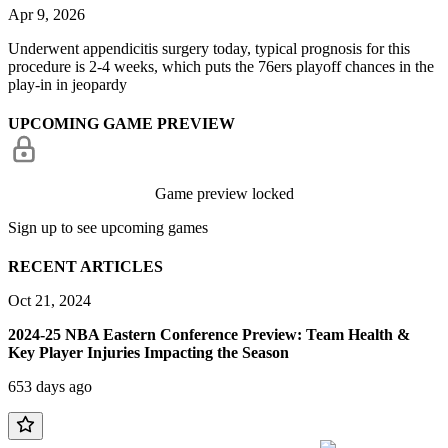
Apr 9, 2026
Underwent appendicitis surgery today, typical prognosis for this
procedure is 2-4 weeks, which puts the 76ers playoff chances in the
play-in in jeopardy
UPCOMING GAME PREVIEW
Game preview locked
Sign up to see upcoming games
RECENT ARTICLES
Oct 21, 2024
2024-25 NBA Eastern Conference Preview: Team Health &
Key Player Injuries Impacting the Season
653 days ago