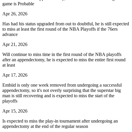
game is Probable
Apr 26, 2026
Has had his status upgraded from out to doubtful, he is still expected
to miss at least the first round of the NBA Playoffs if the 76ers
advance
Apr 21, 2026
Will continue to miss time in the first round of the NBA playoffs
after an appendectomy, he is expected to miss the entire first round
at least
Apr 17, 2026
Embiid is only one week removed from undergoing a successful
appendectomy, so it's not overly surprising that the superstar big
man is still recovering and is expected to miss the start of the
playoffs
Apr 15, 2026
Is expected to miss the play-in tournament after undergoing an
appendectomy at the end of the regular season