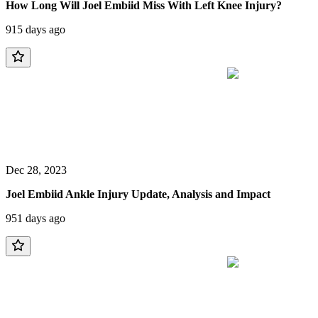
How Long Will Joel Embiid Miss With Left Knee Injury?
915 days ago
Dec 28, 2023
Joel Embiid Ankle Injury Update, Analysis and Impact
951 days ago