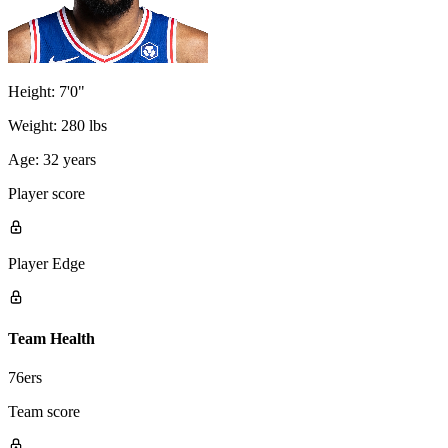
Height:
7'0"
Weight:
280 lbs
Age:
32 years
Player score
Player Edge
Team Health
76ers
Team score