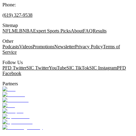
Phone:
(619) 327-9538
Sitemap
NFL
MLB
NBA
Expert Sports Picks
About
FAQ
Results
Other
Podcasts
Videos
Promotions
Newsletter
Privacy Policy
Terms of
Service
Follow Us
PFD Twitter
SIC Twitter
YouTube
SIC TikTok
SIC Instagram
PFD
Facebook
Partners