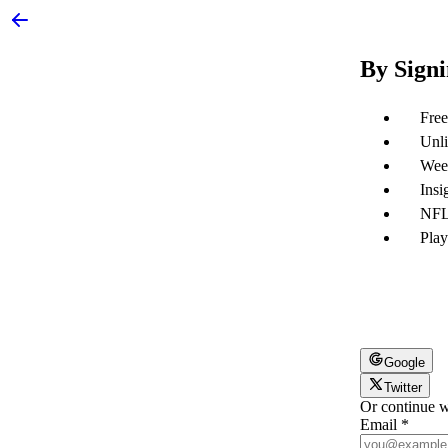
By Signi
Free
Unli
Week
Insi
NFL 
Play
Google
Twitter
Or continue w
Email
*