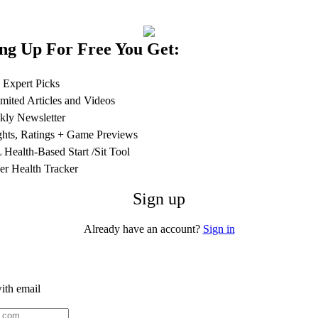
ng Up For Free You Get:
 Expert Picks
mited Articles and Videos
ly Newsletter
ghts, Ratings + Game Previews
Health-Based Start /Sit Tool
er Health Tracker
Sign up
Already have an account?
Sign in
ith email