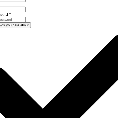
word
*
pics you care about