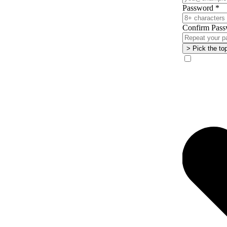
Password
*
Confirm Pass
> Pick the to