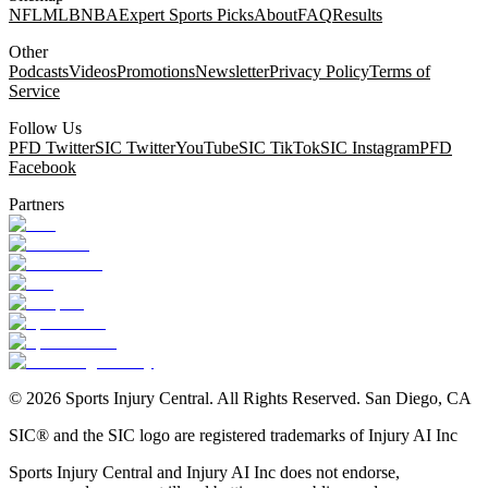
NFL
MLB
NBA
Expert Sports Picks
About
FAQ
Results
Other
Podcasts
Videos
Promotions
Newsletter
Privacy Policy
Terms of
Service
Follow Us
PFD Twitter
SIC Twitter
YouTube
SIC TikTok
SIC Instagram
PFD
Facebook
Partners
©
2026
Sports Injury Central. All Rights Reserved. San Diego, CA
SIC® and the SIC logo are registered trademarks of Injury AI Inc
Sports Injury Central and Injury AI Inc does not endorse,