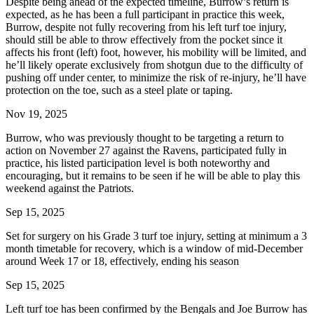
Despite being ahead of the expected timeline, Burrow’s return is
expected, as he has been a full participant in practice this week,
Burrow, despite not fully recovering from his left turf toe injury,
should still be able to throw effectively from the pocket since it
affects his front (left) foot, however, his mobility will be limited, and
he’ll likely operate exclusively from shotgun due to the difficulty of
pushing off under center, to minimize the risk of re-injury, he’ll have
protection on the toe, such as a steel plate or taping.
Nov 19, 2025
Burrow, who was previously thought to be targeting a return to
action on November 27 against the Ravens, participated fully in
practice, his listed participation level is both noteworthy and
encouraging, but it remains to be seen if he will be able to play this
weekend against the Patriots.
Sep 15, 2025
Set for surgery on his Grade 3 turf toe injury, setting at minimum a 3
month timetable for recovery, which is a window of mid-December
around Week 17 or 18, effectively, ending his season
Sep 15, 2025
Left turf toe has been confirmed by the Bengals and Joe Burrow has