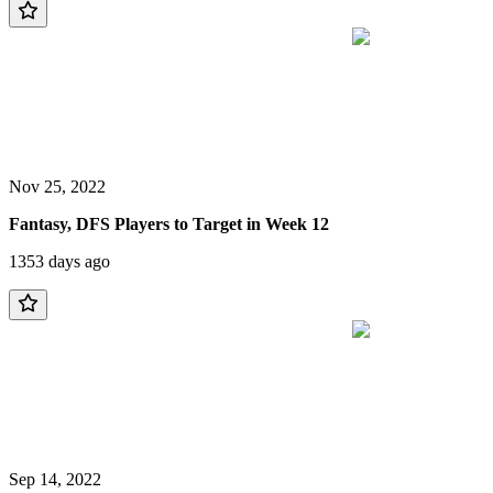
Nov 25, 2022
Fantasy, DFS Players to Target in Week 12
1353 days ago
Sep 14, 2022