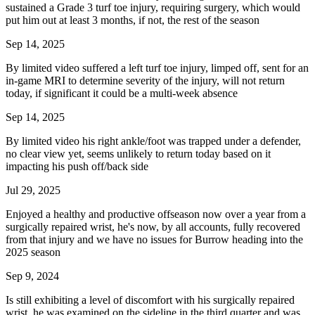
sustained a Grade 3 turf toe injury, requiring surgery, which would
put him out at least 3 months, if not, the rest of the season
Sep 14, 2025
By limited video suffered a left turf toe injury, limped off, sent for an
in-game MRI to determine severity of the injury, will not return
today, if significant it could be a multi-week absence
Sep 14, 2025
By limited video his right ankle/foot was trapped under a defender,
no clear view yet, seems unlikely to return today based on it
impacting his push off/back side
Jul 29, 2025
Enjoyed a healthy and productive offseason now over a year from a
surgically repaired wrist, he's now, by all accounts, fully recovered
from that injury and we have no issues for Burrow heading into the
2025 season
Sep 9, 2024
Is still exhibiting a level of discomfort with his surgically repaired
wrist, he was examined on the sideline in the third quarter and was