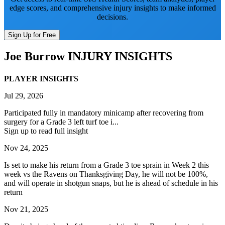
edge scores, and comprehensive injury insights to make informed
decisions.
Sign Up for Free
Joe Burrow
INJURY INSIGHTS
PLAYER INSIGHTS
Jul 29, 2026
Participated fully in mandatory minicamp after recovering from
surgery for a Grade 3 left turf toe i...
Sign up to read full insight
Nov 24, 2025
Is set to make his return from a Grade 3 toe sprain in Week 2 this
week vs the Ravens on Thanksgiving Day, he will not be 100%,
and will operate in shotgun snaps, but he is ahead of schedule in his
return
Nov 21, 2025