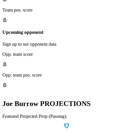
Team pos. score
Upcoming opponent
Sign up to see opponent data
Opp. team score
Opp. team pos. score
Joe Burrow
PROJECTIONS
Featured Projected Prop (Passing):