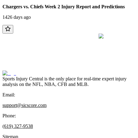
Chargers vs. Chiefs Week 2 Injury Report and Predictions
1426 days ago
Sports Injury Central is the only place for real-time expert injury
analysis on the NFL, NBA, CFB and MLB.
Email:
support@sicscore.com
Phone:
(619) 327-9538
Sitemap