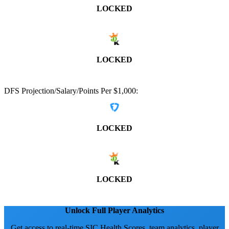
LOCKED
LOCKED
DFS Projection/Salary/Points Per $1,000:
LOCKED
LOCKED
Unlock Full Player Analytics
Get access to real-time SIC Health Scores, team analytics, player