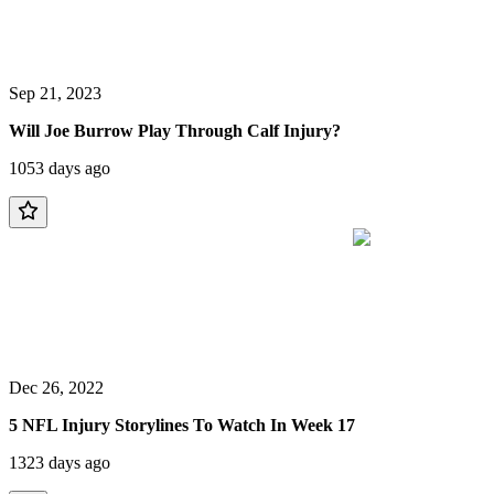
Sep 21, 2023
Will Joe Burrow Play Through Calf Injury?
1053 days ago
Dec 26, 2022
5 NFL Injury Storylines To Watch In Week 17
1323 days ago