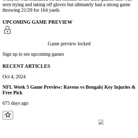
seen trying and taking off gloves but ultimately had a strong game
throwing 21/29 for 164 yards
UPCOMING GAME PREVIEW
Game preview locked
Sign up to see upcoming games
RECENT ARTICLES
Oct 4, 2024
NFL Week 5 Game Preview: Ravens vs Bengals| Key Injuries &
Free Pick
675 days ago