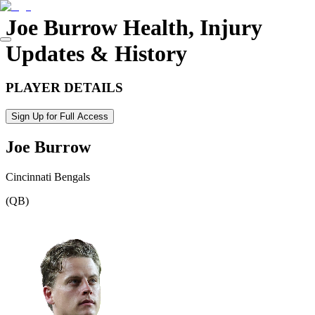
Joe Burrow
Health, Injury
Updates & History
PLAYER DETAILS
Sign Up for Full Access
Joe Burrow
Cincinnati Bengals
(
QB
)