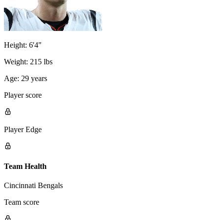
Height:
6'4"
Weight:
215 lbs
Age:
29 years
Player score
Player Edge
Team Health
Cincinnati Bengals
Team score