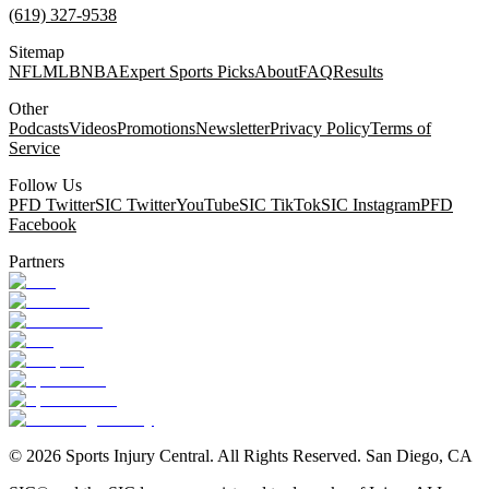
(619) 327-9538
Sitemap
NFL
MLB
NBA
Expert Sports Picks
About
FAQ
Results
Other
Podcasts
Videos
Promotions
Newsletter
Privacy Policy
Terms of
Service
Follow Us
PFD Twitter
SIC Twitter
YouTube
SIC TikTok
SIC Instagram
PFD
Facebook
Partners
©
2026
Sports Injury Central. All Rights Reserved. San Diego, CA