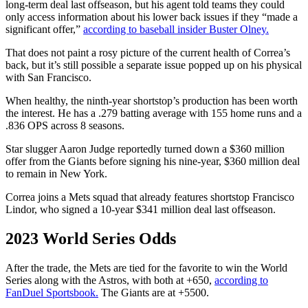
long-term deal last offseason, but his agent told teams they could
only access information about his lower back issues if they “made a
significant offer,”
according to baseball insider Buster Olney.
That does not paint a rosy picture of the current health of Correa’s
back, but it’s still possible a separate issue popped up on his physical
with San Francisco.
When healthy, the ninth-year shortstop’s production has been worth
the interest. He has a .279 batting average with 155 home runs and a
.836 OPS across 8 seasons.
Star slugger Aaron Judge reportedly turned down a $360 million
offer from the Giants before signing his nine-year, $360 million deal
to remain in New York.
Correa joins a Mets squad that already features shortstop Francisco
Lindor, who signed a 10-year $341 million deal last offseason.
2023 World Series Odds
After the trade, the Mets are tied for the favorite to win the World
Series along with the Astros, with both at +650,
according to
FanDuel Sportsbook.
The Giants are at +5500.