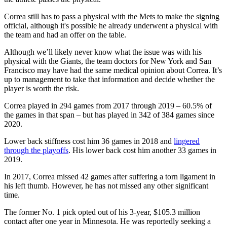
Correa still has to pass a physical with the Mets to make the signing
official, although it's possible he already underwent a physical with
the team and had an offer on the table.
Although we’ll likely never know what the issue was with his
physical with the Giants, the team doctors for New York and San
Francisco may have had the same medical opinion about Correa. It’s
up to management to take that information and decide whether the
player is worth the risk.
Correa played in 294 games from 2017 through 2019 – 60.5% of
the games in that span – but has played in 342 of 384 games since
2020.
Lower back stiffness cost him 36 games in 2018 and
lingered
through the playoffs
. His lower back cost him another 33 games in
2019.
In 2017, Correa missed 42 games after suffering a torn ligament in
his left thumb. However, he has not missed any other significant
time.
The former No. 1 pick opted out of his 3-year, $105.3 million
contact after one year in Minnesota. He was reportedly seeking a