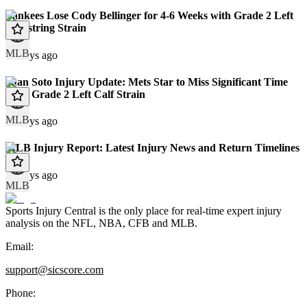
Yankees Lose Cody Bellinger for 4-6 Weeks with Grade 2 Left
Hamstring Strain
MLB
12 days ago
Juan Soto Injury Update: Mets Star to Miss Significant Time
With Grade 2 Left Calf Strain
MLB
13 days ago
MLB Injury Report: Latest Injury News and Return Timelines
13 days ago
MLB
Sports Injury Central is the only place for real-time expert injury
analysis on the NFL, NBA, CFB and MLB.
Email:
support@sicscore.com
Phone: