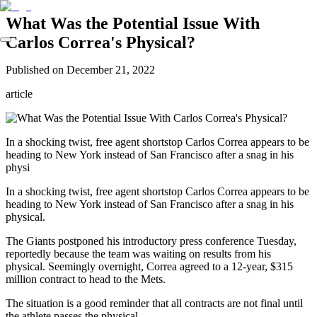
What Was the Potential Issue With
Carlos Correa's Physical?
Published on
December 21, 2022
article
In a shocking twist, free agent shortstop Carlos Correa appears to be
heading to New York instead of San Francisco after a snag in his
physi
In a shocking twist, free agent shortstop Carlos Correa appears to be
heading to New York instead of San Francisco after a snag in his
physical.
The Giants postponed his introductory press conference Tuesday,
reportedly because the team was waiting on results from his
physical. Seemingly overnight, Correa agreed to a 12-year, $315
million contract to head to the Mets.
The situation is a good reminder that all contracts are not final until
the athlete passes the physical.