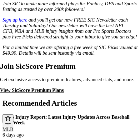
Join SIC to make more informed plays for Fantasy, DFS and Sports
Betting as trusted by over 200k followers!
Sign up here
and you'll get our new FREE SIC Newsletter each
Tuesday and Saturday! Our newsletter will have the best NFL,
CFB, NBA and MLB injury insights from our Pro Sports Doctors
plus Free Picks delivered straight to your inbox to give you an edge!
For a limited time we are offering a free week of SIC Picks valued at
$49.99. Details will be sent instantly via email.
Join SicScore Premium
Get exclusive access to premium features, advanced stats, and more.
View SicScore Premium Plans
Recommended Articles
MLB Injury Report: Latest Injury Updates Across Baseball
This Week
MLB
6 days ago