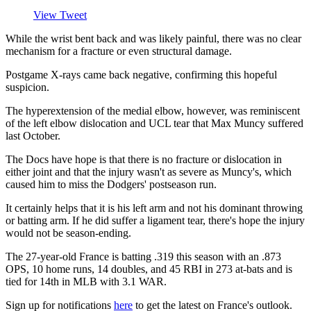
View Tweet
While the wrist bent back and was likely painful, there was no clear
mechanism for a fracture or even structural damage.
Postgame X-rays came back negative, confirming this hopeful
suspicion.
The hyperextension of the medial elbow, however, was reminiscent
of the left elbow dislocation and UCL tear that Max Muncy suffered
last October.
The Docs have hope is that there is no fracture or dislocation in
either joint and that the injury wasn't as severe as Muncy's, which
caused him to miss the Dodgers' postseason run.
It certainly helps that it is his left arm and not his dominant throwing
or batting arm. If he did suffer a ligament tear, there's hope the injury
would not be season-ending.
The 27-year-old France is batting .319 this season with an .873
OPS, 10 home runs, 14 doubles, and 45 RBI in 273 at-bats and is
tied for 14th in MLB with 3.1 WAR.
Sign up for notifications
here
to get the latest on France's outlook.