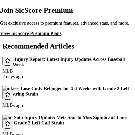
Join SicScore Premium
Get exclusive access to premium features, advanced stats, and more.
View SicScore Premium Plans
Recommended Articles
MLB Injury Report: Latest Injury Updates Across Baseball
This Week
MLB
2 days ago
Yankees Lose Cody Bellinger for 4-6 Weeks with Grade 2 Left
Hamstring Strain
MLB
8 days ago
Juan Soto Injury Update: Mets Star to Miss Significant Time
With Grade 2 Left Calf Strain
MLB
9 days ago