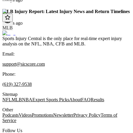
MLB Injury Report: Latest Injury News and Return Timelines
9 days ago
MLB
Sports Injury Central is the only place for real-time expert injury
analysis on the NFL, NBA, CFB and MLB.
Email:
support@sicscore.com
Phone:
(619) 327-9538
Sitemap
NFL
MLB
NBA
Expert Sports Picks
About
FAQ
Results
Other
Podcasts
Videos
Promotions
Newsletter
Privacy Policy
Terms of
Service
Follow Us