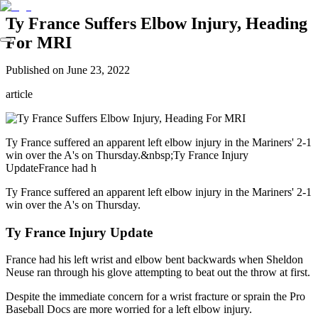
Ty France Suffers Elbow Injury, Heading
For MRI
Published on
June 23, 2022
article
Ty France suffered an apparent left elbow injury in the Mariners' 2-1
win over the A's on Thursday.&nbsp;Ty France Injury
UpdateFrance had h
Ty France suffered an apparent left elbow injury in the Mariners' 2-1
win over the A's on Thursday.
Ty France Injury Update
France had his left wrist and elbow bent backwards when Sheldon
Neuse ran through his glove attempting to beat out the throw at first.
Despite the immediate concern for a wrist fracture or sprain the Pro
Baseball Docs are more worried for a left elbow injury.