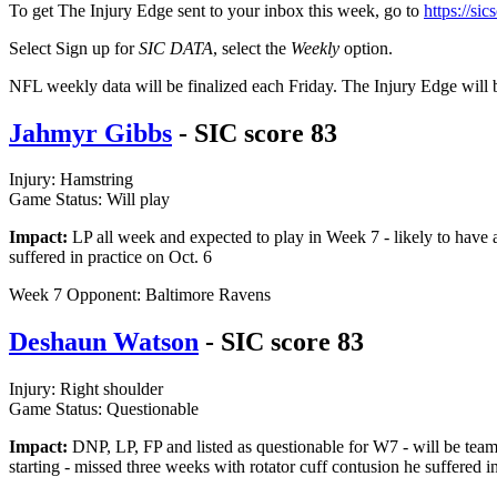
To get The Injury Edge sent to your inbox this week, go to
https://si
Select Sign up for
SIC DATA
, select the
Weekly
option.
NFL weekly data will be finalized each Friday. The Injury Edge will 
Jahmyr Gibbs
- SIC score 83
Injury: Hamstring
Game Status: Will play
Impact:
LP all week and expected to play in Week 7 - likely to have a
suffered in practice on Oct. 6
Week 7 Opponent: Baltimore Ravens
Deshaun Watson
- SIC score 83
Injury: Right shoulder
Game Status: Questionable
Impact:
DNP, LP, FP and listed as questionable for W7 - will be team
starting - missed three weeks with rotator cuff contusion he suffered 