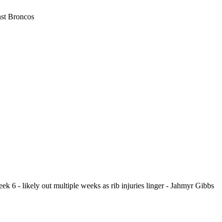
nst Broncos
eek 6 - likely out multiple weeks as rib injuries linger - Jahmyr Gibbs