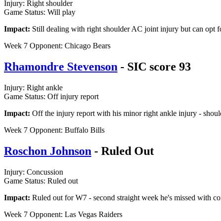
Injury: Right shoulder
Game Status: Will play
Impact:
Still dealing with right shoulder AC joint injury but can opt 
Week 7 Opponent: Chicago Bears
Rhamondre Stevenson
- SIC score 93
Injury: Right ankle
Game Status: Off injury report
Impact:
Off the injury report with his minor right ankle injury - shoul
Week 7 Opponent: Buffalo Bills
Roschon Johnson
- Ruled Out
Injury: Concussion
Game Status: Ruled out
Impact:
Ruled out for W7 - second straight week he's missed with c
Week 7 Opponent: Las Vegas Raiders