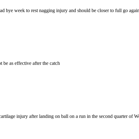
ad bye week to rest nagging injury and should be closer to full go agai
 be as effective after the catch
artilage injury after landing on ball on a run in the second quarter of W