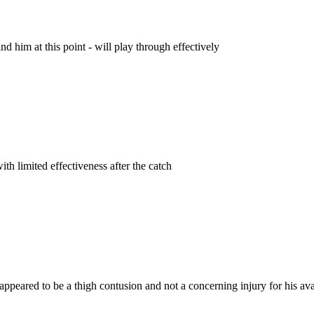
 him at this point - will play through effectively
th limited effectiveness after the catch
ppeared to be a thigh contusion and not a concerning injury for his ava