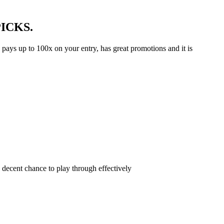
 PICKS.
s pays up to 100x on your entry, has great promotions and it is
 decent chance to play through effectively