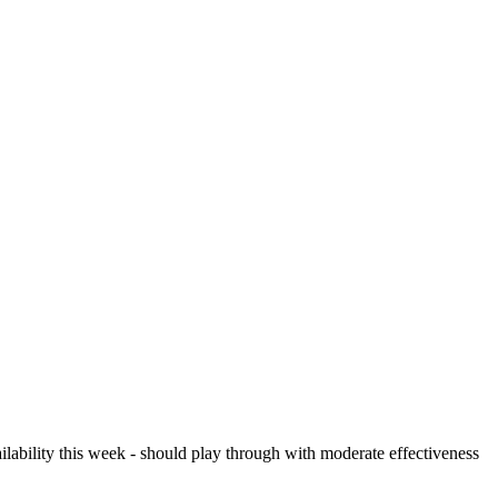
ilability this week - should play through with moderate effectiveness