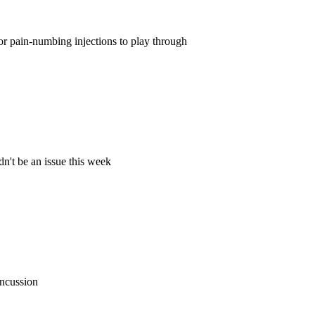
for pain-numbing injections to play through
dn't be an issue this week
oncussion