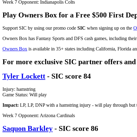
Week 7 Opponent: Indianapolis Colts
Play Owners Box for a Free $500 First D
Support SIC by using our promo code
SIC
when signing up on the
O
Owners Box has Fantasy Sports and DFS cash games, including thei
Owners Box
is available in 35+ states including California, Florida 
For more exclusive SIC partner offers and 
Tyler Lockett
- SIC score 84
Injury: hamstring
Game Status: Will play
Impact:
LP, LP, DNP with a hamstring injury - will play through but t
Week 7 Opponent: Arizona Cardinals
Saquon Barkley
- SIC score 86