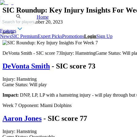
SIC Roundup: Key Injury Insights For We
Home
Published on
October 20, 2023
Search for players
Features
article
News
SIC Premium
Expert Picks
Promotions
Login
Sign Up
DeVonta Smith - SIC score 73Injury: HamstringGame Status: Will play
DeVonta Smith
- SIC score 73
Injury: Hamstring
Game Status: Will play
Impact:
DNP, LP, LP with a hamstring injury - will play through but u
Week 7 Opponent: Miami Dolphins
Aaron Jones
- SIC score 77
Injury: Hamstring
Game Status: Questionable