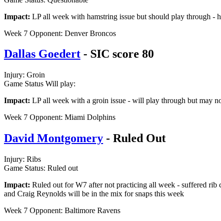
Impact:
LP all week with hamstring issue but should play through - h
Week 7 Opponent: Denver Broncos
Dallas Goedert
- SIC score 80
Injury: Groin
Game Status Will play:
Impact:
LP all week with a groin issue - will play through but may not
Week 7 Opponent: Miami Dolphins
David Montgomery
- Ruled Out
Injury: Ribs
Game Status: Ruled out
Impact:
Ruled out for W7 after not practicing all week - suffered rib c
and Craig Reynolds will be in the mix for snaps this week
Week 7 Opponent: Baltimore Ravens