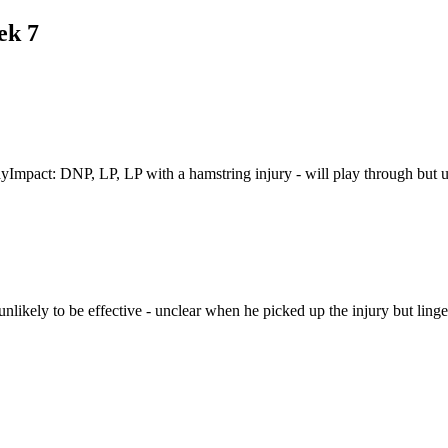
ek 7
Impact: DNP, LP, LP with a hamstring injury - will play through but u
nlikely to be effective - unclear when he picked up the injury but lin