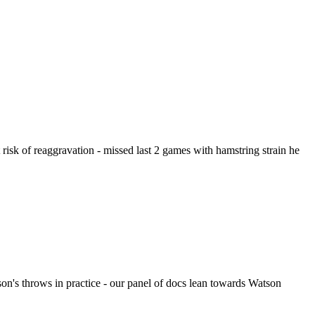
risk of reaggravation - missed last 2 games with hamstring strain he
on's throws in practice - our panel of docs lean towards Watson