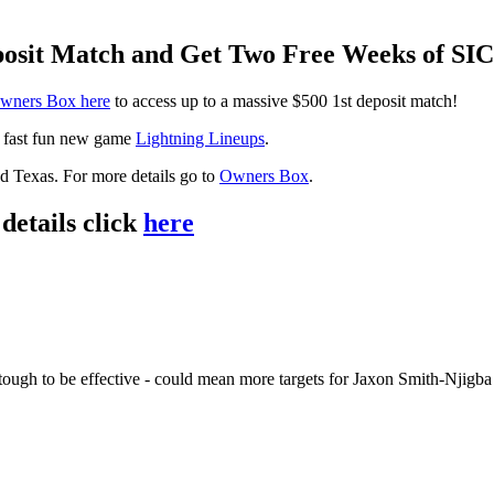
eposit Match and Get Two Free Weeks of S
wners Box here
to access up to a massive $500 1st deposit match!
r fast fun new game
Lightning Lineups
.
and Texas. For more details go to
Owners Box
.
details click
here
ough to be effective - could mean more targets for Jaxon Smith-Njigba - 