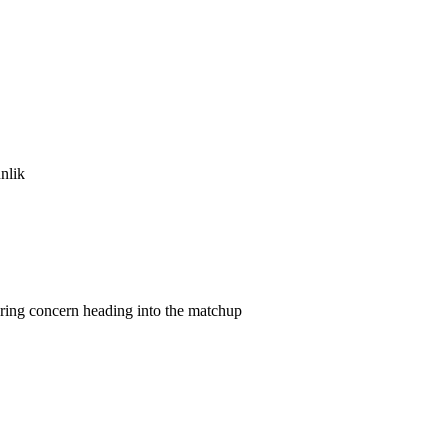
nlik
gering concern heading into the matchup