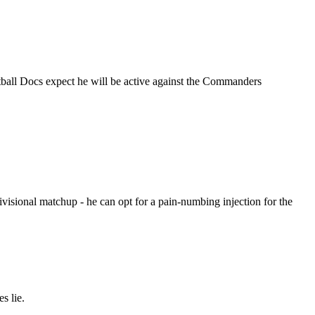
otball Docs expect he will be active against the Commanders
ivisional matchup - he can opt for a pain-numbing injection for the
s lie.