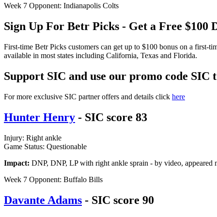
Week 7 Opponent: Indianapolis Colts
Sign Up For Betr Picks - Get a Free $10
First-time Betr Picks customers can get up to $100 bonus on a first-t
available in most states including California, Texas and Florida.
Support SIC and use our promo code
SIC
For more exclusive SIC partner offers and details click
here
Hunter Henry
- SIC score 83
Injury: Right ankle
Game Status: Questionable
Impact:
DNP, DNP, LP with right ankle sprain - by video, appeared mi
Week 7 Opponent: Buffalo Bills
Davante Adams
- SIC score 90