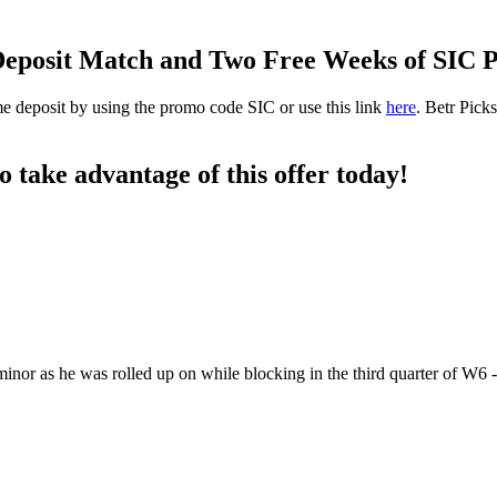
0 Deposit Match and Two Free Weeks of SIC
ime deposit by using the promo code SIC or use this link
here
. Betr Pick
to take advantage of this offer today!
nor as he was rolled up on while blocking in the third quarter of W6 -