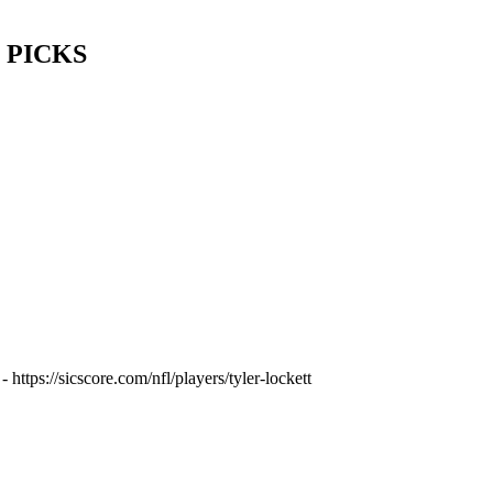
IC PICKS
https://sicscore.com/nfl/players/tyler-lockett