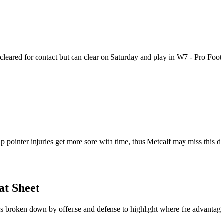
t cleared for contact but can clear on Saturday and play in W7 - Pro Fo
 pointer injuries get more sore with time, thus Metcalf may miss this d
at Sheet
hes broken down by offense and defense to highlight where the advantage