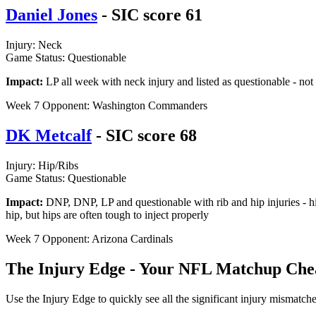
Daniel Jones
- SIC score 61
Injury: Neck
Game Status: Questionable
Impact:
LP all week with neck injury and listed as questionable - no
Week 7 Opponent: Washington Commanders
DK Metcalf
- SIC score 68
Injury: Hip/Ribs
Game Status: Questionable
Impact:
DNP, DNP, LP and questionable with rib and hip injuries - hip
hip, but hips are often tough to inject properly
Week 7 Opponent: Arizona Cardinals
The Injury Edge - Your NFL Matchup Che
Use the Injury Edge to quickly see all the significant injury mismatc