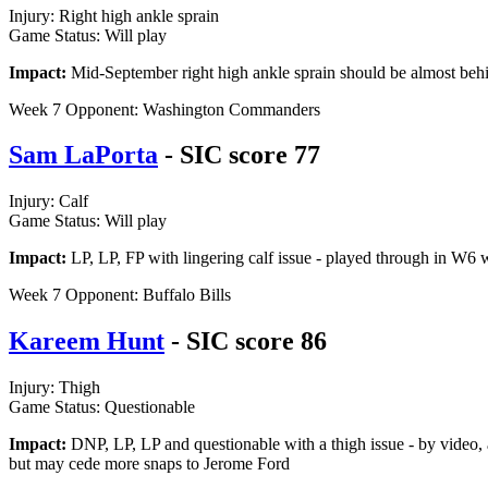
Injury: Right high ankle sprain
Game Status: Will play
Impact:
Mid-September right high ankle sprain should be almost behind
Week 7 Opponent: Washington Commanders
Sam LaPorta
- SIC score 77
Injury: Calf
Game Status: Will play
Impact:
LP, LP, FP with lingering calf issue - played through in W6 wi
Week 7 Opponent: Buffalo Bills
Kareem Hunt
- SIC score 86
Injury: Thigh
Game Status: Questionable
Impact:
DNP, LP, LP and questionable with a thigh issue - by video, a
but may cede more snaps to Jerome Ford