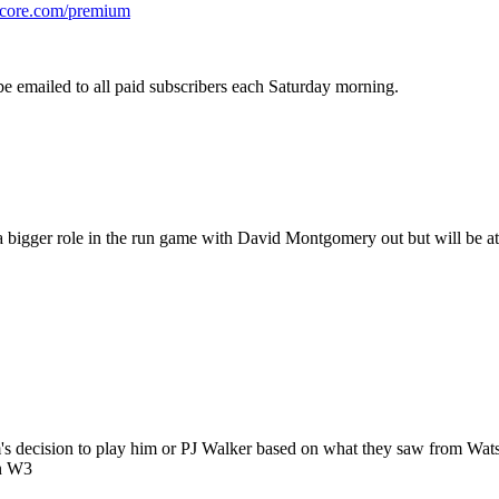
cscore.com/premium
be emailed to all paid subscribers each Saturday morning.
 bigger role in the run game with David Montgomery out but will be at 
's decision to play him or PJ Walker based on what they saw from Wats
in W3