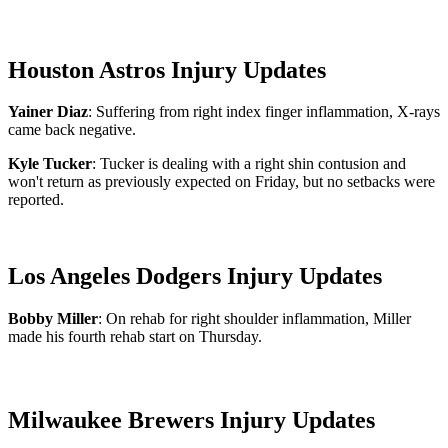
Houston Astros Injury Updates
Yainer Diaz
: Suffering from right index finger inflammation, X-rays
came back negative.
Kyle Tucker
: Tucker is dealing with a right shin contusion and
won't return as previously expected on Friday, but no setbacks were
reported.
Los Angeles Dodgers Injury Updates
Bobby Miller
: On rehab for right shoulder inflammation, Miller
made his fourth rehab start on Thursday.
Milwaukee Brewers Injury Updates