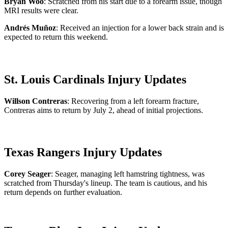
Bryan Woo
: Scratched from his start due to a forearm issue, though
MRI results were clear.
Andrés Muñoz
: Received an injection for a lower back strain and is
expected to return this weekend.
St. Louis Cardinals Injury Updates
Willson Contreras
: Recovering from a left forearm fracture,
Contreras aims to return by July 2, ahead of initial projections.
Texas Rangers Injury Updates
Corey Seager
: Seager, managing left hamstring tightness, was
scratched from Thursday's lineup. The team is cautious, and his
return depends on further evaluation.