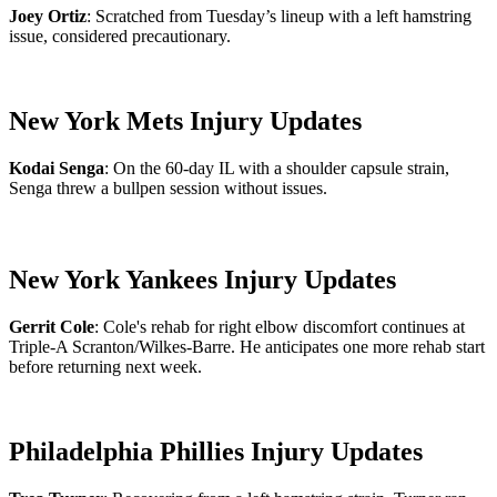
Joey Ortiz
: Scratched from Tuesday’s lineup with a left hamstring
issue, considered precautionary.
New York Mets Injury Updates
Kodai Senga
: On the 60-day IL with a shoulder capsule strain,
Senga threw a bullpen session without issues.
New York Yankees Injury Updates
Gerrit Cole
: Cole's rehab for right elbow discomfort continues at
Triple-A Scranton/Wilkes-Barre. He anticipates one more rehab start
before returning next week.
Philadelphia Phillies Injury Updates