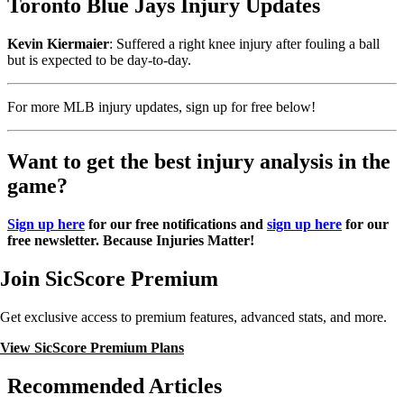
Toronto Blue Jays Injury Updates
Kevin Kiermaier
: Suffered a right knee injury after fouling a ball
but is expected to be day-to-day.
For more MLB injury updates, sign up for free below!
Want to get the best injury analysis in the
game?
Sign up here
for our free notifications and
sign up here
for our
free newsletter. Because Injuries Matter!
Join SicScore Premium
Get exclusive access to premium features, advanced stats, and more.
View SicScore Premium Plans
Recommended Articles