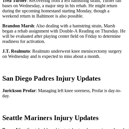
Trea Turner
: Recovering from a left hamstring strain, Turner ran
bases on Wednesday, a major step in his rehab. He might return
during the upcoming homestand starting Monday, though a
weekend return in Baltimore is also possible.
Brandon Marsh
: Also dealing with a hamstring strain, Marsh
began a rehab assignment with Double-A Reading on Thursday. He
will be evaluated after playing center field on Friday to determine
readiness for activation.
J.T. Realmuto
: Realmuto underwent knee meniscectomy surgery
on Wednesday and is expected to miss about a month.
San Diego Padres Injury Updates
Jurickson Profar
: Managing left knee soreness, Profar is day-to-
day.
Seattle Mariners Injury Updates