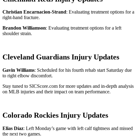
Christian Encarnacion-Strand
: Evaluating treatment options for a
right-hand fracture.
Brandon Williamson
: Evaluating treatment options for a left
shoulder strain.
Cleveland Guardians Injury Updates
Gavin Williams
: Scheduled for his fourth rehab start Saturday due
to right elbow discomfort.
Stay tuned to SICScore.com for more updates and in-depth analysis
on MLB injuries and their impact on team performance.
Colorado Rockies Injury Updates
Elias Díaz
: Left Monday’s game with left calf tightness and missed
the next two games.