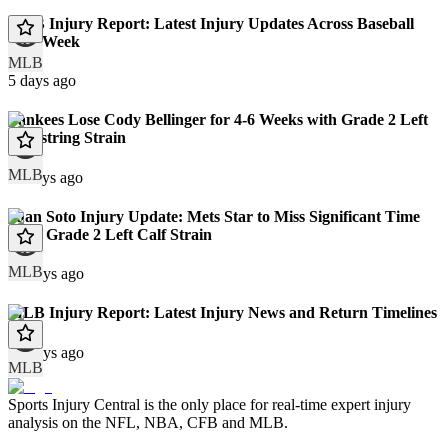
MLB Injury Report: Latest Injury Updates Across Baseball
This Week
MLB
5 days ago
Yankees Lose Cody Bellinger for 4-6 Weeks with Grade 2 Left
Hamstring Strain
MLB
11 days ago
Juan Soto Injury Update: Mets Star to Miss Significant Time
With Grade 2 Left Calf Strain
MLB
12 days ago
MLB Injury Report: Latest Injury News and Return Timelines
12 days ago
MLB
Sports Injury Central is the only place for real-time expert injury
analysis on the NFL, NBA, CFB and MLB.