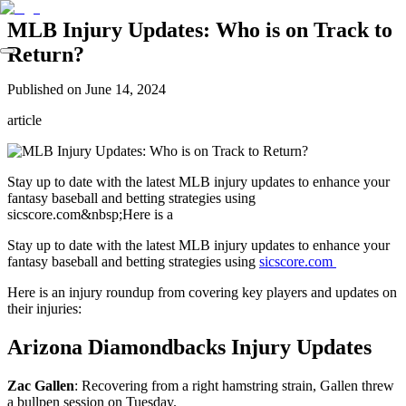
MLB Injury Updates: Who is on Track to
Return?
Published on
June 14, 2024
article
Stay up to date with the latest MLB injury updates to enhance your
fantasy baseball and betting strategies using
sicscore.com&nbsp;Here is a
Stay up to date with the latest MLB injury updates to enhance your
fantasy baseball and betting strategies using
sicscore.com
Here is an injury roundup from covering key players and updates on
their injuries:
Arizona Diamondbacks Injury Updates
Zac Gallen
: Recovering from a right hamstring strain, Gallen threw
a bullpen session on Tuesday.