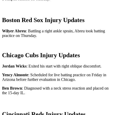
Boston Red Sox Injury Updates
Wilyer Abreu
: Battling a right ankle sprain, Abreu took batting
practice on Thursday.
Chicago Cubs Injury Updates
Jordan Wicks
: Exited his start with right oblique discomfort.
Yency Almonte
: Scheduled for live batting practice on Friday in
Arizona before further evaluation in Chicago.
Ben Brown
: Diagnosed with a neck stress reaction and placed on
the 15-day IL.
Cincinnati Reds Injury Updates