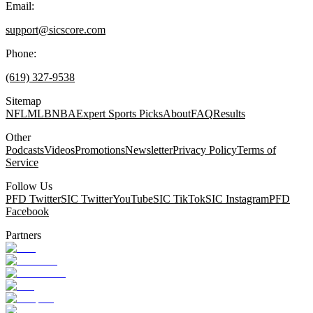
Email:
support@sicscore.com
Phone:
(619) 327-9538
Sitemap
NFL
MLB
NBA
Expert Sports Picks
About
FAQ
Results
Other
Podcasts
Videos
Promotions
Newsletter
Privacy Policy
Terms of
Service
Follow Us
PFD Twitter
SIC Twitter
YouTube
SIC TikTok
SIC Instagram
PFD
Facebook
Partners