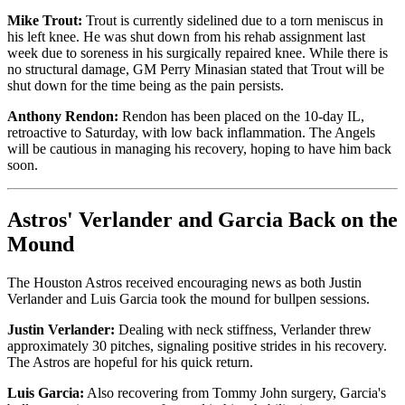
Mike Trout:
Trout is currently sidelined due to a torn meniscus in
his left knee. He was shut down from his rehab assignment last
week due to soreness in his surgically repaired knee. While there is
no structural damage, GM Perry Minasian stated that Trout will be
shut down for the time being as the pain persists.
Anthony Rendon:
Rendon has been placed on the 10-day IL,
retroactive to Saturday, with low back inflammation. The Angels
will be cautious in managing his recovery, hoping to have him back
soon.
Astros' Verlander and Garcia Back on the
Mound
The Houston Astros received encouraging news as both Justin
Verlander and Luis Garcia took the mound for bullpen sessions.
Justin Verlander:
Dealing with neck stiffness, Verlander threw
approximately 30 pitches, signaling positive strides in his recovery.
The Astros are hopeful for his quick return.
Luis Garcia:
Also recovering from Tommy John surgery, Garcia's