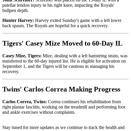
patellar tendon injury in his right knee, impacting the Royals'
bullpen depth.
Hunter Harvey:
Harvey exited Sunday's game with a left lower
back spasm. The Royals are hopeful for a quick recovery.
Tigers' Casey Mize Moved to 60-Day IL
Casey Mize, Tigers:
Mize, dealing with a left hamstring strain, was
transferred to the 60-day injured list. He is eligible for activation on
September 1, and the Tigers will be cautious in managing his
recovery.
Twins' Carlos Correa Making Progress
Carlos Correa, Twins:
Correa continues his rehabilitation from
right plantar fasciitis, working on the treadmill and performing foot
and ankle exercises without complaints.
Stay tuned for more updates as we continue to track the health and