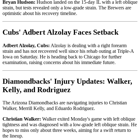
Bryan Hudson:
Hudson landed on the 15-day IL with a left oblique
strain, but tests revealed only a low-grade strain. The Brewers are
optimistic about his recovery timeline.
Cubs' Adbert Alzolay Faces Setback
Adbert Alzolay, Cubs:
Alzolay is dealing with a right forearm
strain and has not recovered well since his rehab outing at Triple-A
Iowa on Saturday. He is heading back to Chicago for further
examination, raising concerns about his immediate future.
Diamondbacks' Injury Updates: Walker,
Kelly, and Rodriguez
The Arizona Diamondbacks are navigating injuries to Christian
Walker, Merrill Kelly, and Eduardo Rodriguez.
Christian Walker:
Walker exited Monday's game with left oblique
tightness and was diagnosed with a low-grade left oblique strain. He
hopes to miss only about three weeks, aiming for a swift return to
the lineup.