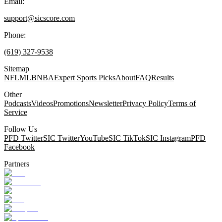
Email:
support@sicscore.com
Phone:
(619) 327-9538
Sitemap
NFL
MLB
NBA
Expert Sports Picks
About
FAQ
Results
Other
Podcasts
Videos
Promotions
Newsletter
Privacy Policy
Terms of
Service
Follow Us
PFD Twitter
SIC Twitter
YouTube
SIC TikTok
SIC Instagram
PFD
Facebook
Partners