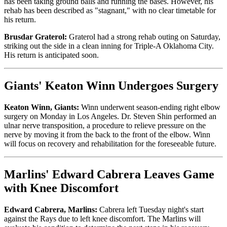
has been taking ground balls and running the bases. However, his
rehab has been described as "stagnant," with no clear timetable for
his return.
Brusdar Graterol:
Graterol had a strong rehab outing on Saturday,
striking out the side in a clean inning for Triple-A Oklahoma City.
His return is anticipated soon.
Giants' Keaton Winn Undergoes Surgery
Keaton Winn, Giants:
Winn underwent season-ending right elbow
surgery on Monday in Los Angeles. Dr. Steven Shin performed an
ulnar nerve transposition, a procedure to relieve pressure on the
nerve by moving it from the back to the front of the elbow. Winn
will focus on recovery and rehabilitation for the foreseeable future.
Marlins' Edward Cabrera Leaves Game
with Knee Discomfort
Edward Cabrera, Marlins:
Cabrera left Tuesday night's start
against the Rays due to left knee discomfort. The Marlins will