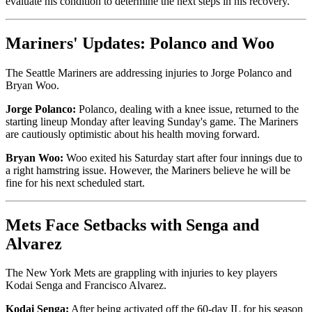
evaluate his condition to determine the next steps in his recovery.
Mariners' Updates: Polanco and Woo
The Seattle Mariners are addressing injuries to Jorge Polanco and
Bryan Woo.
Jorge Polanco:
Polanco, dealing with a knee issue, returned to the
starting lineup Monday after leaving Sunday's game. The Mariners
are cautiously optimistic about his health moving forward.
Bryan Woo:
Woo exited his Saturday start after four innings due to
a right hamstring issue. However, the Mariners believe he will be
fine for his next scheduled start.
Mets Face Setbacks with Senga and
Alvarez
The New York Mets are grappling with injuries to key players
Kodai Senga and Francisco Alvarez.
Kodai Senga:
After being activated off the 60-day IL for his season