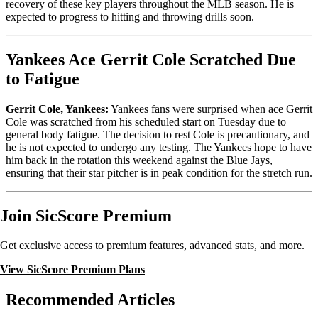
recovery of these key players throughout the MLB season. He is
expected to progress to hitting and throwing drills soon.
Yankees Ace Gerrit Cole Scratched Due
to Fatigue
Gerrit Cole, Yankees:
Yankees fans were surprised when ace Gerrit
Cole was scratched from his scheduled start on Tuesday due to
general body fatigue. The decision to rest Cole is precautionary, and
he is not expected to undergo any testing. The Yankees hope to have
him back in the rotation this weekend against the Blue Jays,
ensuring that their star pitcher is in peak condition for the stretch run.
Join SicScore Premium
Get exclusive access to premium features, advanced stats, and more.
View SicScore Premium Plans
Recommended Articles