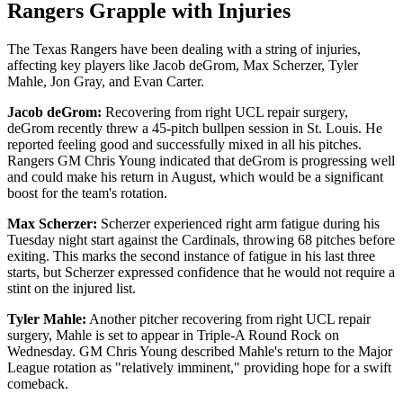
Rangers Grapple with Injuries
The Texas Rangers have been dealing with a string of injuries,
affecting key players like Jacob deGrom, Max Scherzer, Tyler
Mahle, Jon Gray, and Evan Carter.
Jacob deGrom:
Recovering from right UCL repair surgery,
deGrom recently threw a 45-pitch bullpen session in St. Louis. He
reported feeling good and successfully mixed in all his pitches.
Rangers GM Chris Young indicated that deGrom is progressing well
and could make his return in August, which would be a significant
boost for the team's rotation.
Max Scherzer:
Scherzer experienced right arm fatigue during his
Tuesday night start against the Cardinals, throwing 68 pitches before
exiting. This marks the second instance of fatigue in his last three
starts, but Scherzer expressed confidence that he would not require a
stint on the injured list.
Tyler Mahle:
Another pitcher recovering from right UCL repair
surgery, Mahle is set to appear in Triple-A Round Rock on
Wednesday. GM Chris Young described Mahle's return to the Major
League rotation as "relatively imminent," providing hope for a swift
comeback.