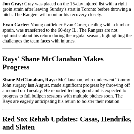
Jon Gray:
Gray was placed on the 15-day injured list with a right
groin strain after leaving Sunday's start in Toronto before throwing a
pitch. The Rangers will monitor his recovery closely.
Evan Carter:
Young outfielder Evan Carter, dealing with a lumbar
sprain, was transferred to the 60-day IL. The Rangers are not
optimistic about his return during the regular season, highlighting the
challenges the team faces with injuries.
Rays' Shane McClanahan Makes
Progress
Shane McClanahan, Rays:
McClanahan, who underwent Tommy
John surgery last August, made significant progress by throwing off
a mound on Tuesday. He reported feeling good and is expected to
progress to full bullpen sessions with multiple pitches soon. The
Rays are eagerly anticipating his return to bolster their rotation.
Red Sox Rehab Updates: Casas, Hendriks,
and Slaten