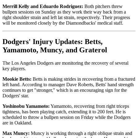
Merrill Kelly and Eduardo Rodriguez:
Both pitchers threw
bullpen sessions on Sunday as they work their way back from a
right shoulder strain and left lat strain, respectively. Their progress
will be monitored closely by the Diamondbacks' medical staff.
Dodgers' Injury Updates: Betts,
Yamamoto, Muncy, and Graterol
The Los Angeles Dodgers are monitoring the recovery of several
key players.
Mookie Betts:
Betts is making strides in recovering from a fractured
left hand. According to manager Dave Roberts, Betts' hand strength
continues to get "stronger," which is an encouraging sign for the
Dodgers' star.
Yoshinobu Yamamoto:
Yamamoto, recovering from right triceps
tightness, has been playing catch, extending it to 200 feet. He is
scheduled to throw a bullpen session on Friday while the Dodgers
are in Oakland.
Max Muncy:
Muncy is working through a right oblique strain and