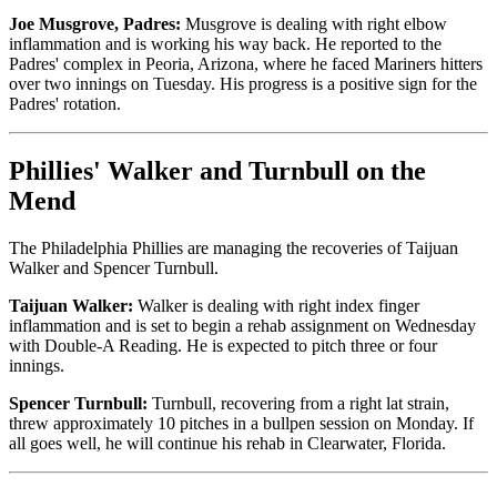
Joe Musgrove, Padres:
Musgrove is dealing with right elbow
inflammation and is working his way back. He reported to the
Padres' complex in Peoria, Arizona, where he faced Mariners hitters
over two innings on Tuesday. His progress is a positive sign for the
Padres' rotation.
Phillies' Walker and Turnbull on the
Mend
The Philadelphia Phillies are managing the recoveries of Taijuan
Walker and Spencer Turnbull.
Taijuan Walker:
Walker is dealing with right index finger
inflammation and is set to begin a rehab assignment on Wednesday
with Double-A Reading. He is expected to pitch three or four
innings.
Spencer Turnbull:
Turnbull, recovering from a right lat strain,
threw approximately 10 pitches in a bullpen session on Monday. If
all goes well, he will continue his rehab in Clearwater, Florida.