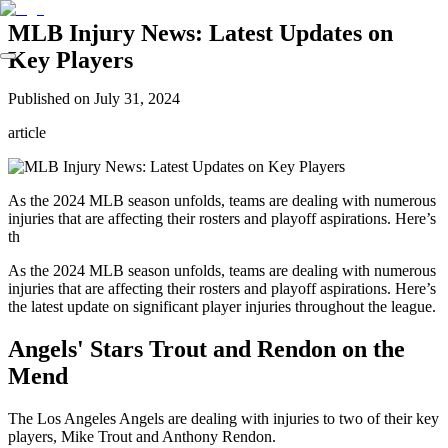
MLB Injury News: Latest Updates on
Key Players
Published on
July 31, 2024
article
As the 2024 MLB season unfolds, teams are dealing with numerous
injuries that are affecting their rosters and playoff aspirations. Here’s
th
As the 2024 MLB season unfolds, teams are dealing with numerous
injuries that are affecting their rosters and playoff aspirations. Here’s
the latest update on significant player injuries throughout the league.
Angels' Stars Trout and Rendon on the
Mend
The Los Angeles Angels are dealing with injuries to two of their key
players, Mike Trout and Anthony Rendon.