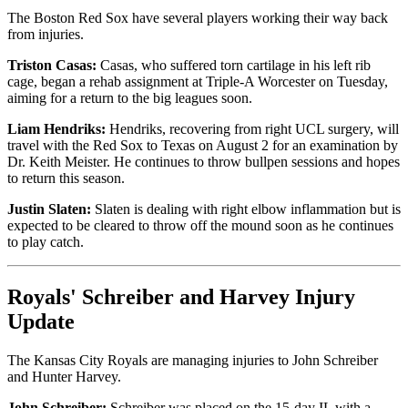
The Boston Red Sox have several players working their way back
from injuries.
Triston Casas:
Casas, who suffered torn cartilage in his left rib
cage, began a rehab assignment at Triple-A Worcester on Tuesday,
aiming for a return to the big leagues soon.
Liam Hendriks:
Hendriks, recovering from right UCL surgery, will
travel with the Red Sox to Texas on August 2 for an examination by
Dr. Keith Meister. He continues to throw bullpen sessions and hopes
to return this season.
Justin Slaten:
Slaten is dealing with right elbow inflammation but is
expected to be cleared to throw off the mound soon as he continues
to play catch.
Royals' Schreiber and Harvey Injury
Update
The Kansas City Royals are managing injuries to John Schreiber
and Hunter Harvey.
John Schreiber:
Schreiber was placed on the 15-day IL with a