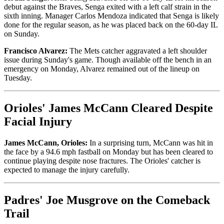
debut against the Braves, Senga exited with a left calf strain in the
sixth inning. Manager Carlos Mendoza indicated that Senga is likely
done for the regular season, as he was placed back on the 60-day IL
on Sunday.
Francisco Alvarez:
The Mets catcher aggravated a left shoulder
issue during Sunday's game. Though available off the bench in an
emergency on Monday, Alvarez remained out of the lineup on
Tuesday.
Orioles' James McCann Cleared Despite
Facial Injury
James McCann, Orioles:
In a surprising turn, McCann was hit in
the face by a 94.6 mph fastball on Monday but has been cleared to
continue playing despite nose fractures. The Orioles' catcher is
expected to manage the injury carefully.
Padres' Joe Musgrove on the Comeback
Trail