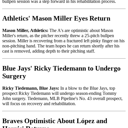
bullpen session was a step forward in his rehabilitation process.
Athletics' Mason Miller Eyes Return
Mason Miller, Athletics:
The A's are optimistic about Mason
Miller's return, as the pitcher recently threw a 25-pitch bullpen
session. Miller is recovering from a fractured left pinky finger on his
non-pitching hand. The team hopes he can return shortly after his
cast is removed, adding depth to their pitching staff.
Blue Jays' Ricky Tiedemann to Undergo
Surgery
Ricky Tiedemann, Blue Jays:
In a blow to the Blue Jays, top
prospect Ricky Tiedemann will undergo season-ending Tommy
John surgery. Tiedemann, MLB Pipeline's No. 43 overall prospect,
will focus on recovery and rehabilitation.
Braves Optimistic About López and