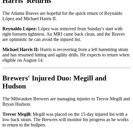
Harris' Returns
The Atlanta Braves are hopeful for the quick return of Reynaldo
López and Michael Harris II.
Reynaldo López:
López was removed from Sunday's start with
right forearm tightness. An MRI came back clean, and the Braves
are optimistic he can avoid the injured list.
Michael Harris II:
Harris is recovering from a left hamstring strain
and has resumed hitting and agility drills. He expects to return when
eligible on August 14.
Brewers' Injured Duo: Megill and
Hudson
The Milwaukee Brewers are managing injuries to Trevor Megill and
Bryan Hudson.
Trevor Megill:
Megill was placed on the 15-day injured list with a
low back strain. The Brewers will monitor his progress as he works
to return to the bullpen.