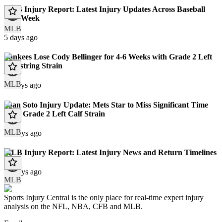
MLB Injury Report: Latest Injury Updates Across Baseball
This Week
MLB
5 days ago
Yankees Lose Cody Bellinger for 4-6 Weeks with Grade 2 Left
Hamstring Strain
MLB
11 days ago
Juan Soto Injury Update: Mets Star to Miss Significant Time
With Grade 2 Left Calf Strain
MLB
12 days ago
MLB Injury Report: Latest Injury News and Return Timelines
12 days ago
MLB
Sports Injury Central is the only place for real-time expert injury
analysis on the NFL, NBA, CFB and MLB.