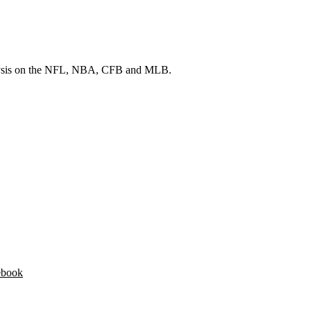
 analysis on the NFL, NBA, CFB and MLB.
ebook