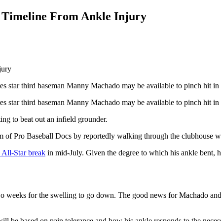
Timeline From Ankle Injury
adres star third baseman Manny Machado may be available to pinch hit in
dres star third baseman Manny Machado may be available to pinch hit in 
ing to beat out an infield grounder.
m of Pro Baseball Docs by reportedly walking through the clubhouse wi
 All-Star break
in mid-July. Given the degree to which his ankle bent, h
 weeks for the swelling to go down. The good news for Machado and th
ill be based on pain tolerance and how his ankle responds to the neces