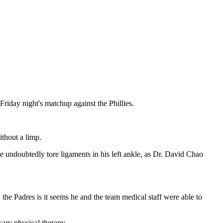
Friday night's matchup against the Phillies.
thout a limp.
e undoubtedly tore ligaments in his left ankle, as Dr. David Chao
e Padres is it seems he and the team medical staff were able to
sary physical therapy.