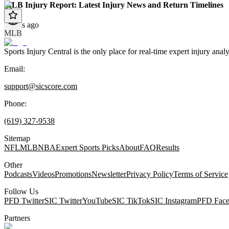
MLB Injury Report: Latest Injury News and Return Timelines
9 days ago
MLB
Sports Injury Central is the only place for real-time expert injury
Email:
support@sicscore.com
Phone:
(619) 327-9538
Sitemap
NFL
MLB
NBA
Expert Sports Picks
About
FAQ
Results
Other
Podcasts
Videos
Promotions
Newsletter
Privacy Policy
Terms of Service
Follow Us
PFD Twitter
SIC Twitter
YouTube
SIC TikTok
SIC Instagram
PFD Fac
Partners