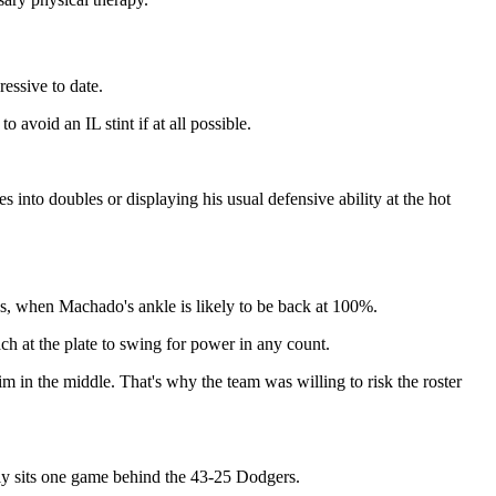
essive to date.
avoid an IL stint if at all possible.
s into doubles or displaying his usual defensive ability at the hot
s, when Machado's ankle is likely to be back at 100%.
ach at the plate to swing for power in any count.
im in the middle. That's why the team was willing to risk the roster
y sits one game behind the 43-25 Dodgers.