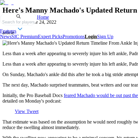
Here's Manny Machado's Updated Return 
Home
Published on
June 24, 2022
Search for players
Features
article
News
SIC Premium
Expert Picks
Promotions
Login
Sign Up
Less than a week after appearing to severely injure his left ankle, P
Less than a week after appearing to severely injure his left ankle, Pa
On Sunday, Machado's ankle did this after he took a big stride attempt
The next day, Machado surprised teammates, beat writers and our tea
Initially, the Pro Baseball Docs
feared Machado would be out past the
detailed on Monday's podcast:
View Tweet
That estimate was based on the assumption he would need roughly two
reduce the swelling almost immediately.
With the swelling now appearing to be a minimal concern, his return w