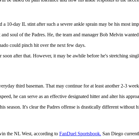
a 10-day IL stint after such a severe ankle sprain may be his most impr
t and soul of the Padres. He, the team and manager Bob Melvin wanted to 
ado could pinch hit over the next few days.
 soon after that. However, it may be awhile before he's stretching single
eryday third baseman. That may continue for at least another 2-3 week
speed, he can serve as an effective designated hitter and alter his appro
season. It's clear the Padres offense is drastically different without h
 win the NL West, according to
FanDuel Sportsbook.
San Diego currentl