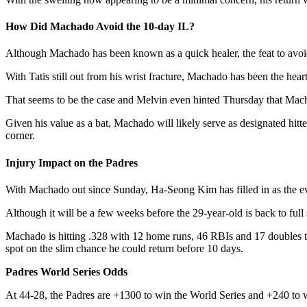
How Did Machado Avoid the 10-day IL?
Although Machado has been known as a quick healer, the feat to avoid 
With Tatis still out from his wrist fracture, Machado has been the hear
That seems to be the case and Melvin even hinted Thursday that Mach
Given his value as a bat, Machado will likely serve as designated hitter
corner.
Injury Impact on the Padres
With Machado out since Sunday, Ha-Seong Kim has filled in as the ev
Although it will be a few weeks before the 29-year-old is back to full 
Machado is hitting .328 with 12 home runs, 46 RBIs and 17 doubles this 
spot on the slim chance he could return before 10 days.
Padres World Series Odds
At 44-28, the Padres are +1300 to win the World Series and +240 to