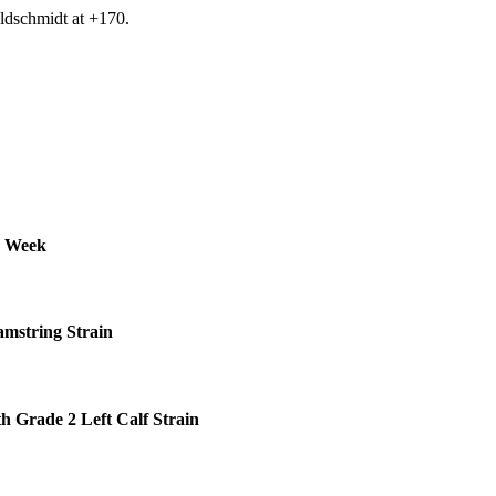
ldschmidt at +170.
s Week
amstring Strain
h Grade 2 Left Calf Strain