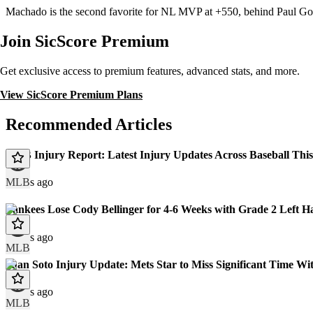
Machado is the second favorite for NL MVP at +550, behind Paul Go
Join SicScore Premium
Get exclusive access to premium features, advanced stats, and more.
View SicScore Premium Plans
Recommended Articles
MLB Injury Report: Latest Injury Updates Across Baseball Thi
MLB
2 days ago
Yankees Lose Cody Bellinger for 4-6 Weeks with Grade 2 Left H
8 days ago
MLB
Juan Soto Injury Update: Mets Star to Miss Significant Time Wit
9 days ago
MLB