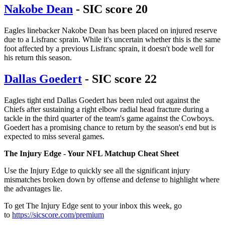
Nakobe Dean
- SIC score 20
Eagles linebacker Nakobe Dean has been placed on injured reserve
due to a Lisfranc sprain. While it's uncertain whether this is the same
foot affected by a previous Lisfranc sprain, it doesn't bode well for
his return this season.
Dallas Goedert
- SIC score 22
Eagles tight end Dallas Goedert has been ruled out against the
Chiefs after sustaining a right elbow radial head fracture during a
tackle in the third quarter of the team's game against the Cowboys.
Goedert has a promising chance to return by the season's end but is
expected to miss several games.
The Injury Edge - Your NFL Matchup Cheat Sheet
Use the Injury Edge to quickly see all the significant injury
mismatches broken down by offense and defense to highlight where
the advantages lie.
To get The Injury Edge sent to your inbox this week, go
to
https://sicscore.com/premium