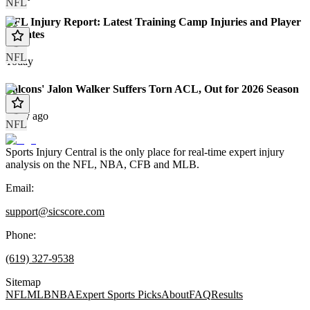
NFL
NFL Injury Report: Latest Training Camp Injuries and Player
Updates
NFL
Today
Falcons' Jalon Walker Suffers Torn ACL, Out for 2026 Season
1 day ago
NFL
Sports Injury Central is the only place for real-time expert injury
analysis on the NFL, NBA, CFB and MLB.
Email:
support@sicscore.com
Phone:
(619) 327-9538
Sitemap
NFL
MLB
NBA
Expert Sports Picks
About
FAQ
Results