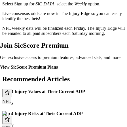
Select Sign up for
SIC DATA
, select the
Weekly
option.
Live consensus odds are now in The Injury Edge so you can easily
identify the best bets!
NFL weekly data will be finalized each Friday. The Injury Edge will
be emailed to all paid subscribers each Saturday morning.
Join SicScore Premium
Get exclusive access to premium features, advanced stats, and more.
View SicScore Premium Plans
Recommended Articles
Top 4 Injury Values at Their Current ADP
NFL
Today
Top 4 Injury Risks at Their Current ADP
Today