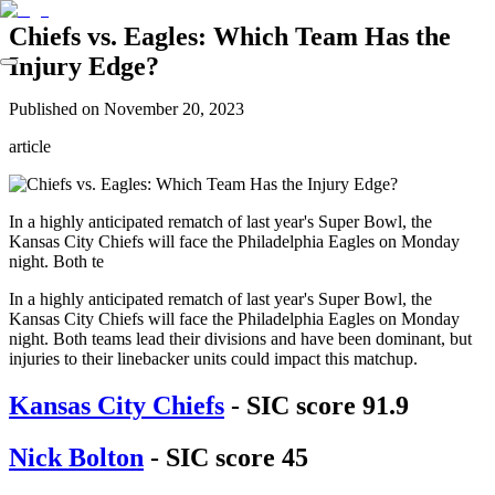
Chiefs vs. Eagles: Which Team Has the
Injury Edge?
Published on
November 20, 2023
article
In a highly anticipated rematch of last year's Super Bowl, the
Kansas City Chiefs will face the Philadelphia Eagles on Monday
night. Both te
In a highly anticipated rematch of last year's Super Bowl, the
Kansas City Chiefs will face the Philadelphia Eagles on Monday
night. Both teams lead their divisions and have been dominant, but
injuries to their linebacker units could impact this matchup.
Kansas City Chiefs
- SIC score 91.9
Nick Bolton
- SIC score 45