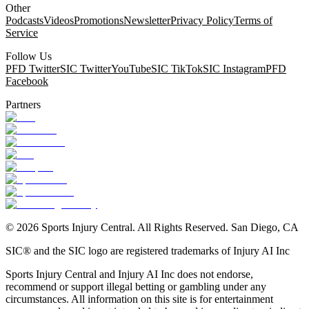
Other
Podcasts
Videos
Promotions
Newsletter
Privacy Policy
Terms of
Service
Follow Us
PFD Twitter
SIC Twitter
YouTube
SIC TikTok
SIC Instagram
PFD
Facebook
Partners
©
2026
Sports Injury Central. All Rights Reserved. San Diego, CA
SIC® and the SIC logo are registered trademarks of Injury AI Inc
Sports Injury Central and Injury AI Inc does not endorse,
recommend or support illegal betting or gambling under any
circumstances. All information on this site is for entertainment