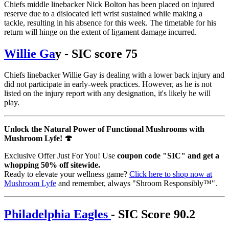
Chiefs middle linebacker Nick Bolton has been placed on injured
reserve due to a dislocated left wrist sustained while making a
tackle, resulting in his absence for this week. The timetable for his
return will hinge on the extent of ligament damage incurred.
Willie Ga
y - SIC score 75
Chiefs linebacker Willie Gay is dealing with a lower back injury and
did not participate in early-week practices. However, as he is not
listed on the injury report with any designation, it's likely he will
play.
Unlock the Natural Power of Functional Mushrooms with
Mushroom Lyfe! 🍄
Exclusive Offer Just For You! Use
coupon code "SIC" and get a
whopping 50% off sitewide.
Ready to elevate your wellness game?
Click here to shop now at
Mushroom Lyfe
and remember, always "Shroom Responsibly™".
Philadelphia Eagles
- SIC Score 90.2