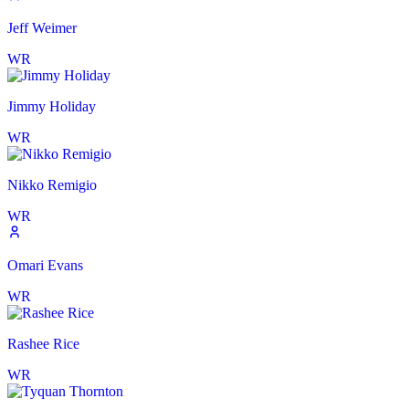
Jeff Weimer
WR
Jimmy Holiday
WR
Nikko Remigio
WR
Omari Evans
WR
Rashee Rice
WR