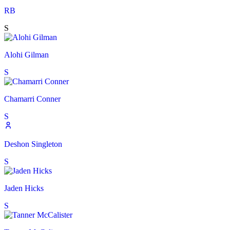
RB
S
Alohi Gilman
S
Chamarri Conner
S
Deshon Singleton
S
Jaden Hicks
S