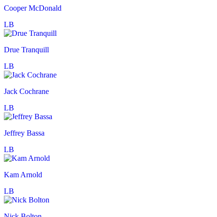
Cooper McDonald
LB
Drue Tranquill
LB
Jack Cochrane
LB
Jeffrey Bassa
LB
Kam Arnold
LB
Nick Bolton