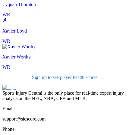
Tyquan Thornton
WR
Xavier Loyd
WR
Xavier Worthy
WR
Sign up to see player health scores →
Sports Injury Central is the only place for real-time expert injury
analysis on the NFL, NBA, CFB and MLB.
Email:
support@sicscore.com
Phone: