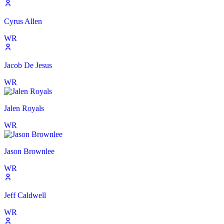
Cyrus Allen
WR
Jacob De Jesus
WR
Jalen Royals
WR
Jason Brownlee
WR
Jeff Caldwell
WR