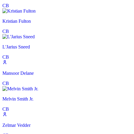
CB
Kristian Fulton
CB
L'Jarius Sneed
CB
Mansoor Delane
CB
Melvin Smith Jr.
CB
Zelmar Vedder