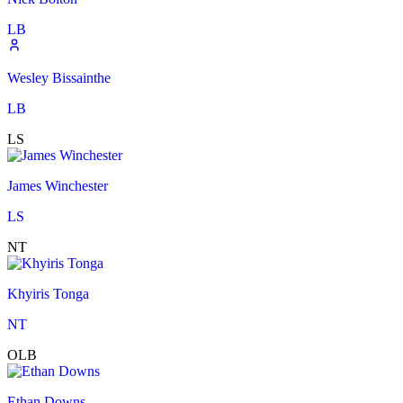
LB
Wesley Bissainthe
LB
LS
James Winchester
LS
NT
Khyiris Tonga
NT
OLB
Ethan Downs