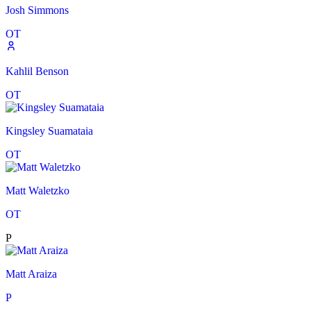
Josh Simmons
OT
Kahlil Benson
OT
Kingsley Suamataia
OT
Matt Waletzko
OT
P
Matt Araiza
P