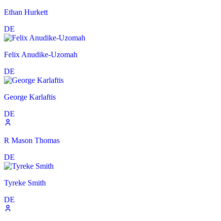
Ethan Hurkett
DE
Felix Anudike-Uzomah
DE
George Karlaftis
DE
R Mason Thomas
DE
Tyreke Smith
DE