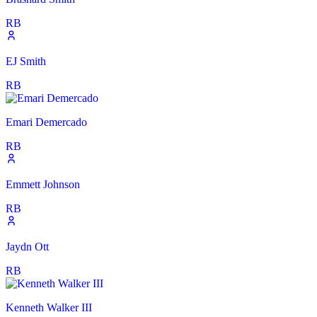
RB
EJ Smith
RB
Emari Demercado
RB
Emmett Johnson
RB
Jaydn Ott
RB
Kenneth Walker III