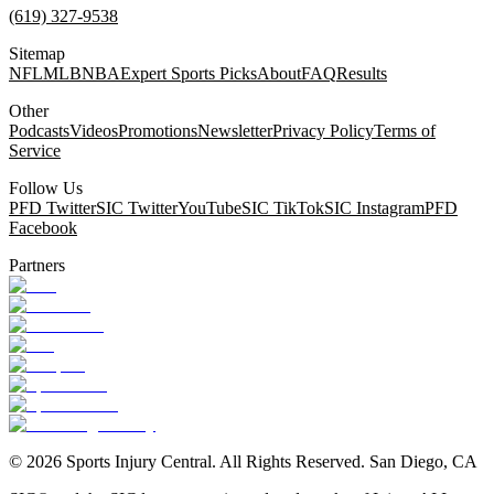
(619) 327-9538
Sitemap
NFL
MLB
NBA
Expert Sports Picks
About
FAQ
Results
Other
Podcasts
Videos
Promotions
Newsletter
Privacy Policy
Terms of
Service
Follow Us
PFD Twitter
SIC Twitter
YouTube
SIC TikTok
SIC Instagram
PFD
Facebook
Partners
©
2026
Sports Injury Central. All Rights Reserved. San Diego, CA