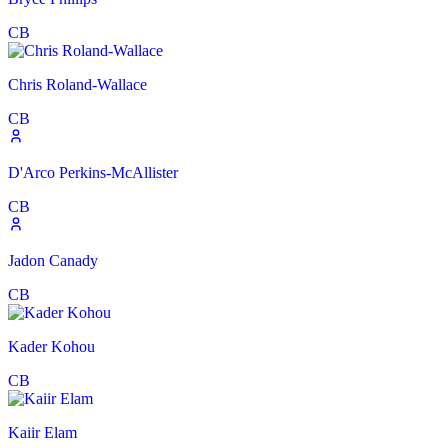
CB
Chris Roland-Wallace
CB
D'Arco Perkins-McAllister
CB
Jadon Canady
CB
Kader Kohou
CB
Kaiir Elam