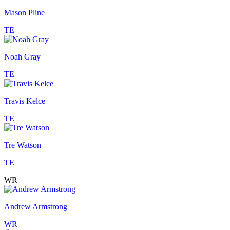
Mason Pline
TE
Noah Gray
TE
Travis Kelce
TE
Tre Watson
TE
WR
Andrew Armstrong
WR