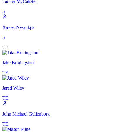
Tanner McCalister
S
Xavier Nwankpa
S
TE
Jake Briningstool
TE
Jared Wiley
TE
John Michael Gyllenborg
TE