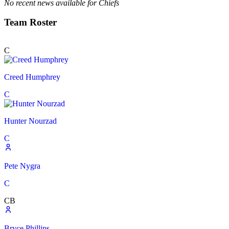
No recent news available for
Chiefs
Team Roster
C
Creed Humphrey
C
Hunter Nourzad
C
Pete Nygra
C
CB
Bryce Phillips