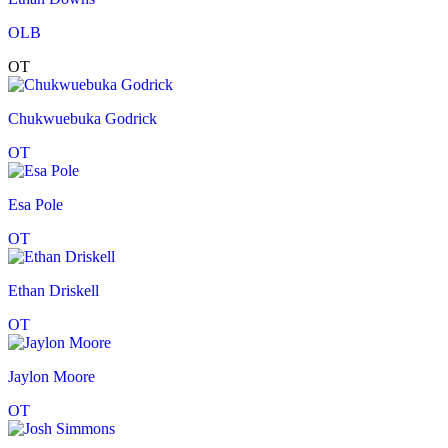
OLB
OT
Chukwuebuka Godrick
OT
Esa Pole
OT
Ethan Driskell
OT
Jaylon Moore
OT