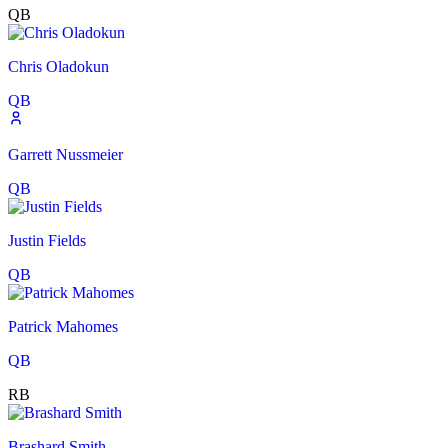
QB
Chris Oladokun
QB
Garrett Nussmeier
QB
Justin Fields
QB
Patrick Mahomes
QB
RB
Brashard Smith