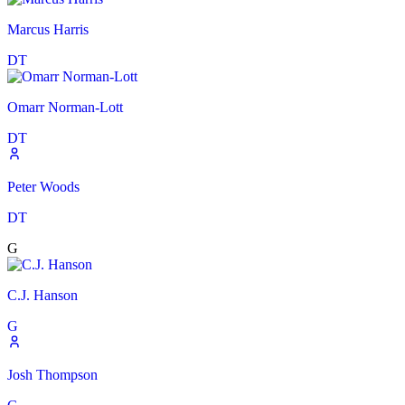
Marcus Harris
DT
Omarr Norman-Lott
DT
Peter Woods
DT
G
C.J. Hanson
G
Josh Thompson