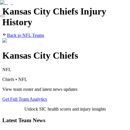
Kansas City Chiefs
Injury
History
Back to
NFL
Teams
Kansas City Chiefs
NFL
Chiefs
•
NFL
View team roster and latest news updates
Get Full Team Analytics
Unlock SIC health scores and injury insights
Latest Team News