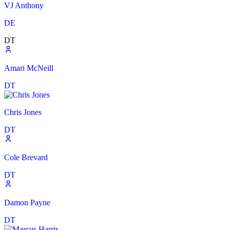
VJ Anthony
DE
DT
Amari McNeill
DT
Chris Jones
DT
Cole Brevard
DT
Damon Payne
DT