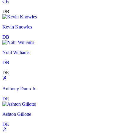
CB
DB
Kevin Knowles
DB
Nohl Williams
DB
DE
Anthony Dunn Jr.
DE
Ashton Gillotte
DE