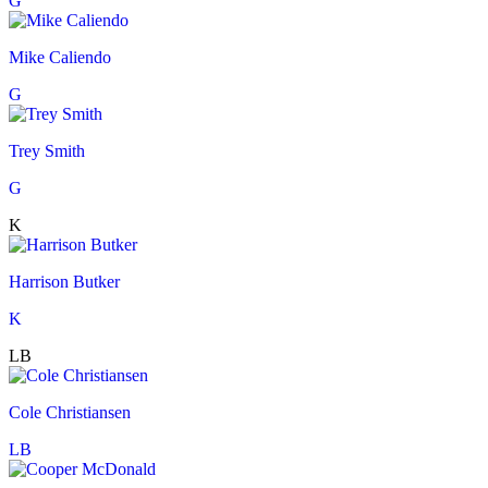
G
Mike Caliendo
G
Trey Smith
G
K
Harrison Butker
K
LB
Cole Christiansen
LB