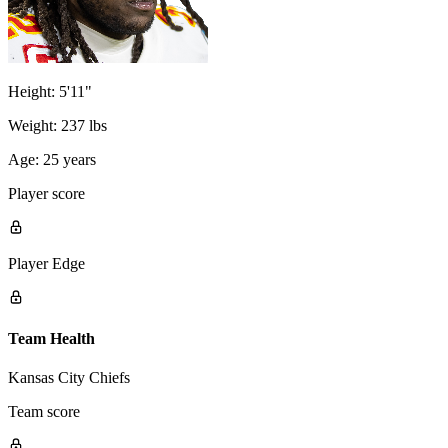
Height:
5'11"
Weight:
237 lbs
Age:
25 years
Player score
Player Edge
Team Health
Kansas City Chiefs
Team score