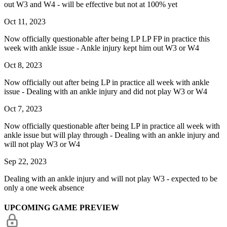
out W3 and W4 - will be effective but not at 100% yet
Oct 11, 2023
Now officially questionable after being LP LP FP in practice this
week with ankle issue - Ankle injury kept him out W3 or W4
Oct 8, 2023
Now officially out after being LP in practice all week with ankle
issue - Dealing with an ankle injury and did not play W3 or W4
Oct 7, 2023
Now officially questionable after being LP in practice all week with
ankle issue but will play through - Dealing with an ankle injury and
will not play W3 or W4
Sep 22, 2023
Dealing with an ankle injury and will not play W3 - expected to be
only a one week absence
UPCOMING GAME PREVIEW