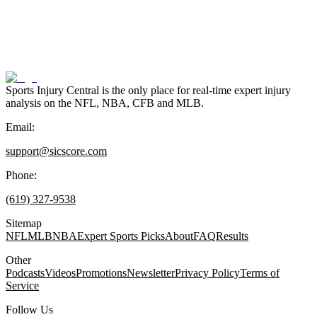
Sports Injury Central is the only place for real-time expert injury
analysis on the NFL, NBA, CFB and MLB.
Email:
support@sicscore.com
Phone:
(619) 327-9538
Sitemap
NFL
MLB
NBA
Expert Sports Picks
About
FAQ
Results
Other
Podcasts
Videos
Promotions
Newsletter
Privacy Policy
Terms of
Service
Follow Us