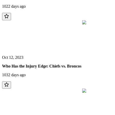
1022 days ago
Oct 12, 2023
Who Has the Injury Edge: Chiefs vs. Broncos
1032 days ago