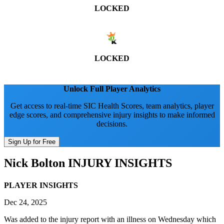
LOCKED
LOCKED
Unlock Full Player Analytics
Get access to real-time SIC Health Scores, team analytics, player
edge scores, and comprehensive injury insights to make informed
decisions.
Sign Up for Free
Nick Bolton
INJURY INSIGHTS
PLAYER INSIGHTS
Dec 24, 2025
Was added to the injury report with an illness on Wednesday which