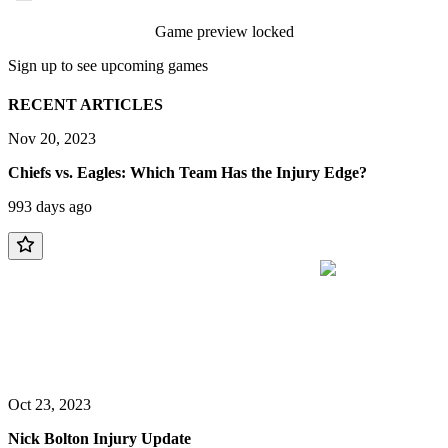
Game preview locked
Sign up to see upcoming games
RECENT ARTICLES
Nov 20, 2023
Chiefs vs. Eagles: Which Team Has the Injury Edge?
993 days ago
Oct 23, 2023
Nick Bolton Injury Update