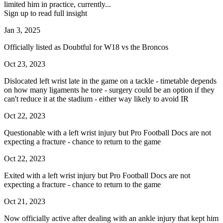
limited him in practice, currently...
Sign up to read full insight
Jan 3, 2025
Officially listed as Doubtful for W18 vs the Broncos
Oct 23, 2023
Dislocated left wrist late in the game on a tackle - timetable depends
on how many ligaments he tore - surgery could be an option if they
can't reduce it at the stadium - either way likely to avoid IR
Oct 22, 2023
Questionable with a left wrist injury but Pro Football Docs are not
expecting a fracture - chance to return to the game
Oct 22, 2023
Exited with a left wrist injury but Pro Football Docs are not
expecting a fracture - chance to return to the game
Oct 21, 2023
Now officially active after dealing with an ankle injury that kept him