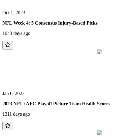
Oct 1, 2023
NFL Week 4: 5 Consensus Injury-Based Picks
1043 days ago
Jan 6, 2023
2023 NFL: AFC Playoff Picture Team Health Scores
1311 days ago