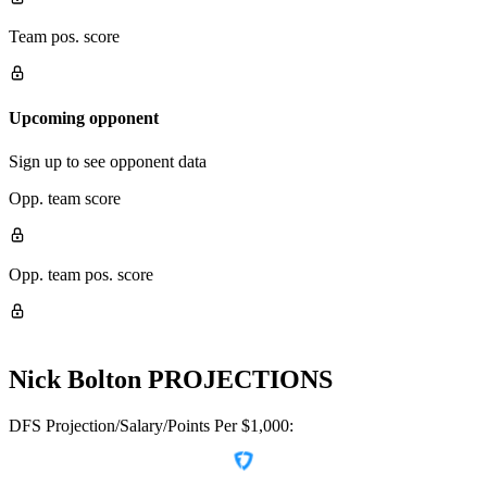
Team pos. score
Upcoming opponent
Sign up to see opponent data
Opp. team score
Opp. team pos. score
Nick Bolton
PROJECTIONS
DFS Projection/Salary/Points Per $1,000: