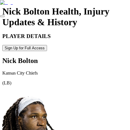
Nick Bolton
Health, Injury
Updates & History
PLAYER DETAILS
Sign Up for Full Access
Nick Bolton
Kansas City Chiefs
(
LB
)