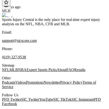
10 days ago
MLB
Sports Injury Central is the only place for real-time expert injury
analysis on the NFL, NBA, CFB and MLB.
Email:
support@sicscore.com
Phone:
(619) 327-9538
Sitemap
NFL
MLB
NBA
Expert Sports Picks
About
FAQ
Results
Other
Podcasts
Videos
Promotions
Newsletter
Privacy Policy
Terms of
Service
Follow Us
PFD Twitter
SIC Twitter
YouTube
SIC TikTok
SIC Instagram
PFD
Facebook