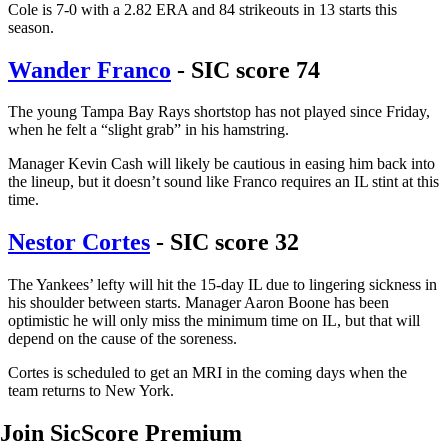
Cole is 7-0 with a 2.82 ERA and 84 strikeouts in 13 starts this
season.
Wander Franco
- SIC score 74
The young Tampa Bay Rays shortstop has not played since Friday,
when he felt a “slight grab” in his hamstring.
Manager Kevin Cash will likely be cautious in easing him back into
the lineup, but it doesn’t sound like Franco requires an IL stint at this
time.
Nestor Cortes
- SIC score 32
The Yankees’ lefty will hit the 15-day IL due to lingering sickness in
his shoulder between starts. Manager Aaron Boone has been
optimistic he will only miss the minimum time on IL, but that will
depend on the cause of the soreness.
Cortes is scheduled to get an MRI in the coming days when the
team returns to New York.
Join SicScore Premium