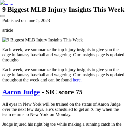
9 Biggest MLB Injury Insights This Week
Published on
June 5, 2023
article
Each week, we summarize the top injury insights to give you the
edge in fantasy baseball and wagering. Our insights page is updated
througho
Each week, we summarize the top injury insights to give you the
edge in fantasy baseball and wagering. Our insights page is updated
throughout the week and can be found
here.
Aaron Judge
- SIC score 75
All eyes in New York will be trained on the status of Aaron Judge
over the next few days. He’s scheduled to get an X-ray when the
team returns to New York on Monday.
Judge injured his right big toe while making a running catch in the