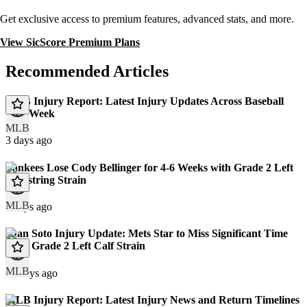
Get exclusive access to premium features, advanced stats, and more.
View SicScore Premium Plans
Recommended Articles
MLB Injury Report: Latest Injury Updates Across Baseball
This Week
MLB
3 days ago
Yankees Lose Cody Bellinger for 4-6 Weeks with Grade 2 Left
Hamstring Strain
MLB
9 days ago
Juan Soto Injury Update: Mets Star to Miss Significant Time
With Grade 2 Left Calf Strain
MLB
10 days ago
MLB Injury Report: Latest Injury News and Return Timelines