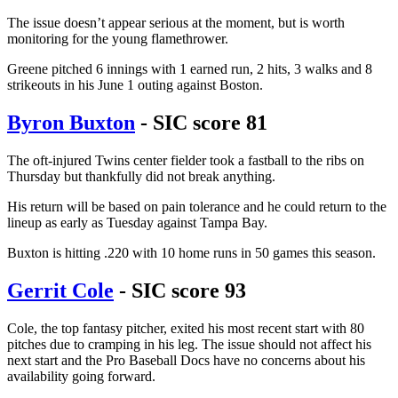
The issue doesn’t appear serious at the moment, but is worth
monitoring for the young flamethrower.
Greene pitched 6 innings with 1 earned run, 2 hits, 3 walks and 8
strikeouts in his June 1 outing against Boston.
Byron Buxton
- SIC score 81
The oft-injured Twins center fielder took a fastball to the ribs on
Thursday but thankfully did not break anything.
His return will be based on pain tolerance and he could return to the
lineup as early as Tuesday against Tampa Bay.
Buxton is hitting .220 with 10 home runs in 50 games this season.
Gerrit Cole
- SIC score 93
Cole, the top fantasy pitcher, exited his most recent start with 80
pitches due to cramping in his leg. The issue should not affect his
next start and the Pro Baseball Docs have no concerns about his
availability going forward.