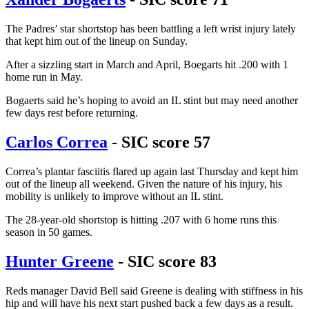
The Padres’ star shortstop has been battling a left wrist injury lately
that kept him out of the lineup on Sunday.
After a sizzling start in March and April, Boegarts hit .200 with 1
home run in May.
Bogaerts said he’s hoping to avoid an IL stint but may need another
few days rest before returning.
Carlos Correa
- SIC score 57
Correa’s plantar fasciitis flared up again last Thursday and kept him
out of the lineup all weekend. Given the nature of his injury, his
mobility is unlikely to improve without an IL stint.
The 28-year-old shortstop is hitting .207 with 6 home runs this
season in 50 games.
Hunter Greene
- SIC score 83
Reds manager David Bell said Greene is dealing with stiffness in his
hip and will have his next start pushed back a few days as a result.