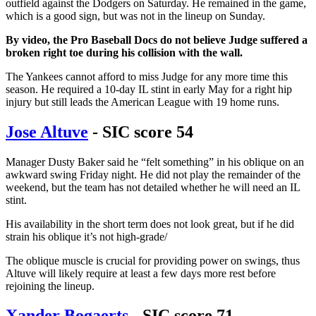
outfield against the Dodgers on Saturday. He remained in the game,
which is a good sign, but was not in the lineup on Sunday.
By video, the Pro Baseball Docs do not believe Judge suffered a
broken right toe during his collision with the wall.
The Yankees cannot afford to miss Judge for any more time this
season. He required a 10-day IL stint in early May for a right hip
injury but still leads the American League with 19 home runs.
Jose Altuve
- SIC score 54
Manager Dusty Baker said he “felt something” in his oblique on an
awkward swing Friday night. He did not play the remainder of the
weekend, but the team has not detailed whether he will need an IL
stint.
His availability in the short term does not look great, but if he did
strain his oblique it’s not high-grade/
The oblique muscle is crucial for providing power on swings, thus
Altuve will likely require at least a few days more rest before
rejoining the lineup.
Xander Bogaerts
- SIC score 71