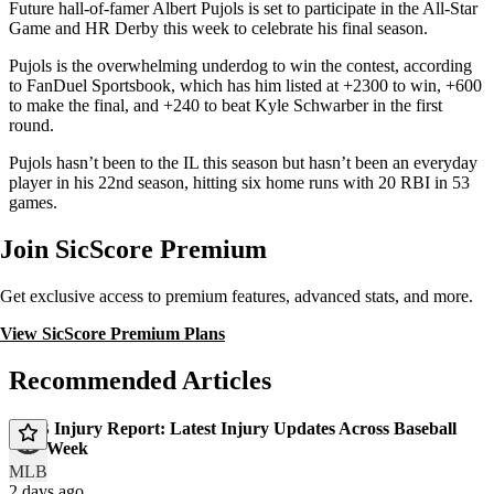
Future hall-of-famer Albert Pujols is set to participate in the All-Star
Game and HR Derby this week to celebrate his final season.
Pujols is the overwhelming underdog to win the contest, according
to FanDuel Sportsbook, which has him listed at +2300 to win, +600
to make the final, and +240 to beat Kyle Schwarber in the first
round.
Pujols hasn’t been to the IL this season but hasn’t been an everyday
player in his 22nd season, hitting six home runs with 20 RBI in 53
games.
Join SicScore Premium
Get exclusive access to premium features, advanced stats, and more.
View SicScore Premium Plans
Recommended Articles
MLB Injury Report: Latest Injury Updates Across Baseball
This Week
MLB
2 days ago