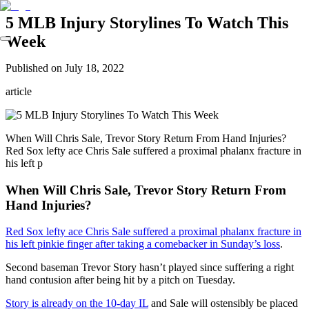
5 MLB Injury Storylines To Watch This
Week
Published on
July 18, 2022
article
When Will Chris Sale, Trevor Story Return From Hand Injuries?
Red Sox lefty ace Chris Sale suffered a proximal phalanx fracture in
his left p
When Will Chris Sale, Trevor Story Return From
Hand Injuries?
Red Sox lefty ace Chris Sale suffered a proximal phalanx fracture in
his left pinkie finger after taking a comebacker in Sunday’s loss
.
Second baseman Trevor Story hasn’t played since suffering a right
hand contusion after being hit by a pitch on Tuesday.
Story is already on the 10-day IL
and Sale will ostensibly be placed