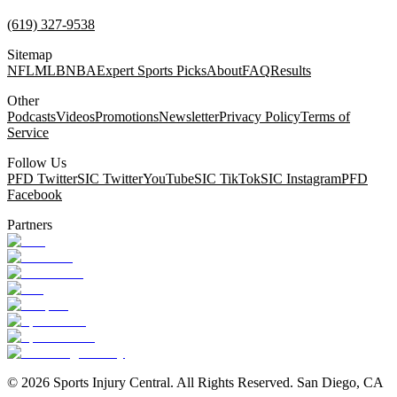
(619) 327-9538
Sitemap
NFL
MLB
NBA
Expert Sports Picks
About
FAQ
Results
Other
Podcasts
Videos
Promotions
Newsletter
Privacy Policy
Terms of
Service
Follow Us
PFD Twitter
SIC Twitter
YouTube
SIC TikTok
SIC Instagram
PFD
Facebook
Partners
©
2026
Sports Injury Central. All Rights Reserved. San Diego, CA