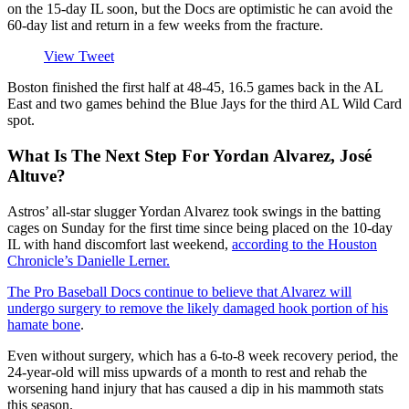
on the 15-day IL soon, but the Docs are optimistic he can avoid the
60-day list and return in a few weeks from the fracture.
View Tweet
Boston finished the first half at 48-45, 16.5 games back in the AL
East and two games behind the Blue Jays for the third AL Wild Card
spot.
What Is The Next Step For Yordan Alvarez, José
Altuve?
Astros’ all-star slugger Yordan Alvarez took swings in the batting
cages on Sunday for the first time since being placed on the 10-day
IL with hand discomfort last weekend,
according to the Houston
Chronicle’s Danielle Lerner.
The Pro Baseball Docs continue to believe that Alvarez will
undergo surgery to remove the likely damaged hook portion of his
hamate bone
.
Even without surgery, which has a 6-to-8 week recovery period, the
24-year-old will miss upwards of a month to rest and rehab the
worsening hand injury that has caused a dip in his mammoth stats
this season.