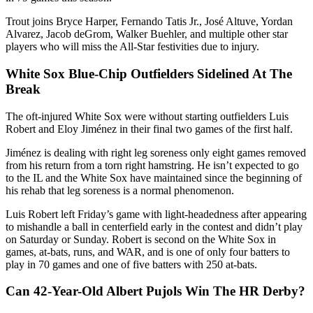
Trout joins Bryce Harper, Fernando Tatis Jr., José Altuve, Yordan
Alvarez, Jacob deGrom, Walker Buehler, and multiple other star
players who will miss the All-Star festivities due to injury.
White Sox Blue-Chip Outfielders Sidelined At The
Break
The oft-injured White Sox were without starting outfielders Luis
Robert and Eloy Jiménez in their final two games of the first half.
Jiménez is dealing with right leg soreness only eight games removed
from his return from a torn right hamstring. He isn’t expected to go
to the IL and the White Sox have maintained since the beginning of
his rehab that leg soreness is a normal phenomenon.
Luis Robert left Friday’s game with light-headedness after appearing
to mishandle a ball in centerfield early in the contest and didn’t play
on Saturday or Sunday. Robert is second on the White Sox in
games, at-bats, runs, and WAR, and is one of only four batters to
play in 70 games and one of five batters with 250 at-bats.
Can 42-Year-Old Albert Pujols Win The HR Derby?