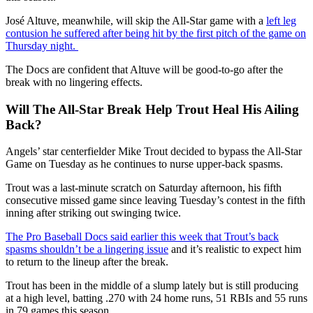
José Altuve, meanwhile, will skip the All-Star game with a
left leg
contusion he suffered after being hit by the first pitch of the game on
Thursday night.
The Docs are confident that Altuve will be good-to-go after the
break with no lingering effects.
Will The All-Star Break Help Trout Heal His Ailing
Back?
Angels’ star centerfielder Mike Trout decided to bypass the All-Star
Game on Tuesday as he continues to nurse upper-back spasms.
Trout was a last-minute scratch on Saturday afternoon, his fifth
consecutive missed game since leaving Tuesday’s contest in the fifth
inning after striking out swinging twice.
The Pro Baseball Docs said earlier this week that Trout’s back
spasms shouldn’t be a lingering issue
and it’s realistic to expect him
to return to the lineup after the break.
Trout has been in the middle of a slump lately but is still producing
at a high level, batting .270 with 24 home runs, 51 RBIs and 55 runs
in 79 games this season.