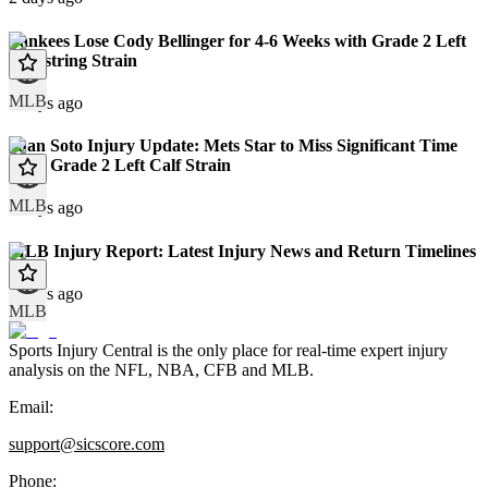
Yankees Lose Cody Bellinger for 4-6 Weeks with Grade 2 Left
Hamstring Strain
MLB
8 days ago
Juan Soto Injury Update: Mets Star to Miss Significant Time
With Grade 2 Left Calf Strain
MLB
9 days ago
MLB Injury Report: Latest Injury News and Return Timelines
9 days ago
MLB
Sports Injury Central is the only place for real-time expert injury
analysis on the NFL, NBA, CFB and MLB.
Email:
support@sicscore.com
Phone: