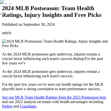
2024 MLB Postseason: Team Health
Ratings, Injury Insights and Free Picks
Published on
September 30, 2024
article
As the 2024 MLB postseason gets underway, injuries remain a
crucial factor influencing each team's success.&nbsp;For the past
few years we'v
As the 2024 MLB postseason gets underway, injuries remain a
crucial factor influencing each team's success.
For the past few years we've seen our health ratings for the MLB
playoffs have a strong correlation to team performance success.
See our MLB Team Health Ratings from the 2023 Postseason here
and our 2022 analysis on teams with health advantages including
Padres
and
Guardians
.