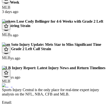
This Week
MLB
3 days ago
Yankees Lose Cody Bellinger for 4-6 Weeks with Grade 2 Left
Hamstring Strain
MLB
9 days ago
Juan Soto Injury Update: Mets Star to Miss Significant Time
With Grade 2 Left Calf Strain
MLB
10 days ago
MLB Injury Report: Latest Injury News and Return Timelines
10 days ago
MLB
Sports Injury Central is the only place for real-time expert injury
analysis on the NFL, NBA, CFB and MLB.
Email: