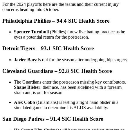
For the 2024 playoffs here are the teams and their current injury
concerns heading into October.
Philadelphia Phillies
–
94.4 SIC Health Score
Spencer Turnbull
(Phillies) threw live batting practice as he
eyes a potential return for the postseason.
Detroit Tigers
– 93.1 SIC Health Score
Javier Baez
is out for the season after undergoing hip surgery
Cleveland Guardians
– 92.8 SIC Health Score
The Guardians enter the postseason missing key contributors.
Shane Bieber
, their ace, has been sidelined with a forearm
strain and is out for season
Alex Cobb
(Guardians) is testing a right-hand blister in a
simulated game to determine his ALDS availability.
San Diego Padres
– 91.4 SIC Health Score