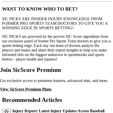
WANT TO KNOW WHO TO BET?
SIC PICKS ARE INSIDER INJURY KNOWLEDGE FROM
FORMER PRO SPORTS TEAM DOCTORS TO GIVE YOU A
WINNING EDGE IN SPORTS BETTING!
SIC PICKS are powered by the proven SIC Score algorithms from
our exclusive panel of former Pro Sports Team doctors to give you a
sports betting edge. Each day our team of doctors analyze the
players and teams and share their expert insights to help you make
informed bets on the biggest unknown to sportsbooks and sports
bettors - player health and injuries!
Join SicScore Premium
Get exclusive access to premium features, advanced stats, and more.
View SicScore Premium Plans
Recommended Articles
MLB Injury Report: Latest Injury Updates Across Baseball