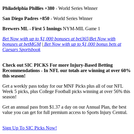
Philadelphia Phillies +380
- World Series Winner
San Diego Padres +850
- World Series Winner
Brewers ML - First 5 Innings
NYM-MIL Game 1
Bet Now with up to $1,000 bonuses at bet365
|
Bet Now with
bonuses at betMGM
|
Bet Now with up to $1,000 bonus bets at
Caesars Sportsbook
Check out SIC PICKS For more Injury-Based Betting
Recommendations - In NFL our totals are winning at over 60%
this season!
Get a weekly pass today for our MNF Picks plus all of our NFL
Week 5 picks, plus College Football picks winning at over 56% this
season!
Get an annual pass from $1.37 a day on our Annual Plan, the best
value you can get for full premium access to Sports Injury Central.
Sign Up To SIC Picks Now!