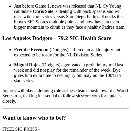
Just before Game 1, news was released that NL Cy Young
candidate
Chris Sale
is dealing with back spasms and will
miss wild card series versus San Diego Padres. Knocks the
braves SIC Scores multiple points and now have an even
bigger mountain to climb as they face a healthy Padres team.
Los Angeles Dodgers
– 79.2 SIC Health Score
Freddie Freeman
(Dodgers) suffered an ankle injury but is
expected to be ready for the NL Division Series.
Miguel Rojas
(Dodgers) aggravated a groin injury mid last
week and did not play for the remainder of the week. Bye
gives him extra time to rest injury but may not be 100% to
start series.
Injuries will play a defining role as these teams push toward a World
Series run, making it essential to follow sicscore.com for updates
closely.
Want to know who to bet?
FREE SIC PICKS -