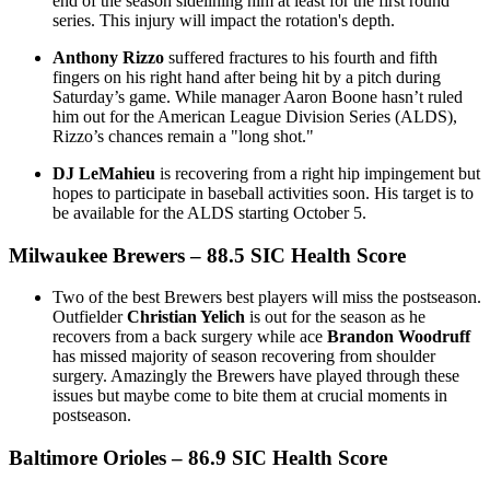
end of the season sidelining him at least for the first round
series. This injury will impact the rotation's depth.
Anthony Rizzo
suffered fractures to his fourth and fifth
fingers on his right hand after being hit by a pitch during
Saturday’s game. While manager Aaron Boone hasn’t ruled
him out for the American League Division Series (ALDS),
Rizzo’s chances remain a "long shot."
DJ LeMahieu
is recovering from a right hip impingement but
hopes to participate in baseball activities soon. His target is to
be available for the ALDS starting October 5.
Milwaukee Brewers
– 88.5 SIC Health Score
Two of the best Brewers best players will miss the postseason.
Outfielder
Christian Yelich
is out for the season as he
recovers from a back surgery while ace
Brandon Woodruff
has missed majority of season recovering from shoulder
surgery. Amazingly the Brewers have played through these
issues but maybe come to bite them at crucial moments in
postseason.
Baltimore Orioles
– 86.9 SIC Health Score