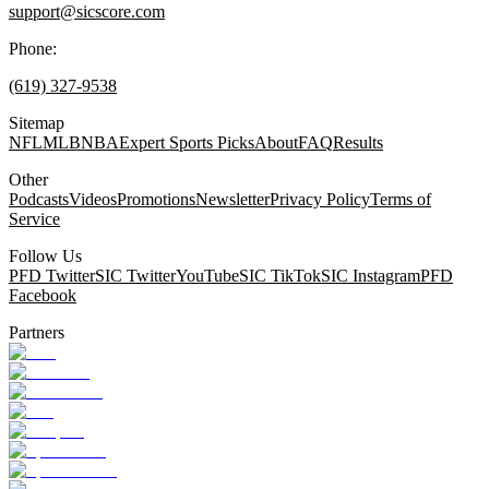
support@sicscore.com
Phone:
(619) 327-9538
Sitemap
NFL
MLB
NBA
Expert Sports Picks
About
FAQ
Results
Other
Podcasts
Videos
Promotions
Newsletter
Privacy Policy
Terms of
Service
Follow Us
PFD Twitter
SIC Twitter
YouTube
SIC TikTok
SIC Instagram
PFD
Facebook
Partners