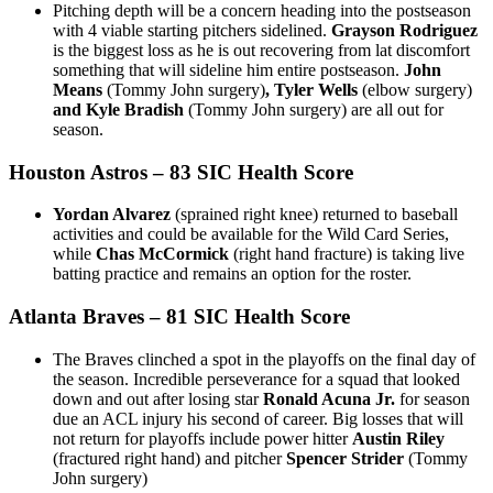
Pitching depth will be a concern heading into the postseason
with 4 viable starting pitchers sidelined.
Grayson Rodriguez
is the biggest loss as he is out recovering from lat discomfort
something that will sideline him entire postseason.
John
Means
(Tommy John surgery)
, Tyler Wells
(elbow surgery)
and Kyle Bradish
(Tommy John surgery) are all out for
season.
Houston Astros
– 83 SIC Health Score
Yordan Alvarez
(sprained right knee) returned to baseball
activities and could be available for the Wild Card Series,
while
Chas McCormick
(right hand fracture) is taking live
batting practice and remains an option for the roster.
Atlanta Braves
– 81 SIC Health Score
The Braves clinched a spot in the playoffs on the final day of
the season. Incredible perseverance for a squad that looked
down and out after losing star
Ronald Acuna Jr.
for season
due an ACL injury his second of career. Big losses that will
not return for playoffs include power hitter
Austin Riley
(fractured right hand) and pitcher
Spencer Strider
(Tommy
John surgery)