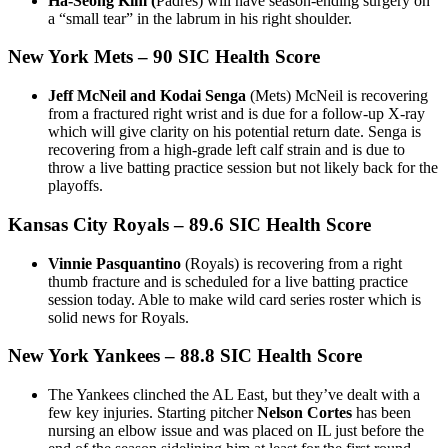
Ha-Seong Kim (
Padres) will have season-ending surgery on
a “small tear” in the labrum in his right shoulder.
New York Mets
– 90 SIC Health Score
Jeff McNeil and Kodai Senga
(Mets) McNeil is recovering
from a fractured right wrist and is due for a follow-up X-ray
which will give clarity on his potential return date. Senga is
recovering from a high-grade left calf strain and is due to
throw a live batting practice session but not likely back for the
playoffs.
Kansas City Royals
– 89.6 SIC Health Score
Vinnie Pasquantino
(Royals) is recovering from a right
thumb fracture and is scheduled for a live batting practice
session today. Able to make wild card series roster which is
solid news for Royals.
New York Yankees
– 88.8 SIC Health Score
The Yankees clinched the AL East, but they’ve dealt with a
few key injuries. Starting pitcher
Nelson Cortes
has been
nursing an elbow issue and was placed on IL just before the