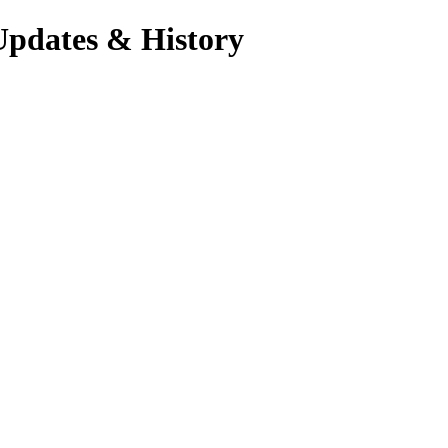
Updates & History