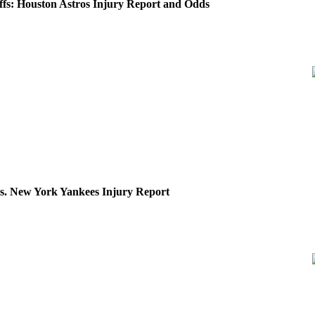
fs: Houston Astros Injury Report and Odds
vs. New York Yankees Injury Report