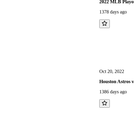
2022 MLB Playof
1378 days ago
Oct 20, 2022
Houston Astros 
1386 days ago