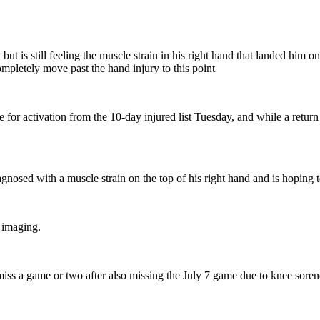
 is still feeling the muscle strain in his right hand that landed him on
completely move past the hand injury to this point
for activation from the 10-day injured list Tuesday, and while a return t
sed with a muscle strain on the top of his right hand and is hoping to 
o imaging.
iss a game or two after also missing the July 7 game due to knee soren