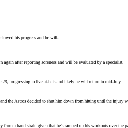
slowed his progress and he will...
 again after reporting soreness and will be evaluated by a specialist.
 29, progressing to live at-bats and likely he will return in mid-July
d the Astros decided to shut him down from hitting until the injury was f
ery from a hand strain given that he's ramped up his workouts over the 