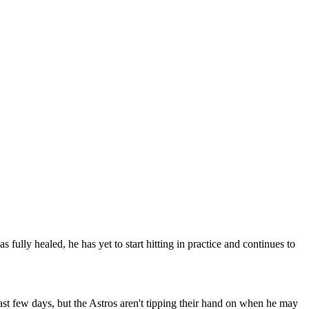
ully healed, he has yet to start hitting in practice and continues to
past few days, but the Astros aren't tipping their hand on when he may