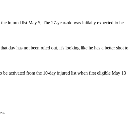
 the injured list May 5, The 27-year-old was initially expected to be
hat day has not been ruled out, it's looking like he has a better shot to
be activated from the 10-day injured list when first eligible May 13
ess.