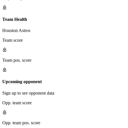
Team Health
Houston Astros
Team score
Team pos. score
Upcoming opponent
Sign up to see opponent data
Opp. team score
Opp. team pos. score