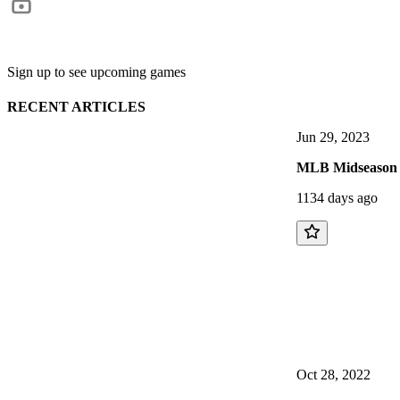
Sign up to see upcoming games
RECENT ARTICLES
Jun 29, 2023
MLB Midseason T
1134 days ago
Oct 28, 2022