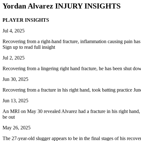
Yordan Alvarez
INJURY INSIGHTS
PLAYER INSIGHTS
Jul 4, 2025
Recovering from a right-hand fracture, inflammation causing pain has 
Sign up to read full insight
Jul 2, 2025
Recovering from a lingering right hand fracture, he has been shut down
Jun 30, 2025
Recovering from a fracture in his right hand, took batting practice June
Jun 13, 2025
An MRI on May 30 revealed Alvarez had a fracture in his right hand, an
be out
May 26, 2025
The 27-year-old slugger appears to be in the final stages of his recov