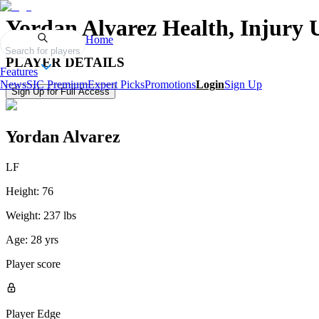
Yordan Alvarez
Health, Injury 
Home
Search for players
PLAYER DETAILS
Features
News
SIC Premium
Expert Picks
Promotions
Login
Sign Up
Sign Up for Full Access
Yordan Alvarez
LF
Height:
76
Weight:
237 lbs
Age:
28 yrs
Player score
Player Edge