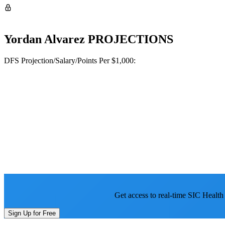
Yordan Alvarez
PROJECTIONS
DFS Projection/Salary/Points Per $1,000:
Get access to real-time SIC Health
Sign Up for Free