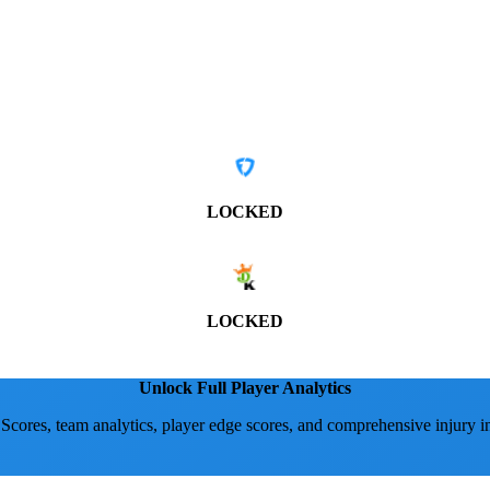
LOCKED
LOCKED
Unlock Full Player Analytics
 Scores, team analytics, player edge scores, and comprehensive injury i