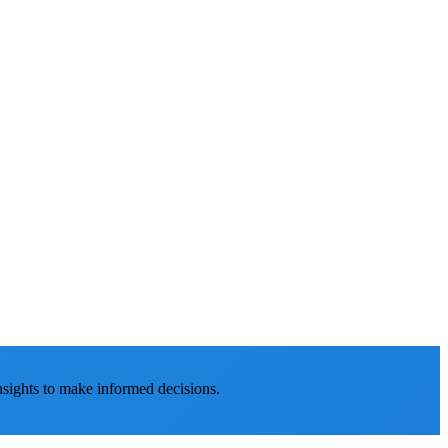
nsights to make informed decisions.