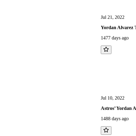
Jul 21, 2022
Yordan Alvarez 
1477 days ago
Jul 10, 2022
Astros’ Yordan 
1488 days ago