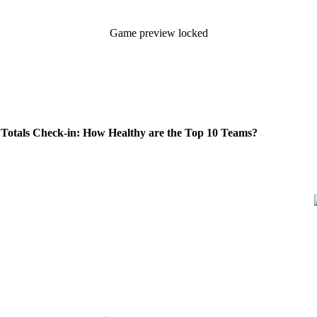
Game preview locked
otals Check-in: How Healthy are the Top 10 Teams?