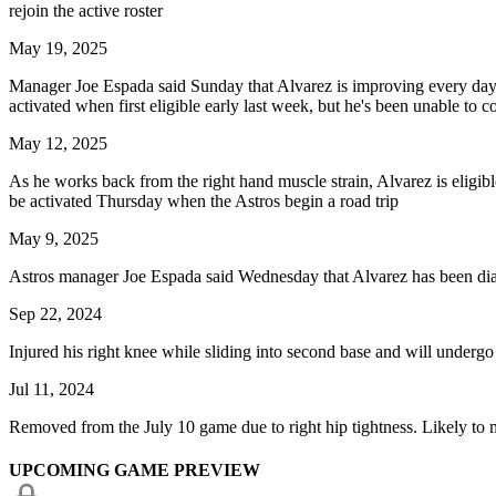
rejoin the active roster
May 19, 2025
Manager Joe Espada said Sunday that Alvarez is improving every day but
activated when first eligible early last week, but he's been unable to 
May 12, 2025
As he works back from the right hand muscle strain, Alvarez is eligible 
be activated Thursday when the Astros begin a road trip
May 9, 2025
Astros manager Joe Espada said Wednesday that Alvarez has been diagno
Sep 22, 2024
Injured his right knee while sliding into second base and will underg
Jul 11, 2024
Removed from the July 10 game due to right hip tightness. Likely to m
UPCOMING GAME PREVIEW