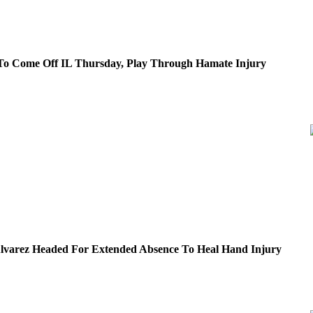
To Come Off IL Thursday, Play Through Hamate Injury
Alvarez Headed For Extended Absence To Heal Hand Injury