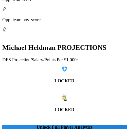
Opp. team pos. score
Michael Heldman
PROJECTIONS
DFS Projection/Salary/Points Per $1,000:
LOCKED
LOCKED
Unlock Full Player Analytics