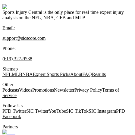
Sports Injury Central is the only place for real-time expert injury
analysis on the NFL, NBA, CFB and MLB.
Email:
support@sicscore.com
Phone:
(619) 327-9538
Sitemap
NFL
MLB
NBA
Expert Sports Picks
About
FAQ
Results
Other
Podcasts
Videos
Promotions
Newsletter
Privacy Policy
Terms of
Service
Follow Us
PFD Twitter
SIC Twitter
YouTube
SIC TikTok
SIC Instagram
PFD
Facebook
Partners