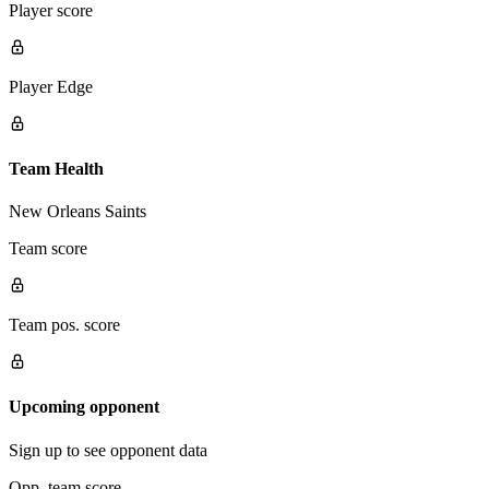
Player score
Player Edge
Team Health
New Orleans Saints
Team score
Team pos. score
Upcoming opponent
Sign up to see opponent data
Opp. team score