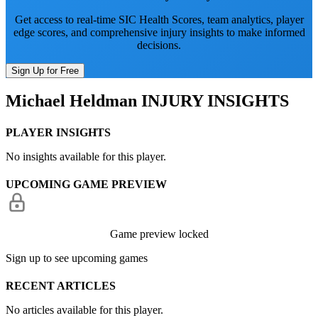
Get access to real-time SIC Health Scores, team analytics, player
edge scores, and comprehensive injury insights to make informed
decisions.
Sign Up for Free
Michael Heldman
INJURY INSIGHTS
PLAYER INSIGHTS
No insights available for this player.
UPCOMING GAME PREVIEW
Game preview locked
Sign up to see upcoming games
RECENT ARTICLES
No articles available for this player.