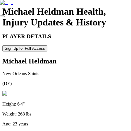
Michael Heldman
Health,
Injury Updates & History
PLAYER DETAILS
Sign Up for Full Access
Michael Heldman
New Orleans Saints
(
DE
)
Height:
6'4"
Weight:
268 lbs
Age:
23 years