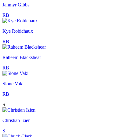
Jahmyr Gibbs
RB
Kye Robichaux
RB
Raheem Blackshear
RB
Sione Vaki
RB
S
Christian Izien
S