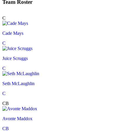
Team Roster
C
Cade Mays
C
Juice Scruggs
C
Seth McLaughlin
C
CB
Avonte Maddox
CB