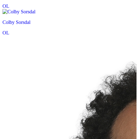
OL
Colby Sorsdal
OL