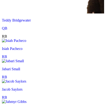
Teddy Bridgewater
QB
RB
Isiah Pacheco
RB
Jabari Small
RB
Jacob Saylors
RB