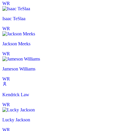
WR
Isaac TeSlaa
WR
Jackson Meeks
WR
Jameson Williams
WR
Kendrick Law
WR
Lucky Jackson
WR