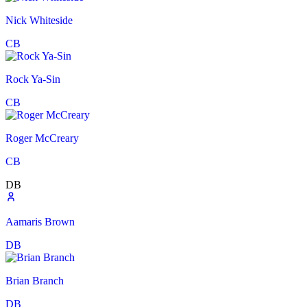
Nick Whiteside
CB
Rock Ya-Sin
CB
Roger McCreary
CB
DB
Aamaris Brown
DB
Brian Branch
DB