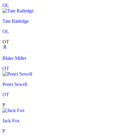
OL
Tate Ratledge
OL
OT
Blake Miller
OT
Penei Sewell
OT
P
Jack Fox
P