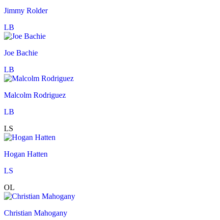
Jimmy Rolder
LB
Joe Bachie
LB
Malcolm Rodriguez
LB
LS
Hogan Hatten
LS
OL
Christian Mahogany