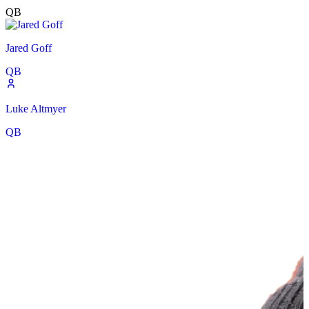
QB
Jared Goff
QB
Luke Altmyer
QB