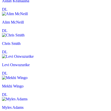
Aidan Keanaaina
DL
Alim McNeill
DL
Chris Smith
DL
Levi Onwuzurike
DL
Mekhi Wingo
DL
Myles Adams