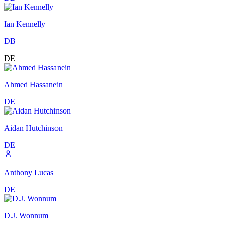
Ian Kennelly
DB
DE
Ahmed Hassanein
DE
Aidan Hutchinson
DE
Anthony Lucas
DE
D.J. Wonnum