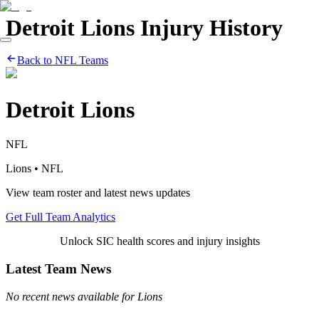
Detroit Lions
Injury History
Back to
NFL
Teams
Detroit Lions
NFL
Lions
•
NFL
View team roster and latest news updates
Get Full Team Analytics
Unlock SIC health scores and injury insights
Latest Team News
No recent news available for
Lions