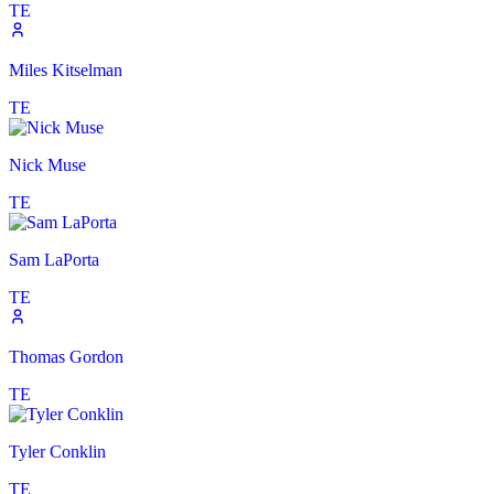
TE
Miles Kitselman
TE
Nick Muse
TE
Sam LaPorta
TE
Thomas Gordon
TE
Tyler Conklin
TE