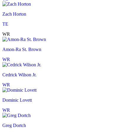
Zach Horton
TE
WR
Amon-Ra St. Brown
WR
Cedrick Wilson Jr.
WR
Dominic Lovett
WR
Greg Dortch