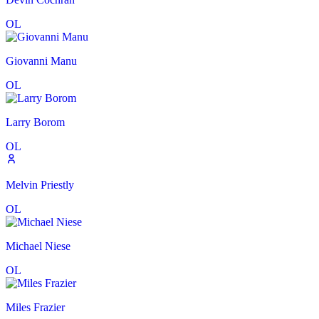
OL
Giovanni Manu
OL
Larry Borom
OL
Melvin Priestly
OL
Michael Niese
OL
Miles Frazier