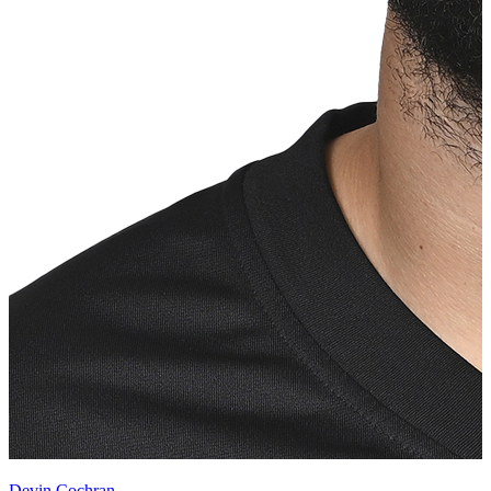
Devin Cochran