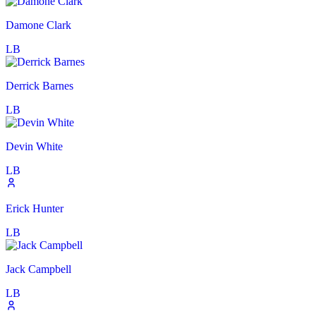
Damone Clark
LB
Derrick Barnes
LB
Devin White
LB
Erick Hunter
LB
Jack Campbell
LB