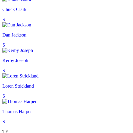
Chuck Clark
S
Dan Jackson
S
Kerby Joseph
S
Loren Strickland
S
Thomas Harper
S
TE