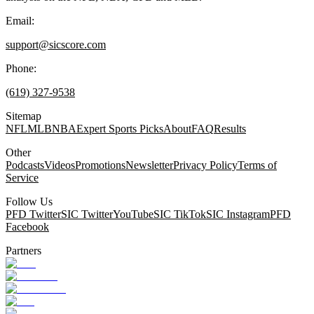
Email:
support@sicscore.com
Phone:
(619) 327-9538
Sitemap
NFL
MLB
NBA
Expert Sports Picks
About
FAQ
Results
Other
Podcasts
Videos
Promotions
Newsletter
Privacy Policy
Terms of
Service
Follow Us
PFD Twitter
SIC Twitter
YouTube
SIC TikTok
SIC Instagram
PFD
Facebook
Partners