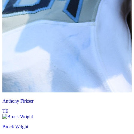
Anthony Firkser
TE
Brock Wright