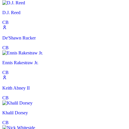
D.J. Reed
CB
De'Shawn Rucker
CB
Ennis Rakestraw Jr.
CB
Keith Abney II
CB
Khalil Dorsey
CB