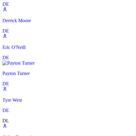
DE
Derrick Moore
DE
Eric O'Neill
DE
Payton Turner
DE
Tyre West
DE
DL