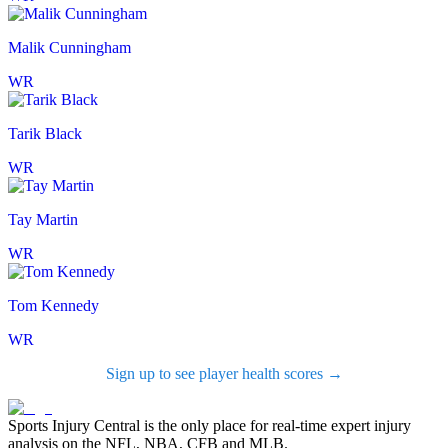
Malik Cunningham
WR
Tarik Black
WR
Tay Martin
WR
Tom Kennedy
WR
Sign up to see player health scores →
Sports Injury Central is the only place for real-time expert injury
analysis on the NFL, NBA, CFB and MLB.