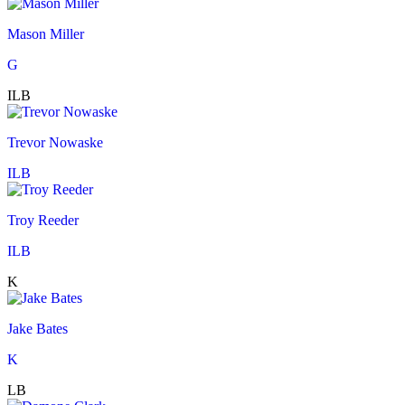
Mason Miller
G
ILB
Trevor Nowaske
ILB
Troy Reeder
ILB
K
Jake Bates
K
LB