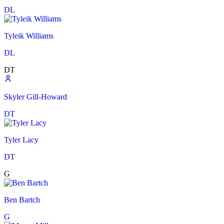
DL
Tyleik Williams
DL
DT
Skyler Gill-Howard
DT
Tyler Lacy
DT
G
Ben Bartch
G