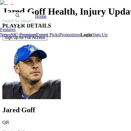
Jared Goff
Health, Injury Upda
Home
Search for players
PLAYER DETAILS
Features
News
SIC Premium
Expert Picks
Promotions
Login
Sign Up
Sign Up for Full Access
Jared Goff
QB