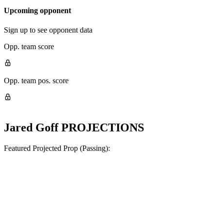
Upcoming opponent
Sign up to see opponent data
Opp. team score
Opp. team pos. score
Jared Goff
PROJECTIONS
Featured Projected Prop (Passing):