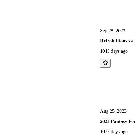
Sep 28, 2023
Detroit Lions vs
1043 days ago
Aug 25, 2023
2023 Fantasy Foo
1077 days ago