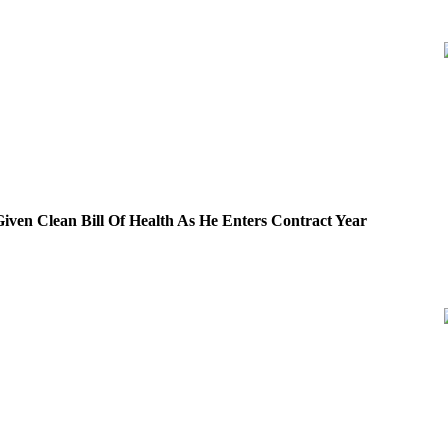
iven Clean Bill Of Health As He Enters Contract Year