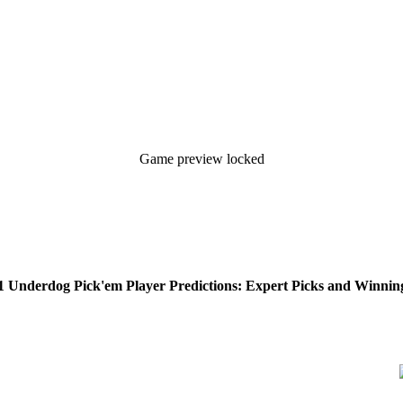
Game preview locked
 Underdog Pick'em Player Predictions: Expert Picks and Winning