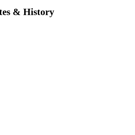
tes & History