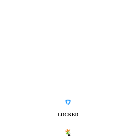
LOCKED