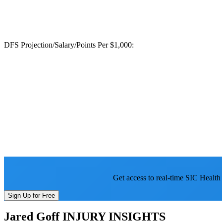
DFS Projection/Salary/Points Per $1,000:
Get access to real-time SIC Health
Sign Up for Free
Jared Goff
INJURY INSIGHTS