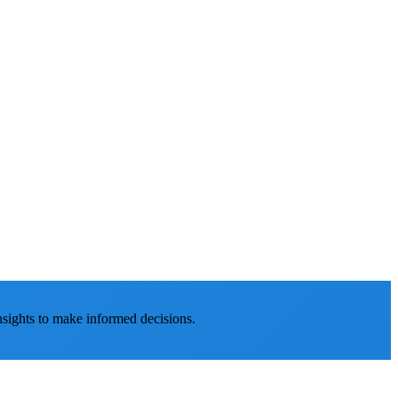
nsights to make informed decisions.