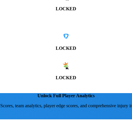
LOCKED
LOCKED
LOCKED
Unlock Full Player Analytics
 Scores, team analytics, player edge scores, and comprehensive injury i