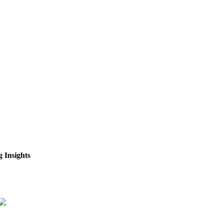
 Insights