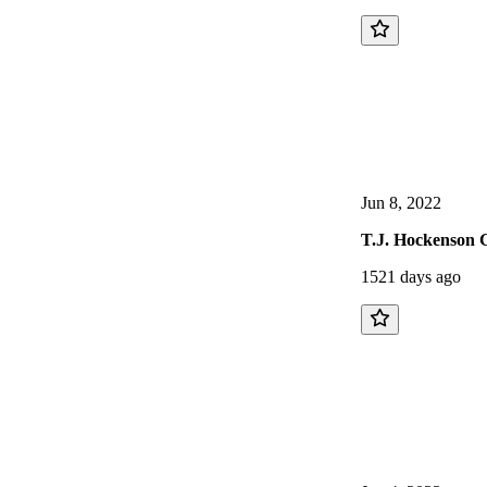
Jun 8, 2022
T.J. Hockenson G
1521 days ago