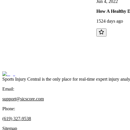
Jun 4, 2022
How A Healthy D
1524 days ago
Sports Injury Central is the only place for real-time expert injury
Email:
support@sicscore.com
Phone:
(619) 327-9538
Sitemap