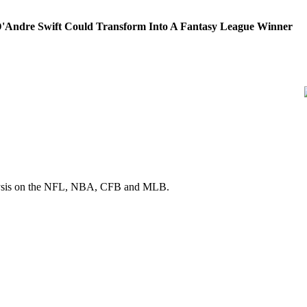
'Andre Swift Could Transform Into A Fantasy League Winner
 analysis on the NFL, NBA, CFB and MLB.