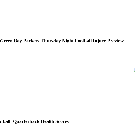
. Green Bay Packers Thursday Night Football Injury Preview
tball: Quarterback Health Scores