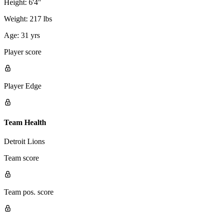
Height:
6'4"
Weight:
217 lbs
Age:
31 yrs
Player score
Player Edge
Team Health
Detroit Lions
Team score
Team pos. score