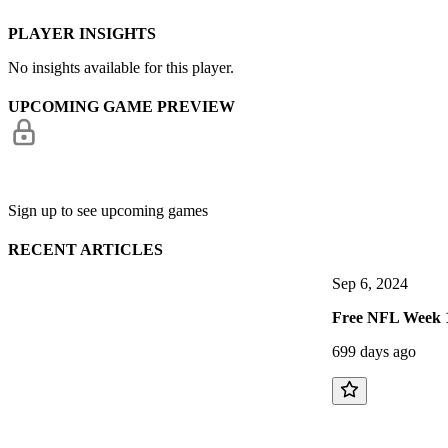
PLAYER INSIGHTS
No insights available for this player.
UPCOMING GAME PREVIEW
Sign up to see upcoming games
RECENT ARTICLES
Sep 6, 2024
Free NFL Week 1
699 days ago