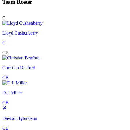
Team Roster
C
Lloyd Cushenberry
C
CB
Christian Benford
CB
D.J. Miller
CB
Davison Igbinosun
CB