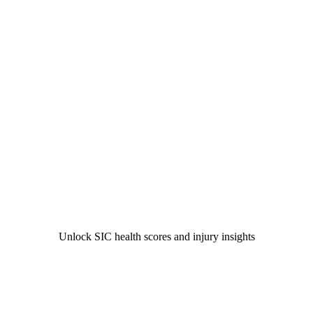
Unlock SIC health scores and injury insights