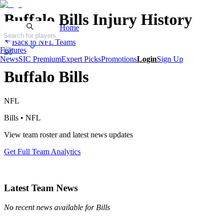
Buffalo Bills
Injury History
Home
Search for players
Back to
NFL
Teams
Features
News
SIC Premium
Expert Picks
Promotions
Login
Sign Up
Buffalo Bills
NFL
Bills
•
NFL
View team roster and latest news updates
Get Full Team Analytics
Latest Team News
No recent news available for
Bills