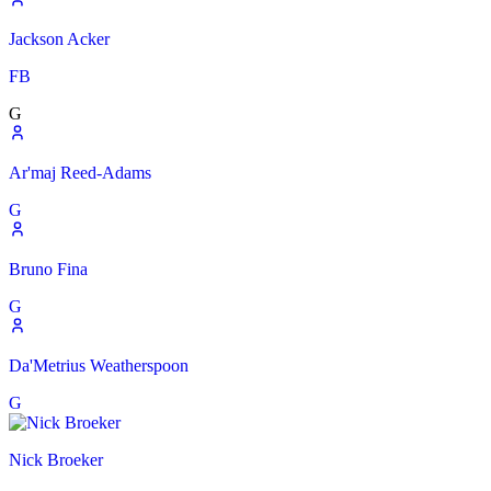
Jackson Acker
FB
G
Ar'maj Reed-Adams
G
Bruno Fina
G
Da'Metrius Weatherspoon
G
Nick Broeker