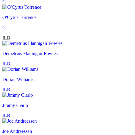
G
O'Cyrus Torrence
G
ILB
Demetrius Flannigan-Fowles
ILB
Dorian Williams
ILB
Jimmy Ciarlo
ILB
Joe Andreessen