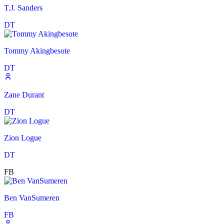
T.J. Sanders
DT
Tommy Akingbesote
DT
Zane Durant
DT
Zion Logue
DT
FB
Ben VanSumeren
FB