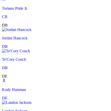
Toriano Pride Jr.
CB
DB
Jordan Hancock
DB
Te'Cory Couch
DB
DE
Kody Huisman
DE
Landon Jackson