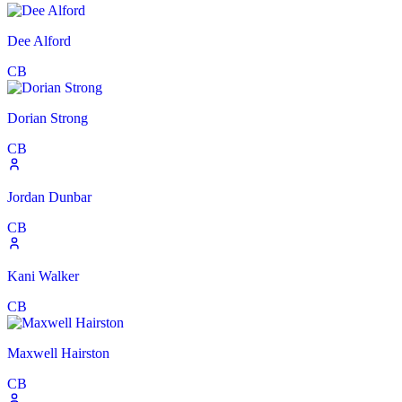
Dee Alford
CB
Dorian Strong
CB
Jordan Dunbar
CB
Kani Walker
CB
Maxwell Hairston
CB