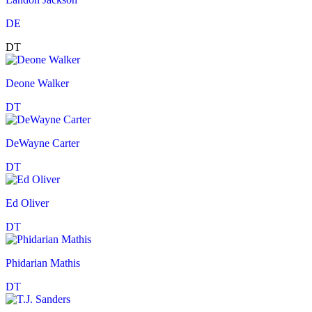
DE
DT
Deone Walker
DT
DeWayne Carter
DT
Ed Oliver
DT
Phidarian Mathis
DT