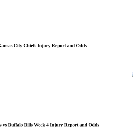
. Kansas City Chiefs Injury Report and Odds
 vs Buffalo Bills Week 4 Injury Report and Odds