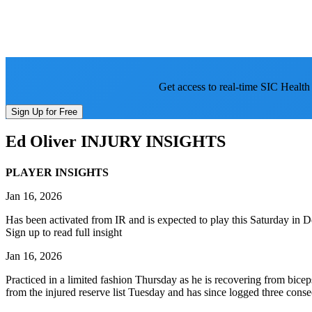
Get access to real-time SIC Health
Sign Up for Free
Ed Oliver
INJURY INSIGHTS
PLAYER INSIGHTS
Jan 16, 2026
Has been activated from IR and is expected to play this Saturday in D
Sign up to read full insight
Jan 16, 2026
Practiced in a limited fashion Thursday as he is recovering from bicep
from the injured reserve list Tuesday and has since logged three conse