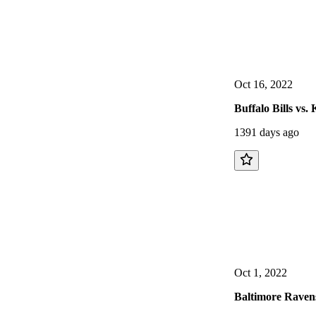
Oct 16, 2022
Buffalo Bills vs
1391 days ago
Oct 1, 2022
Baltimore Ravens