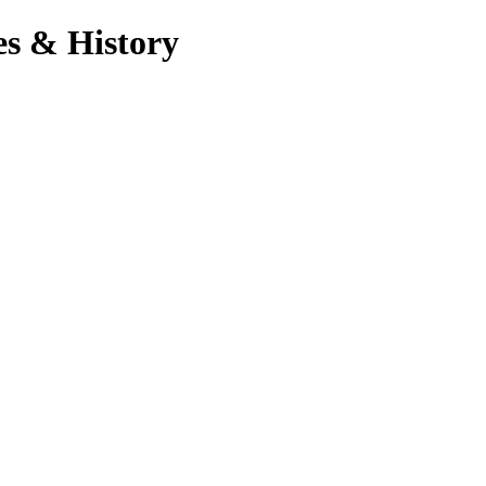
es & History