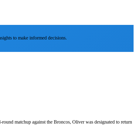
nsights to make informed decisions.
nal-round matchup against the Broncos, Oliver was designated to return