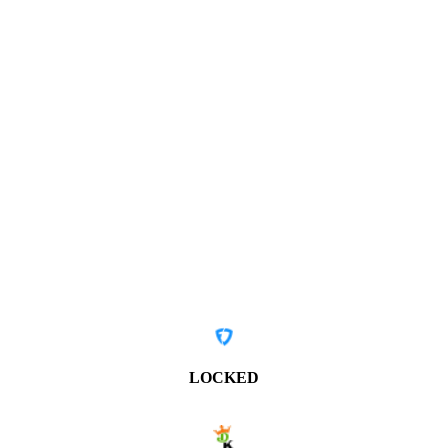
LOCKED