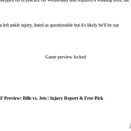
eft ankle injury, listed as questionable but it's likely he'll be out
Game preview locked
review: Bills vs. Jets | Injury Report & Free Pick