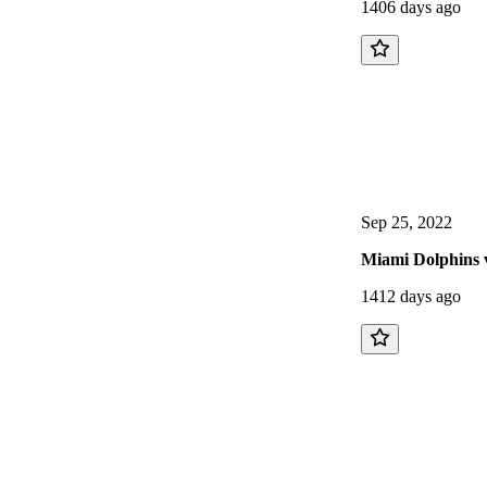
1406 days ago
Sep 25, 2022
Miami Dolphins v
1412 days ago