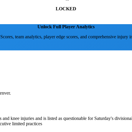
LOCKED
Unlock Full Player Analytics
 Scores, team analytics, player edge scores, and comprehensive injury i
enver.
s and knee injuries and is listed as questionable for Saturday's divisio
cutive limited practices