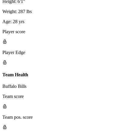
Height:
6'1"
Weight:
287 lbs
Age:
28 yrs
Player score
Player Edge
Team Health
Buffalo Bills
Team score
Team pos. score