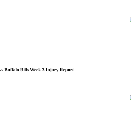
s Buffalo Bills Week 3 Injury Report