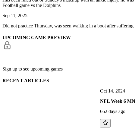
Football game vs the Dolphins
Sep 11, 2025
Did not practice Thursday, was seen walking in a boot after suffering a l
UPCOMING GAME PREVIEW
Sign up to see upcoming games
RECENT ARTICLES
Oct 14, 2024
NFL Week 6 MNF P
662 days ago