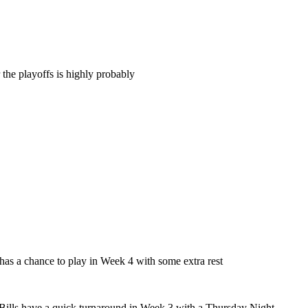
 the playoffs is highly probably
 has a chance to play in Week 4 with some extra rest
 Bills have a quick turnaround in Week 3 with a Thursday Night