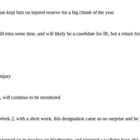
has kept him on injured reserve for a big chunk of the year
l miss some time, and will likely be a candidate for IR, but a return for
injury
ry, will continue to be monitored
Week 2, with a short week, this designation came as no surprise and he
 stepped on in practice on Wednesday and required a walking boot, the