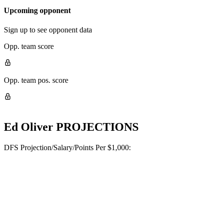
Upcoming opponent
Sign up to see opponent data
Opp. team score
Opp. team pos. score
Ed Oliver
PROJECTIONS
DFS Projection/Salary/Points Per $1,000: