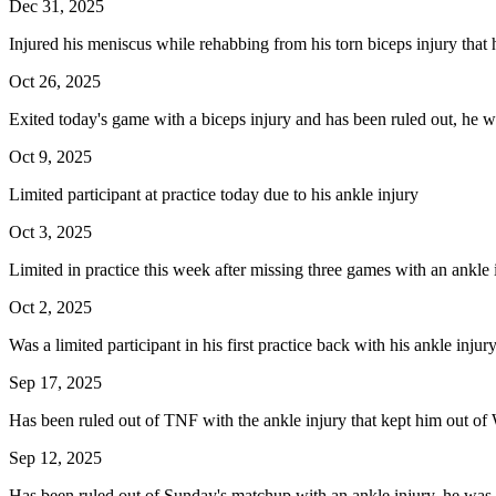
Dec 31, 2025
Injured his meniscus while rehabbing from his torn biceps injury that 
Oct 26, 2025
Exited today's game with a biceps injury and has been ruled out, he wil
Oct 9, 2025
Limited participant at practice today due to his ankle injury
Oct 3, 2025
Limited in practice this week after missing three games with an ankle 
Oct 2, 2025
Was a limited participant in his first practice back with his ankle inju
Sep 17, 2025
Has been ruled out of TNF with the ankle injury that kept him out of 
Sep 12, 2025
Has been ruled out of Sunday's matchup with an ankle injury, he was