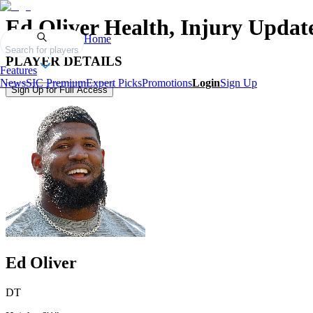
Ed Oliver
Health, Injury Updat
Home
Search for players
PLAYER DETAILS
Features
News
SIC Premium
Expert Picks
Promotions
Login
Sign Up
Sign Up for Full Access
Ed Oliver
DT