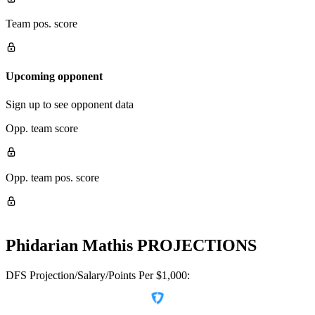
Team pos. score
Upcoming opponent
Sign up to see opponent data
Opp. team score
Opp. team pos. score
Phidarian Mathis
PROJECTIONS
DFS Projection/Salary/Points Per $1,000: