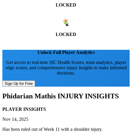
LOCKED
LOCKED
Unlock Full Player Analytics
Get access to real-time SIC Health Scores, team analytics, player
edge scores, and comprehensive injury insights to make informed
decisions.
Sign Up for Free
Phidarian Mathis
INJURY INSIGHTS
PLAYER INSIGHTS
Nov 14, 2025
Has been ruled out of Week 11 with a shoulder injury.