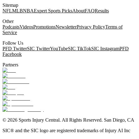
Sitemap
NFL
MLB
NBA
Expert Sports Picks
About
FAQ
Results
Other
Podcasts
Videos
Promotions
Newsletter
Privacy Policy
Terms of
Service
Follow Us
PFD Twitter
SIC Twitter
YouTube
SIC TikTok
SIC Instagram
PFD
Facebook
Partners
©
2026
Sports Injury Central. All Rights Reserved. San Diego, CA
SIC® and the SIC logo are registered trademarks of Injury AI Inc