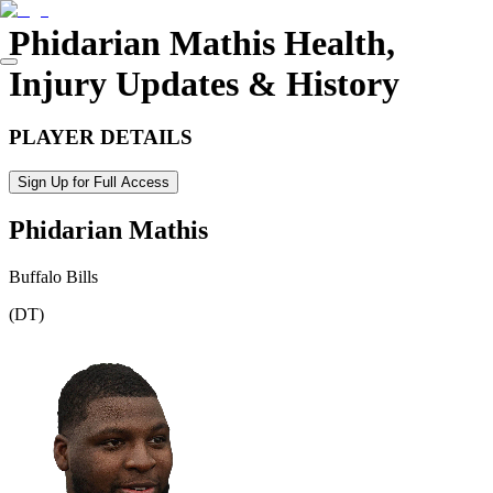
Phidarian Mathis
Health,
Injury Updates & History
PLAYER DETAILS
Sign Up for Full Access
Phidarian Mathis
Buffalo Bills
(
DT
)