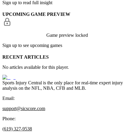
Sign up to read full insight
UPCOMING GAME PREVIEW
Game preview locked
Sign up to see upcoming games
RECENT ARTICLES
No articles available for this player.
Sports Injury Central is the only place for real-time expert injury
analysis on the NFL, NBA, CFB and MLB.
Email:
support@sicscore.com
Phone:
(619) 327-9538