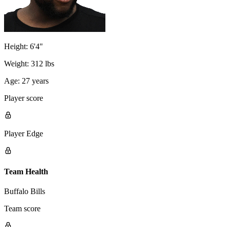
Height:
6'4"
Weight:
312 lbs
Age:
27 years
Player score
Player Edge
Team Health
Buffalo Bills
Team score