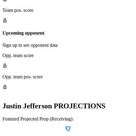
Team pos. score
Upcoming opponent
Sign up to see opponent data
Opp. team score
Opp. team pos. score
Justin Jefferson
PROJECTIONS
Featured Projected Prop (Receiving):