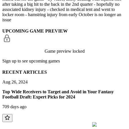
after taking a big hit to the back in the 2nd quarter - hopefully no
associated kidney injury - checked in medical tent and went to
locker room - hamstring injury from early October is no longer an
issue
UPCOMING GAME PREVIEW
Game preview locked
Sign up to see upcoming games
RECENT ARTICLES
Aug 26, 2024
Top Wide Receivers to Target and Avoid in Your Fantasy
Football Draft: Expert Picks for 2024
709 days ago