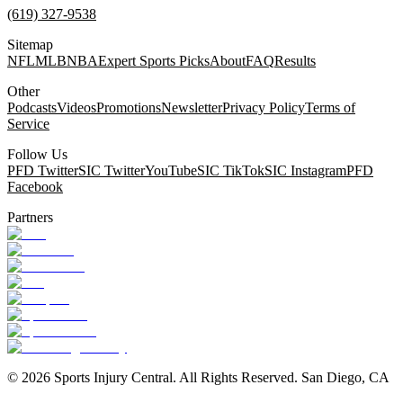
(619) 327-9538
Sitemap
NFL
MLB
NBA
Expert Sports Picks
About
FAQ
Results
Other
Podcasts
Videos
Promotions
Newsletter
Privacy Policy
Terms of
Service
Follow Us
PFD Twitter
SIC Twitter
YouTube
SIC TikTok
SIC Instagram
PFD
Facebook
Partners
©
2026
Sports Injury Central. All Rights Reserved. San Diego, CA