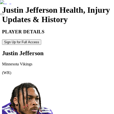
Justin Jefferson
Health, Injury
Updates & History
PLAYER DETAILS
Sign Up for Full Access
Justin Jefferson
Minnesota Vikings
(
WR
)