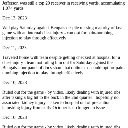
Jefferson was still a top 20 receiver in receiving yards, accumulating
1,074 yards.
Dec 13, 2023
Will play Saturday against Bengals despite missing majority of last
game with an internal chest injury - can opt for pain-numbing
injection to play through effectively
Dec 11, 2023
Traveled home with team despite getting checked at hospital for a
chest injury - team not ruling him out for Saturday against the
Bengals - our panel of docs share that optimism - could opt for pain-
numbing injection to play through effectively
Dec 10, 2023
Ruled out for the game - by video, likely dealing with injured ribs
after taking a big hit to the back in the 2nd quarter - hopefully no
associated kidney injury - taken to hospital out of precaution -
hamstring injury from early October is no longer an issue
Dec 10, 2023
Ruled out for the game - by video, likely dealing with injured ribs