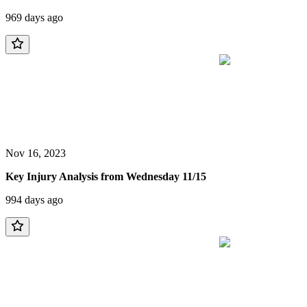
969 days ago
Nov 16, 2023
Key Injury Analysis from Wednesday 11/15
994 days ago