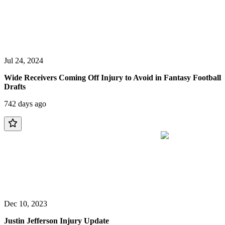
Jul 24, 2024
Wide Receivers Coming Off Injury to Avoid in Fantasy Football
Drafts
742 days ago
Dec 10, 2023
Justin Jefferson Injury Update