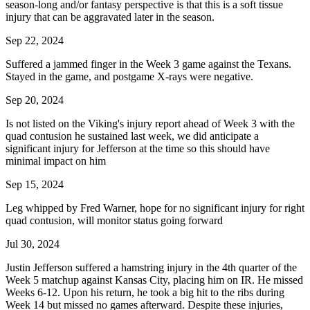
season-long and/or fantasy perspective is that this is a soft tissue
injury that can be aggravated later in the season.
Sep 22, 2024
Suffered a jammed finger in the Week 3 game against the Texans.
Stayed in the game, and postgame X-rays were negative.
Sep 20, 2024
Is not listed on the Viking's injury report ahead of Week 3 with the
quad contusion he sustained last week, we did anticipate a
significant injury for Jefferson at the time so this should have
minimal impact on him
Sep 15, 2024
Leg whipped by Fred Warner, hope for no significant injury for right
quad contusion, will monitor status going forward
Jul 30, 2024
Justin Jefferson suffered a hamstring injury in the 4th quarter of the
Week 5 matchup against Kansas City, placing him on IR. He missed
Weeks 6-12. Upon his return, he took a big hit to the ribs during
Week 14 but missed no games afterward. Despite these injuries,