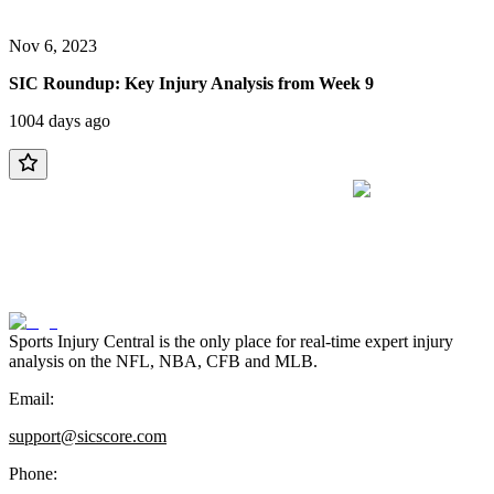
Nov 6, 2023
SIC Roundup: Key Injury Analysis from Week 9
1004 days ago
Sports Injury Central is the only place for real-time expert injury
analysis on the NFL, NBA, CFB and MLB.
Email:
support@sicscore.com
Phone: