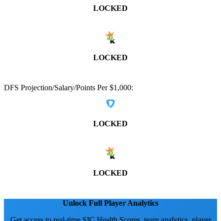
LOCKED
LOCKED
DFS Projection/Salary/Points Per $1,000:
LOCKED
LOCKED
Unlock Full Player Analytics
Get access to real-time SIC Health Scores, team analytics, player