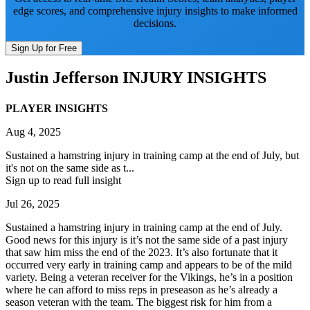
edge scores, and comprehensive injury insights to make informed
decisions.
Sign Up for Free
Justin Jefferson
INJURY INSIGHTS
PLAYER INSIGHTS
Aug 4, 2025
Sustained a hamstring injury in training camp at the end of July, but
it's not on the same side as t...
Sign up to read full insight
Jul 26, 2025
Sustained a hamstring injury in training camp at the end of July.
Good news for this injury is it’s not the same side of a past injury
that saw him miss the end of the 2023. It’s also fortunate that it
occurred very early in training camp and appears to be of the mild
variety. Being a veteran receiver for the Vikings, he’s in a position
where he can afford to miss reps in preseason as he’s already a
season veteran with the team. The biggest risk for him from a