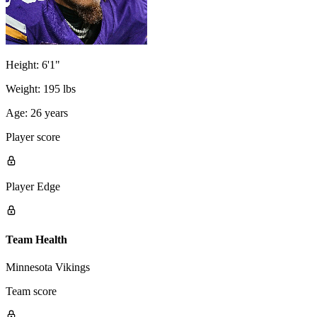
Height:
6'1"
Weight:
195 lbs
Age:
26 years
Player score
Player Edge
Team Health
Minnesota Vikings
Team score