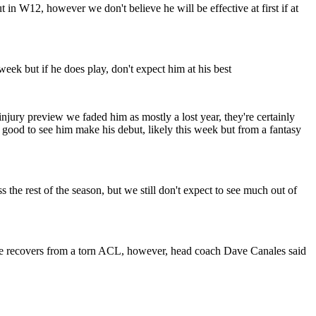
n W12, however we don't believe he will be effective at first if at
eek but if he does play, don't expect him at his best
jury preview we faded him as mostly a lost year, they're certainly
’s good to see him make his debut, likely this week but from a fantasy
he rest of the season, but we still don't expect to see much out of
 he recovers from a torn ACL, however, head coach Dave Canales said