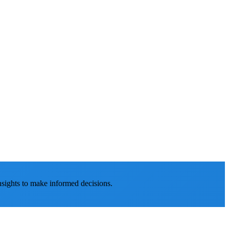
nsights to make informed decisions.