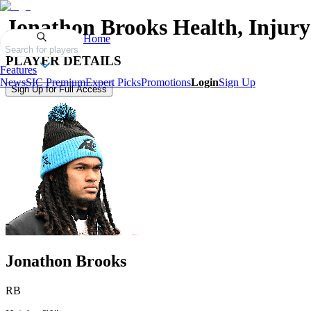
Jonathon Brooks
Health, Injury
Home
Search for players
PLAYER DETAILS
Features
News
SIC Premium
Expert Picks
Promotions
Login
Sign Up
Sign Up for Full Access
Jonathon Brooks
RB