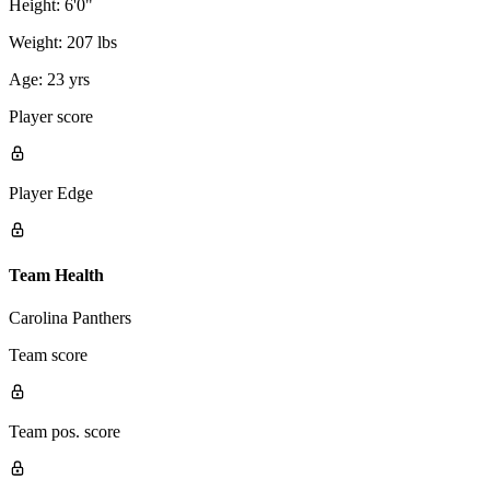
Height:
6'0"
Weight:
207 lbs
Age:
23 yrs
Player score
Player Edge
Team Health
Carolina Panthers
Team score
Team pos. score