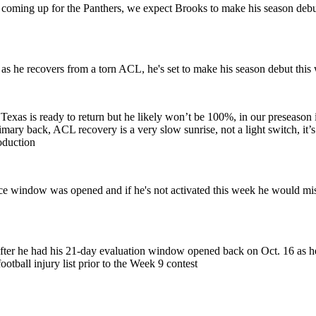
oming up for the Panthers, we expect Brooks to make his season debut i
 as he recovers from a torn ACL, he's set to make his season debut this w
xas is ready to return but he likely won’t be 100%, in our preseason in
primary back, ACL recovery is a very slow sunrise, not a light switch, it
oduction
 window was opened and if he's not activated this week he would miss t
 after he had his 21-day evaluation window opened back on Oct. 16 as
ootball injury list prior to the Week 9 contest