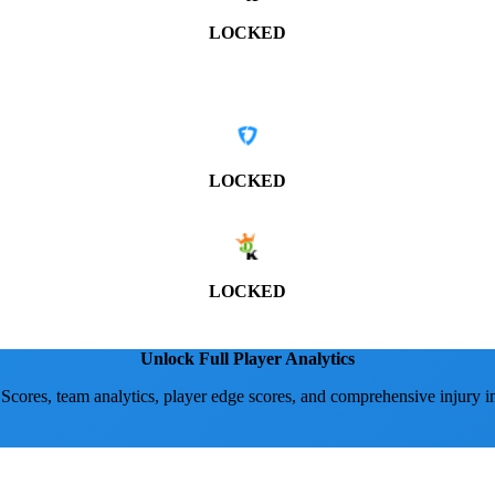
LOCKED
LOCKED
LOCKED
Unlock Full Player Analytics
 Scores, team analytics, player edge scores, and comprehensive injury i