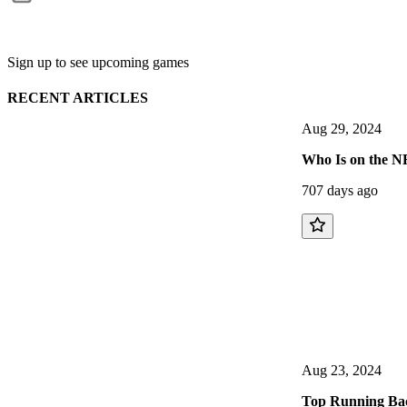
Sign up to see upcoming games
RECENT ARTICLES
Aug 29, 2024
Who Is on the NF
707 days ago
Aug 23, 2024
Top Running Back