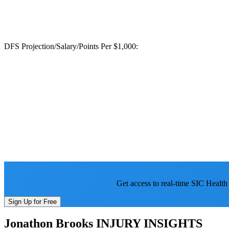
DFS Projection/Salary/Points Per $1,000:
Get access to real-time SIC Health
Sign Up for Free
Jonathon Brooks
INJURY INSIGHTS