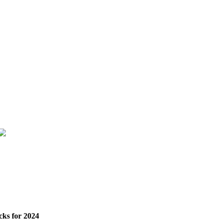
cks for 2024