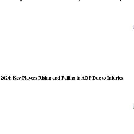
 2024: Key Players Rising and Falling in ADP Due to Injuries