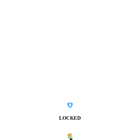
LOCKED