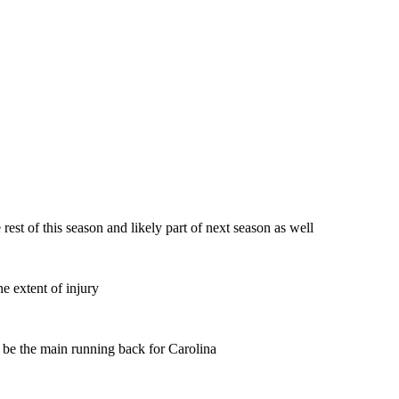
est of this season and likely part of next season as well
ne extent of injury
l be the main running back for Carolina