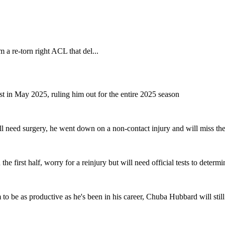
 a re-torn right ACL that del...
 in May 2025, ruling him out for the entire 2025 season
l need surgery, he went down on a non-contact injury and will miss the r
 first half, worry for a reinjury but will need official tests to determi
to be as productive as he's been in his career, Chuba Hubbard will stil