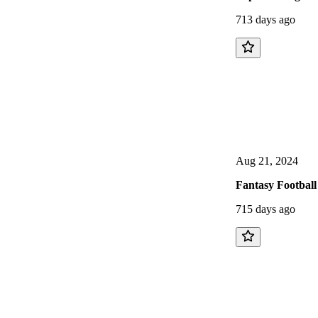
713 days ago
Aug 21, 2024
Fantasy Football
715 days ago