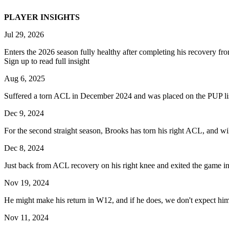
PLAYER INSIGHTS
Jul 29, 2026
Enters the 2026 season fully healthy after completing his recovery from
Sign up to read full insight
Aug 6, 2025
Suffered a torn ACL in December 2024 and was placed on the PUP list
Dec 9, 2024
For the second straight season, Brooks has torn his right ACL, and wil
Dec 8, 2024
Just back from ACL recovery on his right knee and exited the game in the
Nov 19, 2024
He might make his return in W12, and if he does, we don't expect him 
Nov 11, 2024