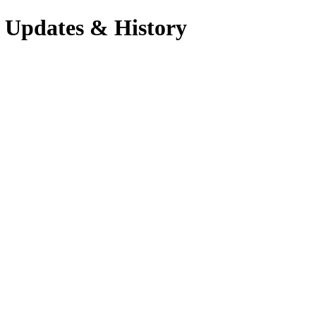
 Updates & History