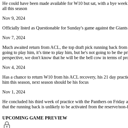
He could have been made available for W10 but sat, with a bye week c
all this season
Nov 9, 2024
Officially listed as Questionable for Sunday's game against the Giants
Nov 7, 2024
Much awaited return from ACL, the top draft pick running back from Te
going to play him, it’s time to play him, but he's not going to be the 
perspective, we don't know that he will be the bell cow in terms of pr
Nov 4, 2024
Has a chance to return W10 from his ACL recovery, his 21 day practice
him this season, next season should be his focus
Nov 1, 2024
He concluded his third week of practice with the Panthers on Friday
that the running back is unlikely to be activated from the reserve/non-f
UPCOMING GAME PREVIEW