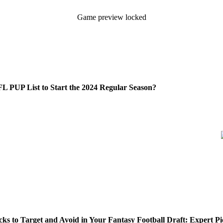
Game preview locked
L PUP List to Start the 2024 Regular Season?
s to Target and Avoid in Your Fantasy Football Draft: Expert Pi