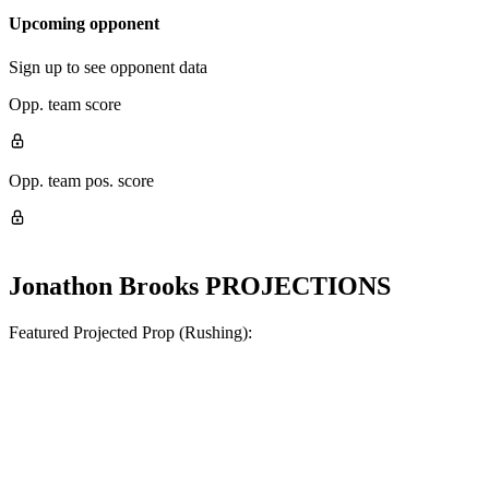
Upcoming opponent
Sign up to see opponent data
Opp. team score
Opp. team pos. score
Jonathon Brooks
PROJECTIONS
Featured Projected Prop (Rushing):