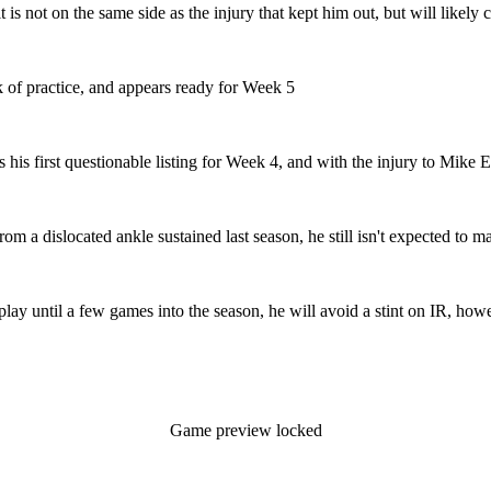
it is not on the same side as the injury that kept him out, but will likel
k of practice, and appears ready for Week 5
s his first questionable listing for Week 4, and with the injury to Mik
om a dislocated ankle sustained last season, he still isn't expected to 
lay until a few games into the season, he will avoid a stint on IR, how
Game preview locked