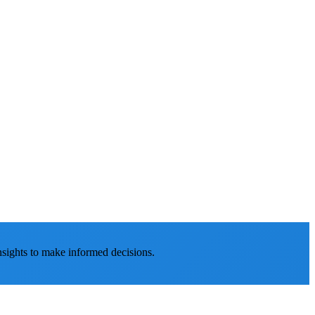
nsights to make informed decisions.