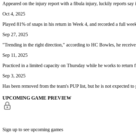
Appeared on the injury report with a fibula injury, luckily reports say 
Oct 4, 2025
Played 81% of snaps in his return in Week 4, and recorded a full wee
Sep 27, 2025
"Trending in the right direction," according to HC Bowles, he receive
Sep 11, 2025
Practiced in a limited capacity on Thursday while he works to return fr
Sep 3, 2025
Has been removed from the team's PUP list, but he is not expected to p
UPCOMING GAME PREVIEW
Sign up to see upcoming games