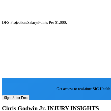
DFS Projection/Salary/Points Per $1,000:
Get access to real-time SIC Health
Sign Up for Free
Chris Godwin Jr.
INJURY INSIGHTS