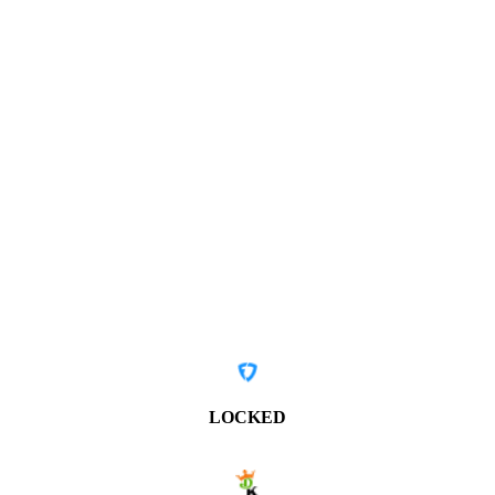
LOCKED