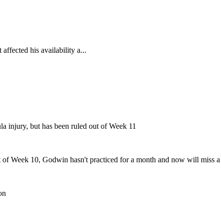
affected his availability a...
ula injury, but has been ruled out of Week 11
out of Week 10, Godwin hasn't practiced for a month and now will miss 
on