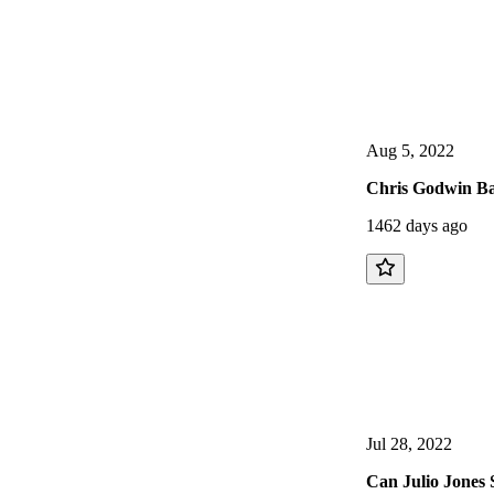
Aug 5, 2022
Chris Godwin Ba
1462 days ago
Jul 28, 2022
Can Julio Jones