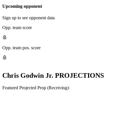
Upcoming opponent
Sign up to see opponent data
Opp. team score
Opp. team pos. score
Chris Godwin Jr.
PROJECTIONS
Featured Projected Prop (Receiving):