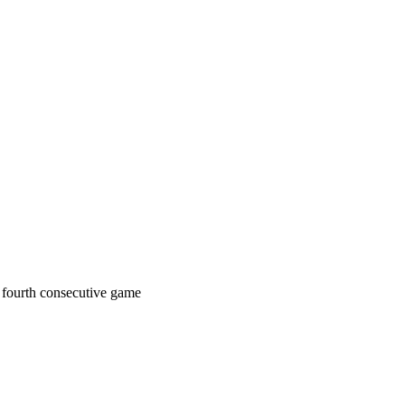
a fourth consecutive game