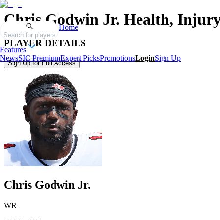
Chris Godwin Jr.
Health, Injur
Home
Search for players
PLAYER DETAILS
Features
News
SIC Premium
Expert Picks
Promotions
Login
Sign Up
Sign Up for Full Access
Chris Godwin Jr.
WR