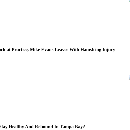
ck at Practice, Mike Evans Leaves With Hamstring Injury
 Stay Healthy And Rebound In Tampa Bay?