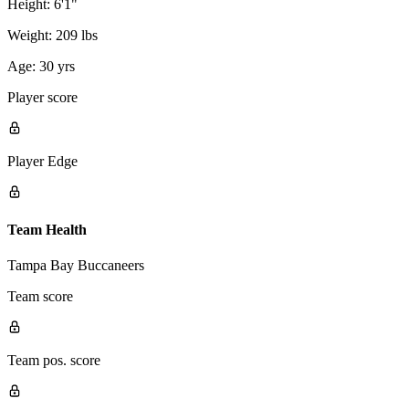
Height:
6'1"
Weight:
209 lbs
Age:
30 yrs
Player score
Player Edge
Team Health
Tampa Bay Buccaneers
Team score
Team pos. score