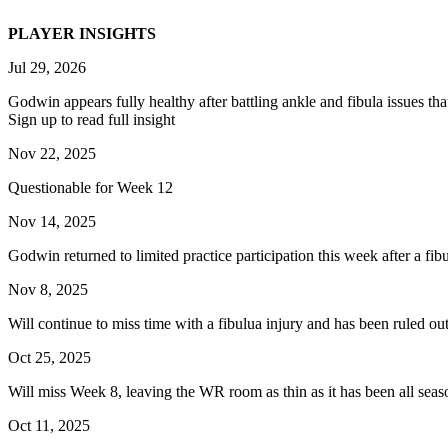
PLAYER INSIGHTS
Jul 29, 2026
Godwin appears fully healthy after battling ankle and fibula issues that 
Sign up to read full insight
Nov 22, 2025
Questionable for Week 12
Nov 14, 2025
Godwin returned to limited practice participation this week after a fib
Nov 8, 2025
Will continue to miss time with a fibulua injury and has been ruled 
Oct 25, 2025
Will miss Week 8, leaving the WR room as thin as it has been all seas
Oct 11, 2025