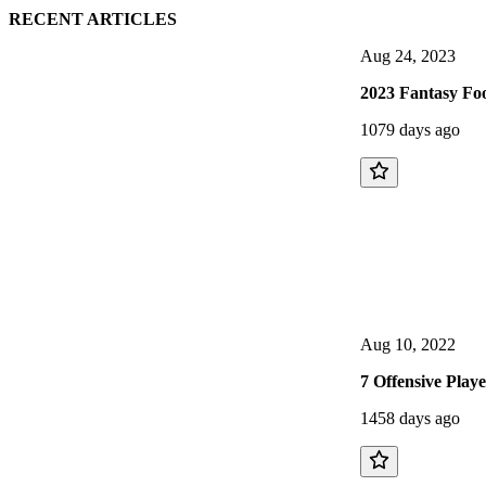
RECENT ARTICLES
Aug 24, 2023
2023 Fantasy Foo
1079 days ago
Aug 10, 2022
7 Offensive Play
1458 days ago