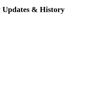
y Updates & History