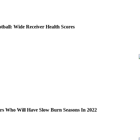
tball: Wide Receiver Health Scores
ers Who Will Have Slow Burn Seasons In 2022