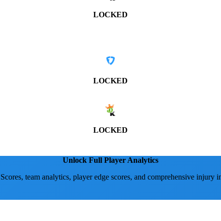
LOCKED
LOCKED
LOCKED
Unlock Full Player Analytics
 Scores, team analytics, player edge scores, and comprehensive injury i