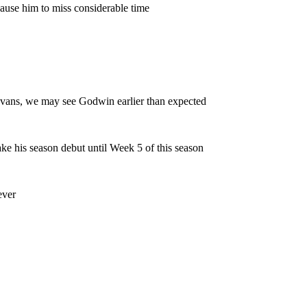
y cause him to miss considerable time
e Evans, we may see Godwin earlier than expected
make his season debut until Week 5 of this season
ever