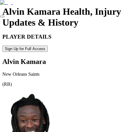
Alvin Kamara
Health, Injury
Updates & History
PLAYER DETAILS
Sign Up for Full Access
Alvin Kamara
New Orleans Saints
(
RB
)