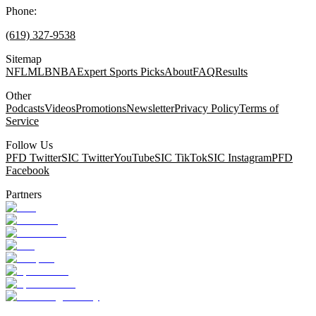
Phone:
(619) 327-9538
Sitemap
NFL
MLB
NBA
Expert Sports Picks
About
FAQ
Results
Other
Podcasts
Videos
Promotions
Newsletter
Privacy Policy
Terms of
Service
Follow Us
PFD Twitter
SIC Twitter
YouTube
SIC TikTok
SIC Instagram
PFD
Facebook
Partners