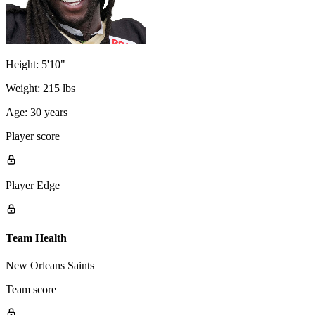
Height:
5'10"
Weight:
215 lbs
Age:
30 years
Player score
Player Edge
Team Health
New Orleans Saints
Team score