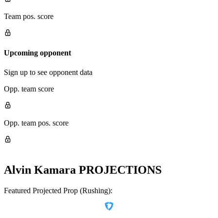
Team pos. score
Upcoming opponent
Sign up to see opponent data
Opp. team score
Opp. team pos. score
Alvin Kamara
PROJECTIONS
Featured Projected Prop (Rushing):