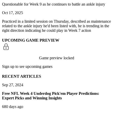
Questionable for Week 9 as he continues to battle an ankle injury
Oct 17, 2025
Practiced in a limited session on Thursday, described as maintenance
related to the ankle injury he'd been listed with, he is trending in the
right direction indicating he could play in Week 7 action
UPCOMING GAME PREVIEW
Game preview locked
Sign up to see upcoming games
RECENT ARTICLES
Sep 27, 2024
Free NFL Week 4 Underdog Pick'em Player Predictions:
Expert Picks and Winning Insights
680 days ago