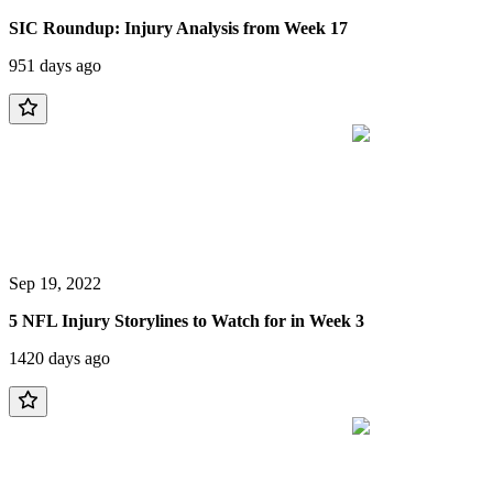
SIC Roundup: Injury Analysis from Week 17
951 days ago
Sep 19, 2022
5 NFL Injury Storylines to Watch for in Week 3
1420 days ago