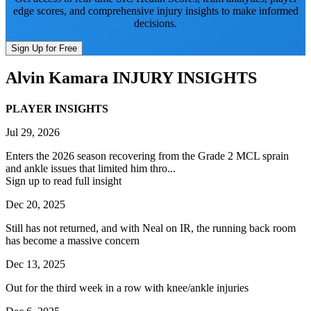
edge scores, and comprehensive injury insights to make informed
decisions.
Sign Up for Free
Alvin Kamara
INJURY INSIGHTS
PLAYER INSIGHTS
Jul 29, 2026
Enters the 2026 season recovering from the Grade 2 MCL sprain
and ankle issues that limited him thro...
Sign up to read full insight
Dec 20, 2025
Still has not returned, and with Neal on IR, the running back room
has become a massive concern
Dec 13, 2025
Out for the third week in a row with knee/ankle injuries