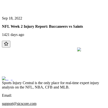
Sep 18, 2022
NFL Week 2 Injury Report: Buccaneers vs Saints
1421 days ago
Sports Injury Central is the only place for real-time expert injury
analysis on the NFL, NBA, CFB and MLB.
Email:
support@sicscore.com