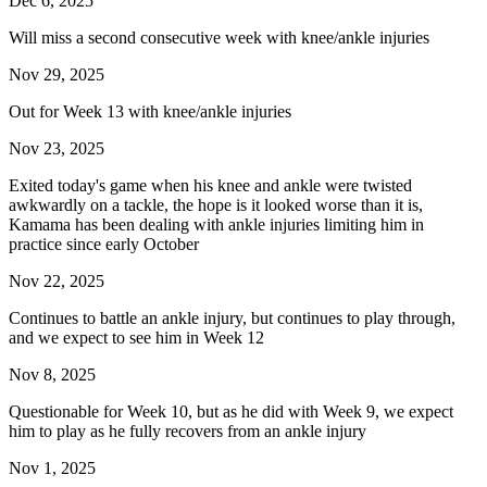
Dec 6, 2025
Will miss a second consecutive week with knee/ankle injuries
Nov 29, 2025
Out for Week 13 with knee/ankle injuries
Nov 23, 2025
Exited today's game when his knee and ankle were twisted
awkwardly on a tackle, the hope is it looked worse than it is,
Kamama has been dealing with ankle injuries limiting him in
practice since early October
Nov 22, 2025
Continues to battle an ankle injury, but continues to play through,
and we expect to see him in Week 12
Nov 8, 2025
Questionable for Week 10, but as he did with Week 9, we expect
him to play as he fully recovers from an ankle injury
Nov 1, 2025