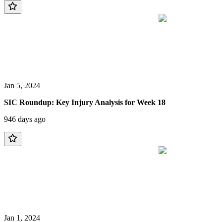
Jan 5, 2024
SIC Roundup: Key Injury Analysis for Week 18
946 days ago
Jan 1, 2024