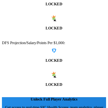
LOCKED
LOCKED
DFS Projection/Salary/Points Per $1,000:
LOCKED
LOCKED
Unlock Full Player Analytics
Get access to real-time SIC Health Scores, team analytics, player