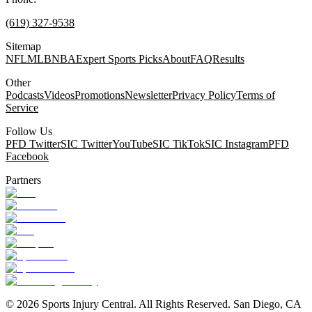
(619) 327-9538
Sitemap
NFL
MLB
NBA
Expert Sports Picks
About
FAQ
Results
Other
Podcasts
Videos
Promotions
Newsletter
Privacy Policy
Terms of
Service
Follow Us
PFD Twitter
SIC Twitter
YouTube
SIC TikTok
SIC Instagram
PFD
Facebook
Partners
©
2026
Sports Injury Central. All Rights Reserved. San Diego, CA