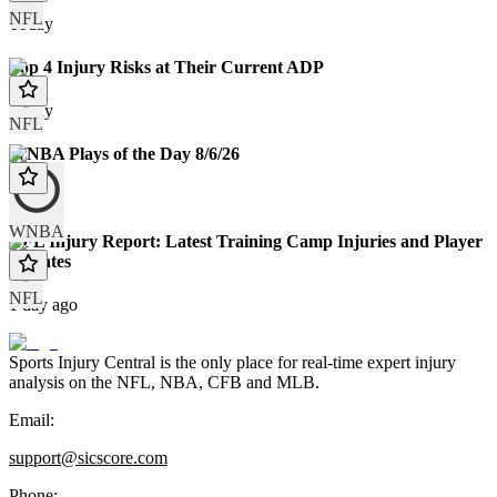
NFL
Today
Top 4 Injury Risks at Their Current ADP
Today
NFL
WNBA Plays of the Day 8/6/26
Today
WNBA
NFL Injury Report: Latest Training Camp Injuries and Player
Updates
NFL
1 day ago
Sports Injury Central is the only place for real-time expert injury
analysis on the NFL, NBA, CFB and MLB.
Email:
support@sicscore.com
Phone: