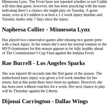
Minnesota Lynx. The Fever have not reported whether or not Caitlin
will miss that game, however, she has been practicing with the team
indicating there’s a chance she might play on Tuesday. A groin
strain, even at it’s mildest is at best a 1-2 week injury timeline and
Tuesday marks only 7 days since the injury.
Napheesa Collier - Minnesota Lynx
Has played two consecutive games after missing two games prior
with a back injury. In her return she’s seen her normal rotation so the
MVP-frontrunner for this season appears to be fully healthy ahead
of The Commissioner’s Cup Final against the Indiana Fever.
Rae Burrell - Los Angeles Sparks
She was injured 40 seconds into the first game of the season. The
undisclosed knee injury was given a 6-8 week timeline for her
return, but at this point there have been no updates. However, she
has been seen without crutches for a week. Her next chance to play
will be Thursday against the Liberty.
Dijonai Carrington - Dallas Wings