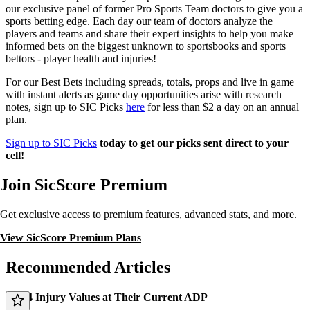
our exclusive panel of former Pro Sports Team doctors to give you a
sports betting edge. Each day our team of doctors analyze the
players and teams and share their expert insights to help you make
informed bets on the biggest unknown to sportsbooks and sports
bettors - player health and injuries!
For our Best Bets including spreads, totals, props and live in game
with instant alerts as game day opportunities arise with research
notes, sign up to SIC Picks
here
for less than $2 a day on an annual
plan.
Sign up to SIC Picks
today to get our picks sent direct to your
cell!
Join SicScore Premium
Get exclusive access to premium features, advanced stats, and more.
View SicScore Premium Plans
Recommended Articles
Top 4 Injury Values at Their Current ADP