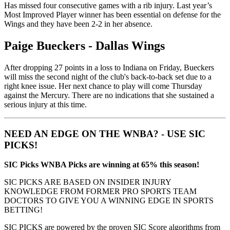
Has missed four consecutive games with a rib injury. Last year’s
Most Improved Player winner has been essential on defense for the
Wings and they have been 2-2 in her absence.
Paige Bueckers - Dallas Wings
After dropping 27 points in a loss to Indiana on Friday, Bueckers
will miss the second night of the club's back-to-back set due to a
right knee issue. Her next chance to play will come Thursday
against the Mercury. There are no indications that she sustained a
serious injury at this time.
NEED AN EDGE ON THE WNBA? - USE SIC
PICKS!
SIC Picks WNBA Picks are winning at 65% this season!
SIC PICKS ARE BASED ON INSIDER INJURY
KNOWLEDGE FROM FORMER PRO SPORTS TEAM
DOCTORS TO GIVE YOU A WINNING EDGE IN SPORTS
BETTING!
SIC PICKS are powered by the proven SIC Score algorithms from