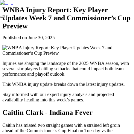
WNBA Injury Report: Key Player
Updates Week 7 and Commissioner’s Cup
Preview
Published on
June 30, 2025
Injuries are shaping the landscape of the 2025 WNBA season, with
several star players battling setbacks that could impact both team
performance and playoff outlook.
This WNBA injury update breaks down the latest injury updates.
Stay informed with our expert injury analysis and projected
availability heading into this week’s games.
Caitlin Clark - Indiana Fever
Caitlin has missed two straight games with a strained left groin
ahead of the Commissioner’s Cup Final on Tuesday vs the