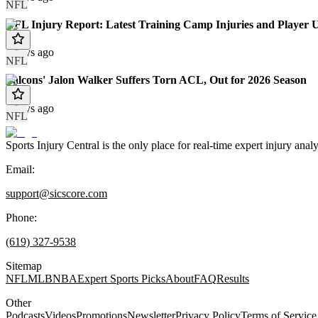
NFL
NFL Injury Report: Latest Training Camp Injuries and Player 
2 days ago
NFL
Falcons' Jalon Walker Suffers Torn ACL, Out for 2026 Season
3 days ago
NFL
Sports Injury Central is the only place for real-time expert injury
Email:
support@sicscore.com
Phone:
(619) 327-9538
Sitemap
NFL
MLB
NBA
Expert Sports Picks
About
FAQ
Results
Other
Podcasts
Videos
Promotions
Newsletter
Privacy Policy
Terms of Service