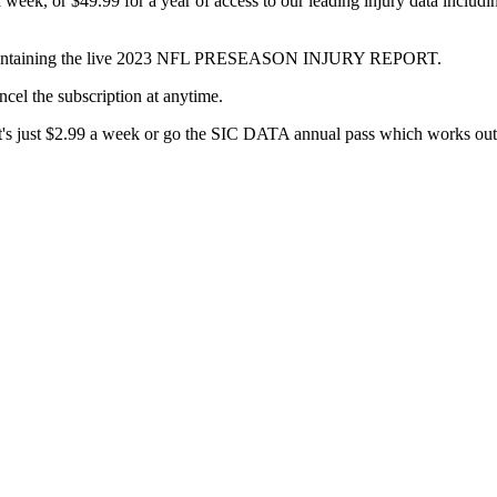
week, or $49.99 for a year of access to our leading injury data includ
com containing the live 2023 NFL PRESEASON INJURY REPORT.
ncel the subscription at anytime.
 it's just $2.99 a week or go the SIC DATA annual pass which works out 