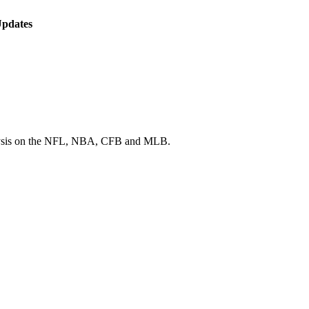
Updates
 analysis on the NFL, NBA, CFB and MLB.