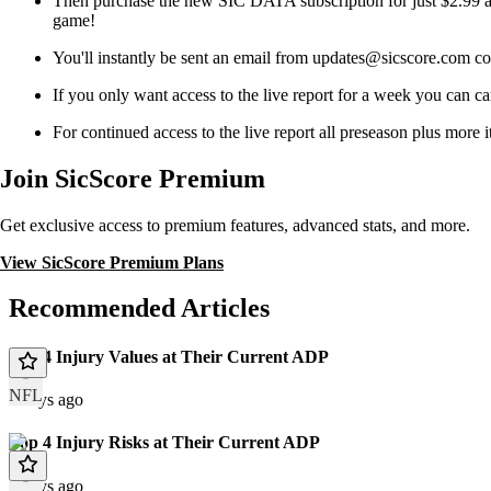
Then purchase the new SIC DATA subscription for just $2.99 a 
game!
You'll instantly be sent an email from updates@sicscore.
If you only want access to the live report for a week you can ca
For continued access to the live report all preseason plus more
Join SicScore Premium
Get exclusive access to premium features, advanced stats, and more.
View SicScore Premium Plans
Recommended Articles
Top 4 Injury Values at Their Current ADP
NFL
2 days ago
Top 4 Injury Risks at Their Current ADP
2 days ago