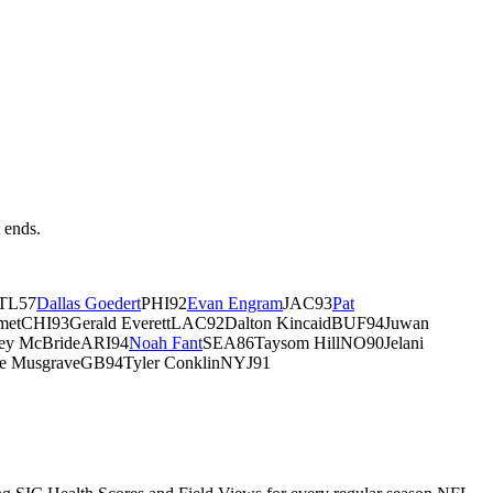
t ends.
TL57
Dallas Goedert
PHI92
Evan Engram
JAC93
Pat
etCHI93Gerald EverettLAC92Dalton KincaidBUF94Juwan
ey McBrideARI94
Noah Fant
SEA86Taysom HillNO90Jelani
e MusgraveGB94Tyler ConklinNYJ91