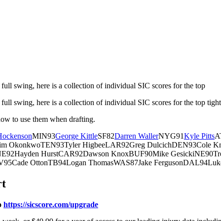
full swing, here is a collection of individual SIC scores for the top
ull swing, here is a collection of individual SIC scores for the top tigh
how to use them when drafting.
 Hockenson
MIN93
George Kittle
SF82
Darren Waller
NYG91
Kyle Pitts
A
im OkonkwoTEN93Tyler HigbeeLAR92Greg DulcichDEN93Cole Km
ryNE92Hayden HurstCAR92Dawson KnoxBUF90Mike GesickiNE90Tr
LV95Cade OttonTB94Logan ThomasWAS87Jake FergusonDAL94Luk
rt
o
https://sicscore.com/upgrade