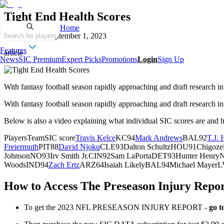
Tight End Health Scores
Home
Published on
September 1, 2023
Search for players
Features
article
News
SIC Premium
Expert Picks
Promotions
Login
Sign Up
With fantasy football season rapidly approaching and draft research in 
With fantasy football season rapidly approaching and draft research in f
Below is also a video explaining what individual SIC scores are and 
PlayersTeamSIC score
Travis Kelce
KC94
Mark Andrews
BAL92
T.J.
Freiermuth
PIT88
David Njoku
CLE93Dalton SchultzHOU91Chigoze
JohnsonNO93Irv Smith Jr.CIN92Sam LaPortaDET93Hunter Hen
WoodsIND94
Zach Ertz
ARZ64Isaiah LikelyBAL94Michael Mayer
How to Access The Preseason Injury Repo
To get the 2023 NFL PRESEASON INJURY REPORT -
go t