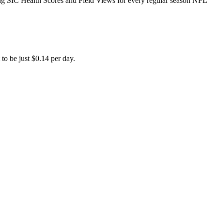
ing SIC Health Scores and Field Views for every regular season NFL
to be just $0.14 per day.