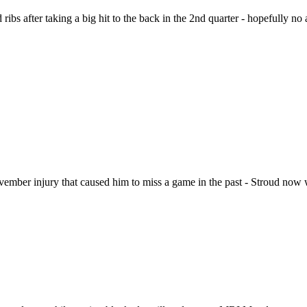
ribs after taking a big hit to the back in the 2nd quarter - hopefully no 
ovember injury that caused him to miss a game in the past - Stroud now