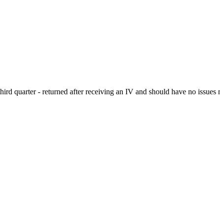
hird quarter - returned after receiving an IV and should have no issues