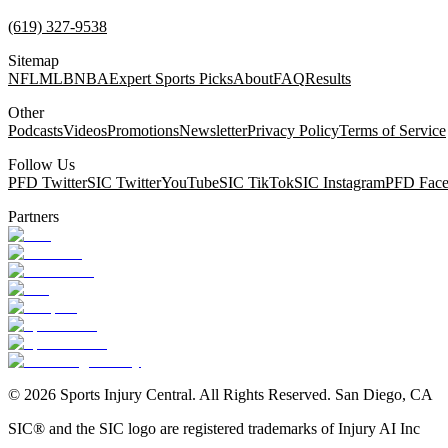
(619) 327-9538
Sitemap
NFL
MLB
NBA
Expert Sports Picks
About
FAQ
Results
Other
Podcasts
Videos
Promotions
Newsletter
Privacy Policy
Terms of Service
Follow Us
PFD Twitter
SIC Twitter
YouTube
SIC TikTok
SIC Instagram
PFD Fac
Partners
©
2026
Sports Injury Central. All Rights Reserved. San Diego, CA
SIC® and the SIC logo are registered trademarks of Injury AI Inc