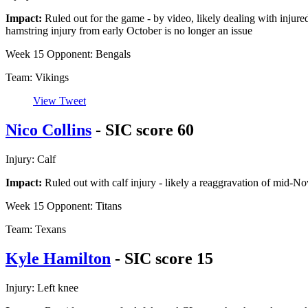
Impact:
Ruled out for the game - by video, likely dealing with injured 
hamstring injury from early October is no longer an issue
Week 15 Opponent: Bengals
Team: Vikings
View Tweet
Nico Collins
- SIC score 60
Injury: Calf
Impact:
Ruled out with calf injury - likely a reaggravation of mid-N
Week 15 Opponent: Titans
Team: Texans
Kyle Hamilton
- SIC score 15
Injury: Left knee