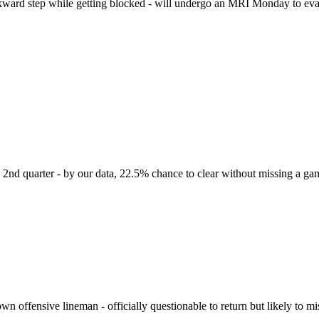
ward step while getting blocked - will undergo an MRI Monday to eval
he 2nd quarter - by our data, 22.5% chance to clear without missing a ga
n offensive lineman - officially questionable to return but likely to m