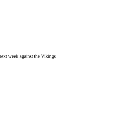
 next week against the Vikings