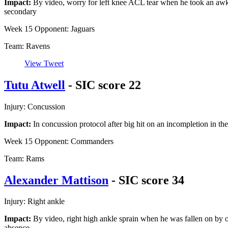
Impact:
By video, worry for left knee ACL tear when he took an awk
secondary
Week 15 Opponent: Jaguars
Team: Ravens
View Tweet
Tutu Atwell
- SIC score 22
Injury: Concussion
Impact:
In concussion protocol after big hit on an incompletion in t
Week 15 Opponent: Commanders
Team: Rams
Alexander Mattison
- SIC score 34
Injury: Right ankle
Impact:
By video, right high ankle sprain when he was fallen on by ow
absence