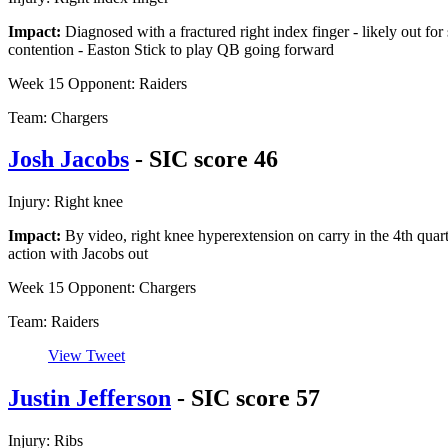
Impact:
Diagnosed with a fractured right index finger - likely out for
contention - Easton Stick to play QB going forward
Week 15 Opponent: Raiders
Team: Chargers
Josh Jacobs
- SIC score 46
Injury: Right knee
Impact:
By video, right knee hyperextension on carry in the 4th quart
action with Jacobs out
Week 15 Opponent: Chargers
Team: Raiders
View Tweet
Justin Jefferson
- SIC score 57
Injury: Ribs