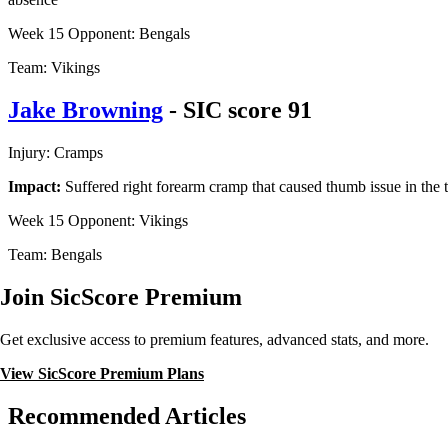
Week 15 Opponent: Bengals
Team: Vikings
Jake Browning
- SIC score 91
Injury: Cramps
Impact:
Suffered right forearm cramp that caused thumb issue in the t
Week 15 Opponent: Vikings
Team: Bengals
Join SicScore Premium
Get exclusive access to premium features, advanced stats, and more.
View SicScore Premium Plans
Recommended Articles