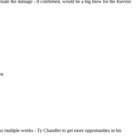
uate the damage - if confirmed, would be a big blow for the Ravens'
me
iss multiple weeks - Ty Chandler to get more opportunities in his