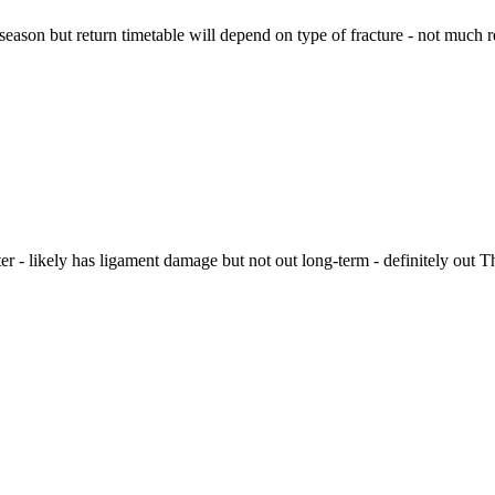
 season but return timetable will depend on type of fracture - not much 
er - likely has ligament damage but not out long-term - definitely out T