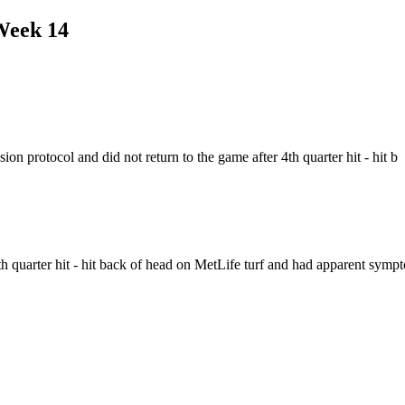
Week 14
 protocol and did not return to the game after 4th quarter hit - hit b
4th quarter hit - hit back of head on MetLife turf and had apparent symp