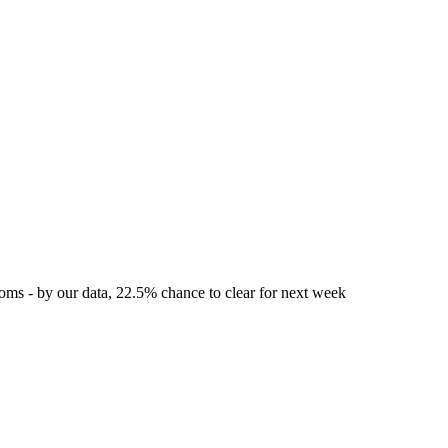
toms - by our data, 22.5% chance to clear for next week