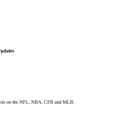
Updates
 analysis on the NFL, NBA, CFB and MLB.