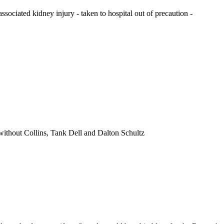
associated kidney injury - taken to hospital out of precaution -
 without Collins, Tank Dell and Dalton Schultz