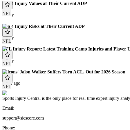
Top 4 Injury Values at Their Current ADP
NFL
Today
Top 4 Injury Risks at Their Current ADP
Today
NFL
NFL Injury Report: Latest Training Camp Injuries and Player 
Today
NFL
Falcons' Jalon Walker Suffers Torn ACL, Out for 2026 Season
1 day ago
NFL
Sports Injury Central is the only place for real-time expert injury
Email:
support@sicscore.com
Phone: