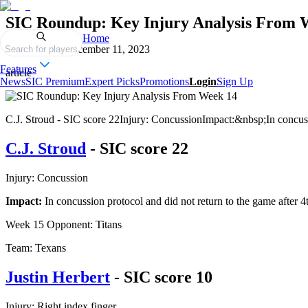
SIC Roundup: Key Injury Analysis From 
Home
Published on
December 11, 2023
Search for players
Features
article
News
SIC Premium
Expert Picks
Promotions
Login
Sign Up
C.J. Stroud - SIC score 22Injury: ConcussionImpact:&nbsp;In concussion
C.J. Stroud
- SIC score 22
Injury: Concussion
Impact:
In concussion protocol and did not return to the game after 
Week 15 Opponent: Titans
Team: Texans
Justin Herbert
- SIC score 10
Injury: Right index finger