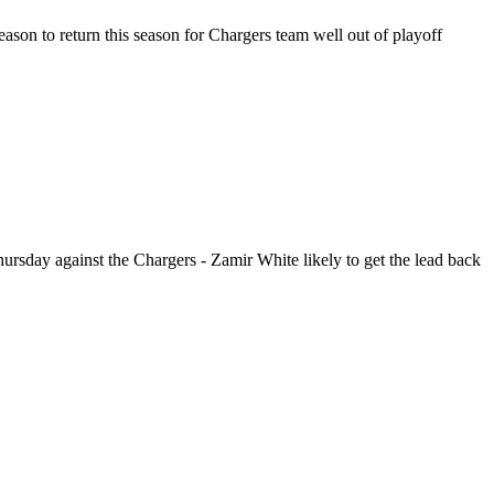
reason to return this season for Chargers team well out of playoff
hursday against the Chargers - Zamir White likely to get the lead back